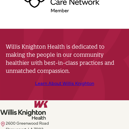
Willis Knighton Health is dedicated to
making the people in our community
healthier with best-in-class practices and
unmatched compassion.
Learn About Willis Knighton
2600 Greenwood Road