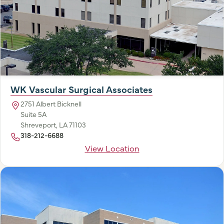
WK Vascular Surgical Associates
2751 Albert Bicknell
Suite 5A
Shreveport, LA 71103
318-212-6688
View Location