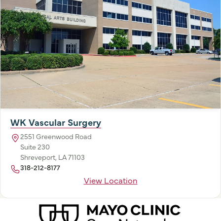
WK Vascular Surgery
2551 Greenwood Road
Suite 230
Shreveport, LA 71103
318-212-8177
View Location