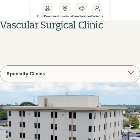
Find Providers
Locations
Care Services
Patients
Vascular Surgical Clinic
Specialty Clinics