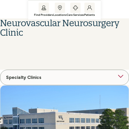
Find Providers
Locations
Care Services
Patients
Neurovascular Neurosurgery
Clinic
Specialty Clinics