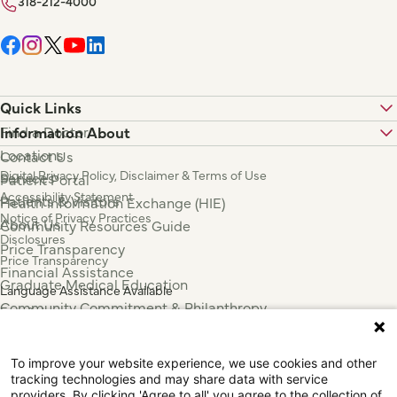
318-212-4000
Quick Links
Find a Doctor
Information About
Locations
Contact Us
Digital Privacy Policy, Disclaimer & Terms of Use
Services
Patient Portal
Accessibility Statement
Patients & Visitors
Health Information Exchange (HIE)
Notice of Privacy Practices
About Us
Community Resources Guide
Disclosures
Price Transparency
Price Transparency
Financial Assistance
Graduate Medical Education
Language Assistance Available
Community Commitment & Philanthropy
Español
For Employees & Health Professionals
Français
Clinical Trials
Tiếng Việt
To improve your website experience, we use cookies and other
Press & News
中国人
tracking technologies and may share data with service
عربي
providers. By clicking 'Agree to all' you agree to the collection of