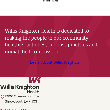
Willis Knighton Health is dedicated to
making the people in our community
healthier with best-in-class practices and
unmatched compassion.
Learn About Willis Knighton
2600 Greenwood Road
Shreveport, LA 71103