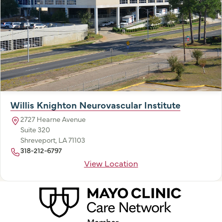
Willis Knighton Neurovascular Institute
2727 Hearne Avenue
Suite 320
Shreveport, LA 71103
318-212-6797
View Location