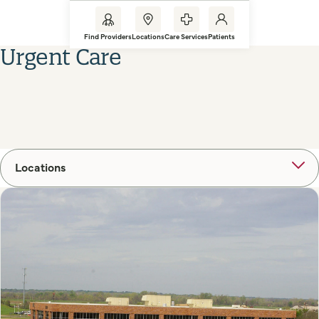
Find Providers
Locations
Care Services
Patients
Urgent Care
Locations