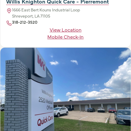
Willis Knighton Quick Care - Pierremont
1666 East Bert Kouns Industrial Loop
Shreveport, LA 71105
318-212-3520
View Location
Mobile Check-In