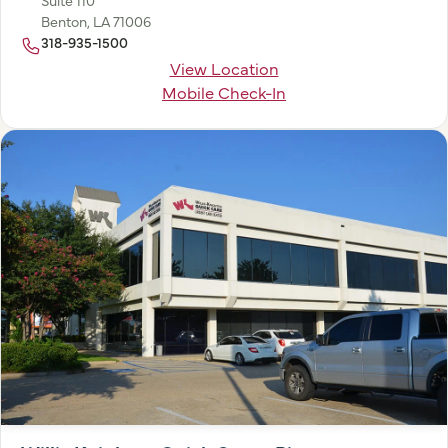
Benton, LA 71006
318-935-1500
View Location
Mobile Check-In