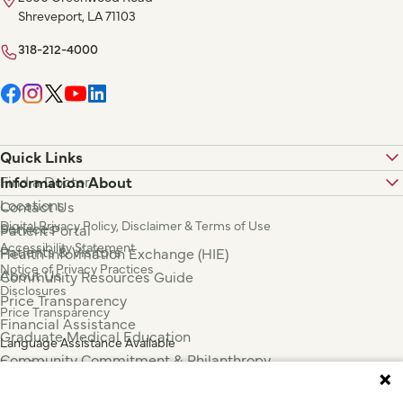
Shreveport, LA 71103
318-212-4000
Quick Links
Find a Doctor
Information About
Locations
Contact Us
Digital Privacy Policy, Disclaimer & Terms of Use
Services
Patient Portal
Accessibility Statement
Patients & Visitors
Health Information Exchange (HIE)
Notice of Privacy Practices
About Us
Community Resources Guide
Disclosures
Price Transparency
Price Transparency
Financial Assistance
Graduate Medical Education
Language Assistance Available
Community Commitment & Philanthropy
Español
For Employees & Health Professionals
Français