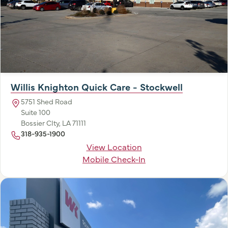
Willis Knighton Quick Care - Stockwell
5751 Shed Road
Suite 100
Bossier CIty, LA 71111
318-935-1900
View Location
Mobile Check-In