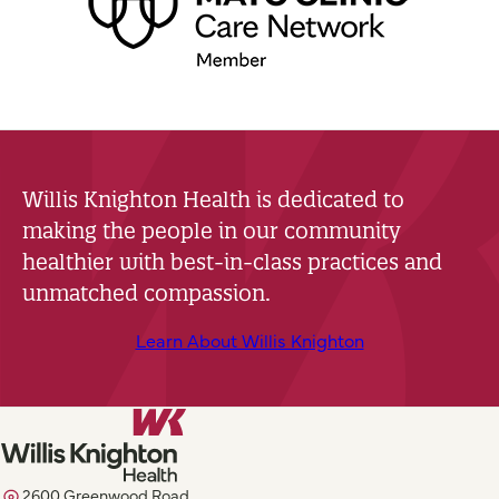
Willis Knighton Health is dedicated to
making the people in our community
healthier with best-in-class practices and
unmatched compassion.
Learn About Willis Knighton
2600 Greenwood Road