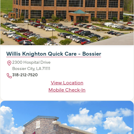
Willis Knighton Quick Care - Bossier
2300 Hospital Drive
Bossier City, LA 71111
318-212-7520
View Location
Mobile Check-In