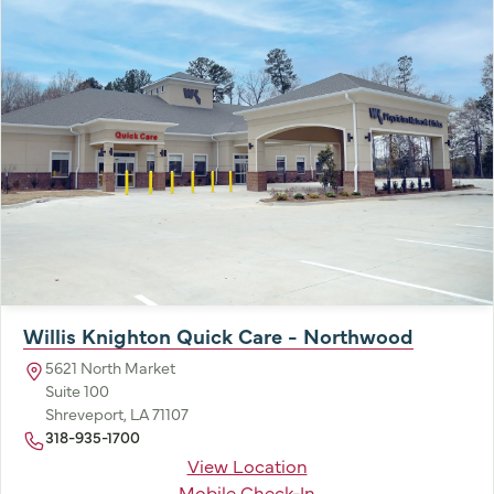
Willis Knighton Quick Care - Northwood
5621 North Market
Suite 100
Shreveport, LA 71107
318-935-1700
View Location
Mobile Check-In