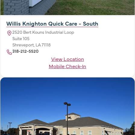
Willis Knighton Quick Care - South
2520 Bert Kouns Industrial Loop
Suite 105
Shreveport, LA 71118
318-212-5520
View Location
Mobile Check-In