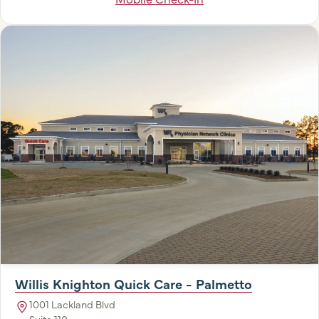
Willis Knighton Quick Care - Palmetto
1001 Lackland Blvd
Suite 110