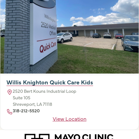
Willis Knighton Quick Care Kids
2520 Bert Kouns Industrial Loop
Suite 105
Shreveport, LA 71118
318-212-5520
View Location