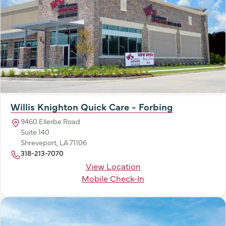
Willis Knighton Quick Care - Forbing
9460 Ellerbe Road
Suite 140
Shreveport, LA 71106
318-213-7070
View Location
Mobile Check-In