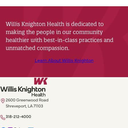
Willis Knighton Health is dedicated to
making the people in our community
healthier with best-in-class practices and
unmatched compassion.
Learn About Willis Knighton
2600 Greenwood Road
Shreveport, LA 71103
318-212-4000