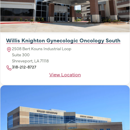
Willis Knighton Gynecologic Oncology South
2508 Bert Kouns Industrial Loop
Suite 300
Shreveport, LA 71118
318-212-8727
View Location