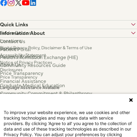
Quick Links
Find a Doctor
Information About
Locations
Contact Us
Digital Privacy Policy, Disclaimer & Terms of Use
Services
Patient Portal
Accessibility Statement
Patients & Visitors
Health Information Exchange (HIE)
Notice of Privacy Practices
About Us
Community Resources Guide
Disclosures
Price Transparency
Price Transparency
Financial Assistance
Graduate Medical Education
Language Assistance Available
Community Commitment & Philanthropy
Español
For Employees & Health Professionals
Français
Clinical Trials
Tiếng Việt
To improve your website experience, we use cookies and other
Press & News
中国人
tracking technologies and may share data with service
عربي
providers. By clicking 'Agree to all' you agree to the collection of
data and use of these tracking technologies as described in our
Tagalog
Privacy Policy. You can adjust your preferences by clicking