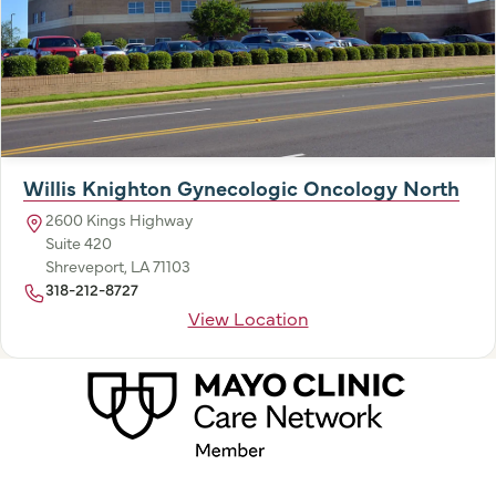
Willis Knighton Gynecologic Oncology North
2600 Kings Highway
Suite 420
Shreveport, LA 71103
318-212-8727
View Location