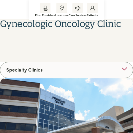
Find Providers
Locations
Care Services
Patients
Gynecologic Oncology Clinic
Specialty Clinics