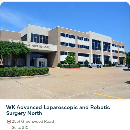
WK Advanced Laparoscopic and Robotic
Surgery North
2551 Greenwood Road
Suite 310