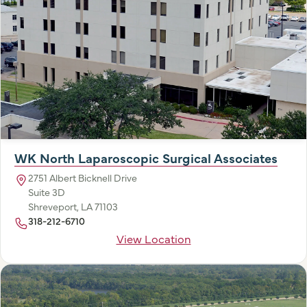
WK North Laparoscopic Surgical Associates
2751 Albert Bicknell Drive
Suite 3D
Shreveport, LA 71103
318-212-6710
View Location