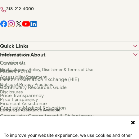
318-212-4000
Quick Links
Find a Doctor
Information About
Locations
Contact Us
Digital Privacy Policy, Disclaimer & Terms of Use
Services
Patient Portal
Accessibility Statement
Patients & Visitors
Health Information Exchange (HIE)
Notice of Privacy Practices
About Us
Community Resources Guide
Disclosures
Price Transparency
Price Transparency
Financial Assistance
Graduate Medical Education
Language Assistance Available
Community Commitment & Philanthropy
Español
For Employees & Health Professionals
Français
Clinical Trials
Tiếng Việt
To improve your website experience, we use cookies and other