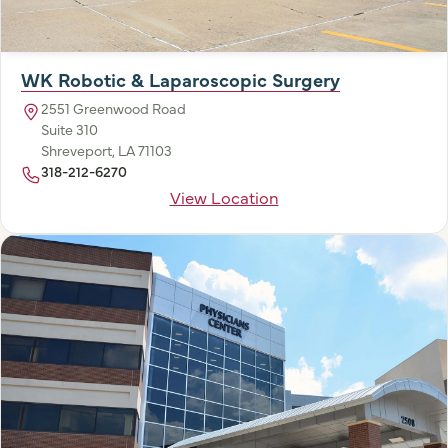
WK Robotic & Laparoscopic Surgery
2551 Greenwood Road
Suite 310
Shreveport, LA 71103
318-212-6270
View Location