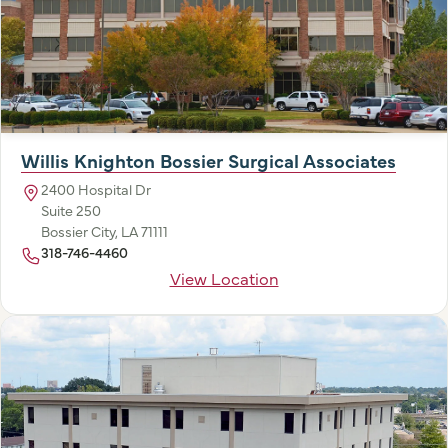
Willis Knighton Bossier Surgical Associates
2400 Hospital Dr
Suite 250
Bossier City, LA 71111
318-746-4460
View Location