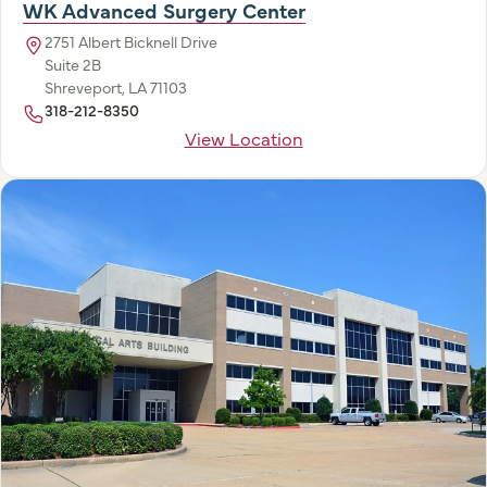
WK Advanced Surgery Center
2751 Albert Bicknell Drive
Suite 2B
Shreveport, LA 71103
318-212-8350
View Location