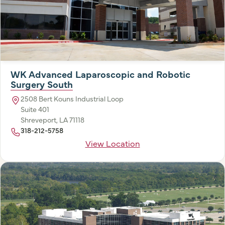
WK Advanced Laparoscopic and Robotic
Surgery South
2508 Bert Kouns Industrial Loop
Suite 401
Shreveport, LA 71118
318-212-5758
View Location