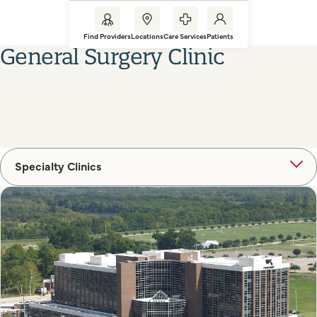
Find Providers
Locations
Care Services
Patients
General Surgery Clinic
Specialty Clinics