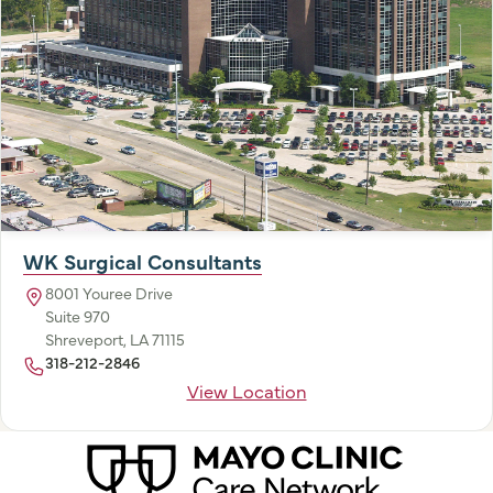
WK Surgical Consultants
8001 Youree Drive
Suite 970
Shreveport, LA 71115
318-212-2846
View Location