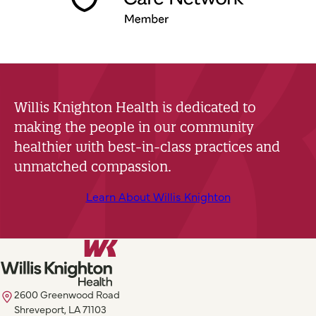
Willis Knighton Health is dedicated to
making the people in our community
healthier with best-in-class practices and
unmatched compassion.
Learn About Willis Knighton
2600 Greenwood Road
Shreveport, LA 71103