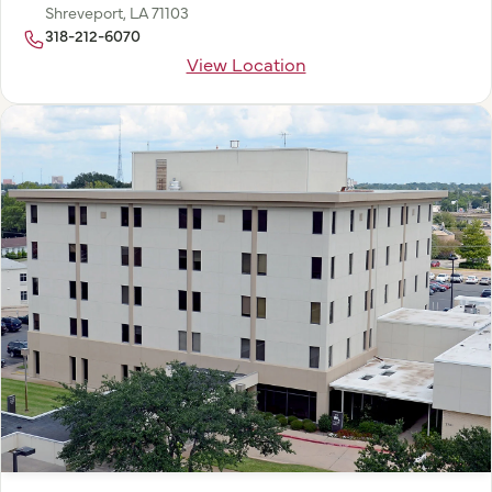
Shreveport, LA 71103
318-212-6070
View Location