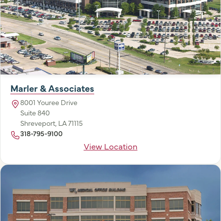
Marler & Associates
8001 Youree Drive
Suite 840
Shreveport, LA 71115
318-795-9100
View Location