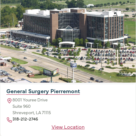
General Surgery Pierremont
8001 Youree Drive
Suite 960
Shreveport, LA 71115
318-212-2746
View Location