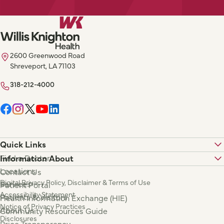
2600 Greenwood Road
Shreveport, LA 71103
318-212-4000
Quick Links
Find a Doctor
Information About
Locations
Contact Us
Digital Privacy Policy, Disclaimer & Terms of Use
Services
Patient Portal
Accessibility Statement
Patients & Visitors
Health Information Exchange (HIE)
Notice of Privacy Practices
About Us
Community Resources Guide
Disclosures
Price Transparency