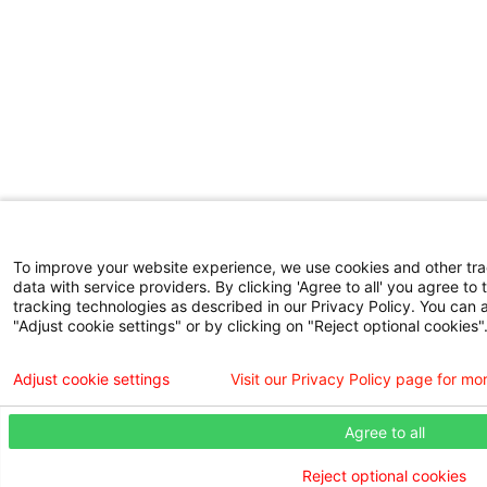
To improve your website experience, we use cookies and other tr
data with service providers. By clicking 'Agree to all' you agree to 
tracking technologies as described in our Privacy Policy. You can 
"Adjust cookie settings" or by clicking on "Reject optional cookies"
Adjust cookie settings
Visit our Privacy Policy page for mo
Agree to all
Reject optional cookies