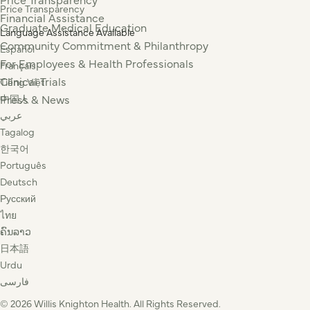
Price Transparency
Financial Assistance
Graduate Medical Education
Language Assistance Available
Community Commitment & Philanthropy
Español
For Employees & Health Professionals
Français
Clinical Trials
Tiếng Việt
Press & News
中国人
عربي
Tagalog
한국어
Português
Deutsch
Русский
ไทย
ຄົນລາວ
日本語
Urdu
فارسی
© 2026 Willis Knighton Health. All Rights Reserved.