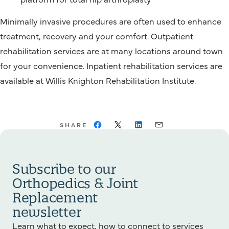
Minimally invasive procedures are often used to enhance
treatment, recovery and your comfort. Outpatient
rehabilitation services are at many locations around town
for your convenience. Inpatient rehabilitation services are
available at Willis Knighton Rehabilitation Institute.
SHARE
Subscribe to our
Orthopedics & Joint
Replacement
newsletter
Learn what to expect, how to connect to services