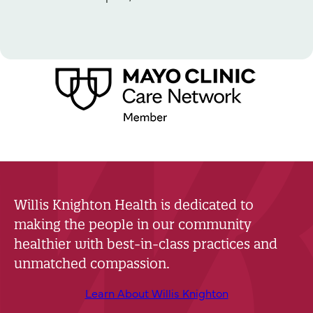
Willis Knighton Health is dedicated to
making the people in our community
healthier with best-in-class practices and
unmatched compassion.
Learn About Willis Knighton