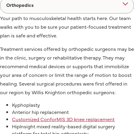
Orthopedics
Your path to musculoskeletal health starts here. Our team
walks with you to be sure your patient-focused treatment
plan is safe and effective.
Treatment services offered by orthopedic surgeons may be
in the clinic, surgery or rehabilitative therapy. They may
recommend medical devices or supports that immobilize
your area of concern or limit the range of motion to boost
healing. Several surgical procedures were first offered in
our region by Willis Knighton orthopedic surgeons:
Kyphoplasty
Anterior hip replacement
Customized ConforMIS 3D knee replacement
HipInsight mixed reality-based digital surgery
platform for total hip arthroplasty