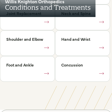
Willis Knighton Orthopedics
Conditions and Treatments
Joint Replacement
Neck and Spine
Shoulder and Elbow
Hand and Wrist
Foot and Ankle
Concussion