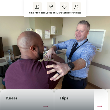
Find Providers
Locations
Care Services
Patients
Knees
Hips