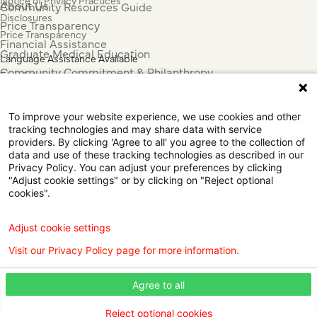
Notice of Privacy Practices
About Us
Community Resources Guide
Disclosures
Price Transparency
Price Transparency
Financial Assistance
Graduate Medical Education
Language Assistance Available
Community Commitment & Philanthropy
Español
For Employees & Health Professionals
Français
Clinical Trials
Tiếng Việt
To improve your website experience, we use cookies and other
Press & News
中国人
tracking technologies and may share data with service
عربي
providers. By clicking 'Agree to all' you agree to the collection of
data and use of these tracking technologies as described in our
Tagalog
Privacy Policy. You can adjust your preferences by clicking
한국어
"Adjust cookie settings" or by clicking on "Reject optional
Português
cookies".
Deutsch
Русский
Adjust cookie settings
ไทย
Visit our Privacy Policy page for more information.
ຄົນລາວ
日本語
Agree to all
Urdu
فارسی
Reject optional cookies