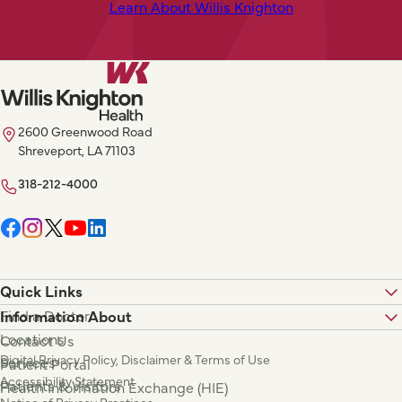
Learn About Willis Knighton
2600 Greenwood Road
Shreveport, LA 71103
318-212-4000
Quick Links
Find a Doctor
Information About
Locations
Contact Us
Digital Privacy Policy, Disclaimer & Terms of Use
Services
Patient Portal
Accessibility Statement
Patients & Visitors
Health Information Exchange (HIE)