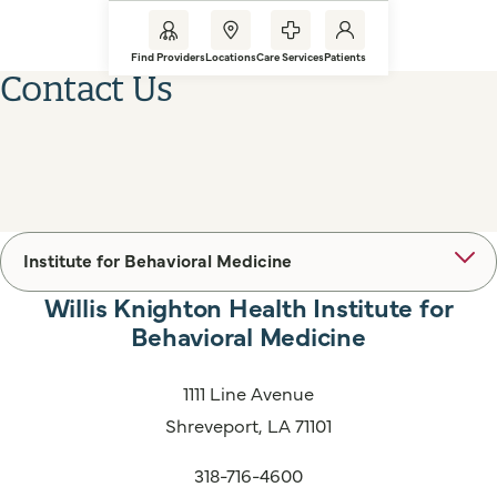
Find Providers
Locations
Care Services
Patients
Contact Us
Institute for Behavioral Medicine
Willis Knighton Health Institute for
Behavioral Medicine
1111 Line Avenue
Shreveport, LA 71101
318-716-4600