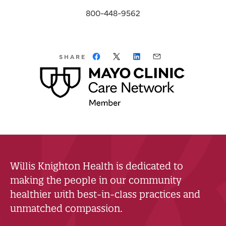
800-448-9562
SHARE
Willis Knighton Health is dedicated to
making the people in our community
healthier with best-in-class practices and
unmatched compassion.