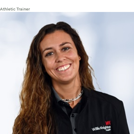
Athletic Trainer