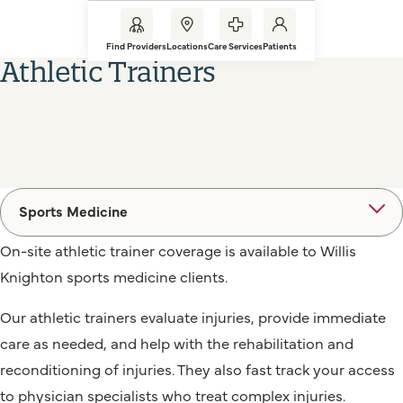
Find Providers
Locations
Care Services
Patients
Athletic Trainers
Sports Medicine
On-site athletic trainer coverage is available to Willis
Knighton sports medicine clients.
Our athletic trainers evaluate injuries, provide immediate
care as needed, and help with the rehabilitation and
reconditioning of injuries. They also fast track your access
to physician specialists who treat complex injuries.