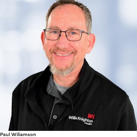
Paul Wiliamson