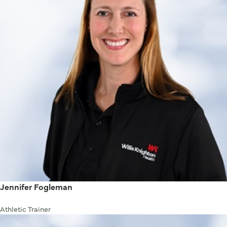
Jennifer Fogleman
Athletic Trainer