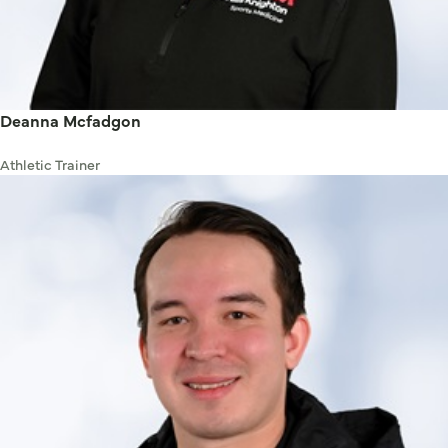
Deanna Mcfadgon
Athletic Trainer