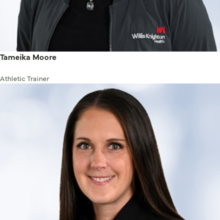
Tameika Moore
Athletic Trainer