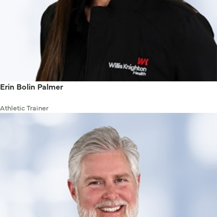
Erin Bolin Palmer
Athletic Trainer