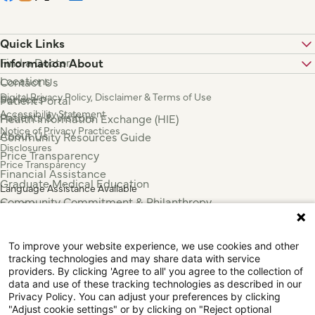
Quick Links
Find a Doctor
Information About
Locations
Contact Us
Digital Privacy Policy, Disclaimer & Terms of Use
Services
Patient Portal
Accessibility Statement
Patients & Visitors
Health Information Exchange (HIE)
Notice of Privacy Practices
About Us
Community Resources Guide
Disclosures
Price Transparency
Price Transparency
Financial Assistance
Graduate Medical Education
Language Assistance Available
Community Commitment & Philanthropy
Español
For Employees & Health Professionals
Français
Clinical Trials
Tiếng Việt
To improve your website experience, we use cookies and other
Press & News
中国人
tracking technologies and may share data with service
providers. By clicking 'Agree to all' you agree to the collection of
عربي
data and use of these tracking technologies as described in our
Tagalog
Privacy Policy. You can adjust your preferences by clicking
한국어
"Adjust cookie settings" or by clicking on "Reject optional