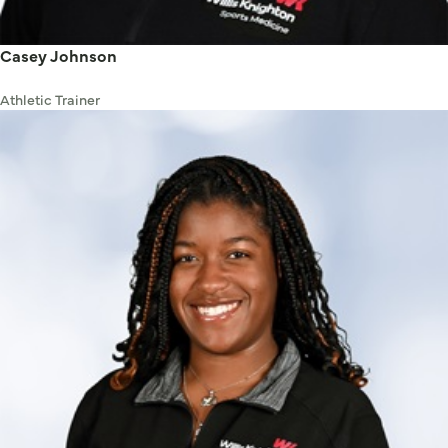
Casey Johnson
Athletic Trainer