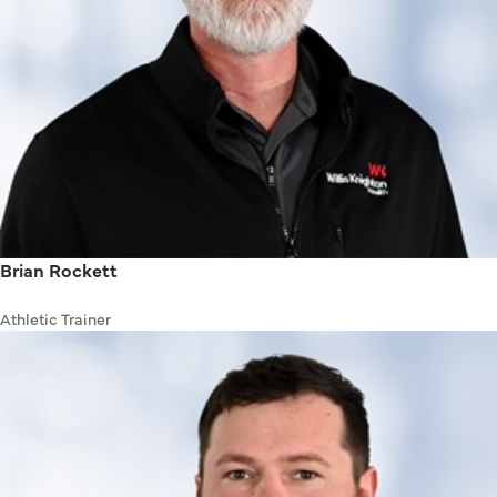
Brian Rockett
Athletic Trainer