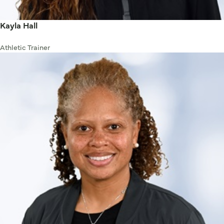
Kayla Hall
Athletic Trainer