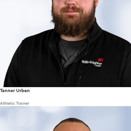
Tanner Urban
Athletic Trainer