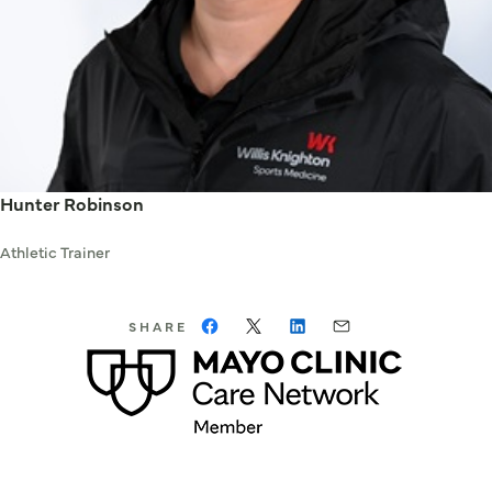
Hunter Robinson
Athletic Trainer
SHARE