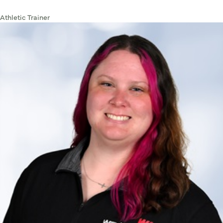
Athletic Trainer