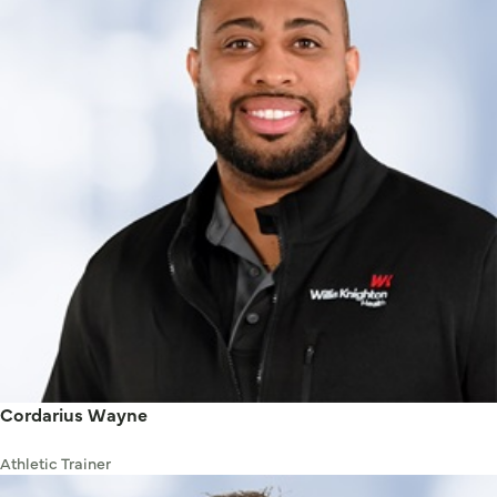
Cordarius Wayne
Athletic Trainer