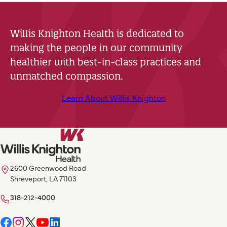
Willis Knighton Health is dedicated to
making the people in our community
healthier with best-in-class practices and
unmatched compassion.
Learn About Willis Knighton
2600 Greenwood Road
Shreveport, LA 71103
318-212-4000