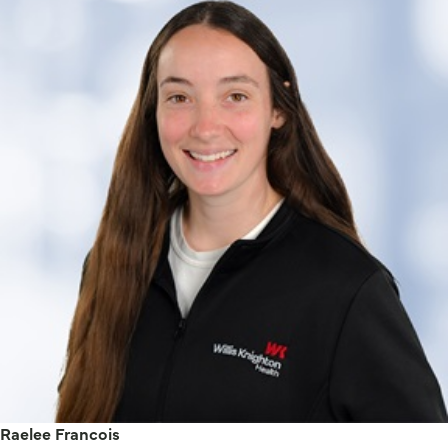
Raelee Francois