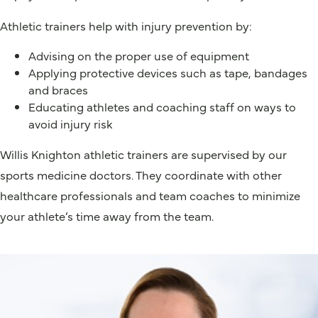
Athletic trainers help with injury prevention by:
Advising on the proper use of equipment
Applying protective devices such as tape, bandages
and braces
Educating athletes and coaching staff on ways to
avoid injury risk
Willis Knighton athletic trainers are supervised by our
sports medicine doctors. They coordinate with other
healthcare professionals and team coaches to minimize
your athlete’s time away from the team.