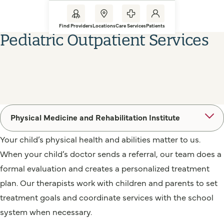
Find Providers
Locations
Care Services
Patients
Pediatric Outpatient Services
Physical Medicine and Rehabilitation Institute
Your child’s physical health and abilities matter to us.
When your child’s doctor sends a referral, our team does a
formal evaluation and creates a personalized treatment
plan. Our therapists work with children and parents to set
treatment goals and coordinate services with the school
system when necessary.