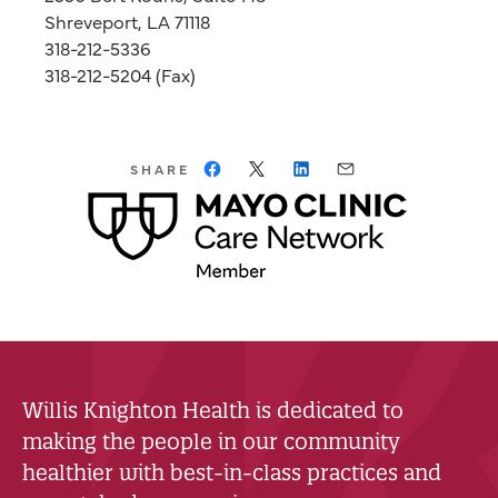
Shreveport, LA 71118
318-212-5336
318-212-5204 (Fax)
SHARE
Willis Knighton Health is dedicated to
making the people in our community
healthier with best-in-class practices and