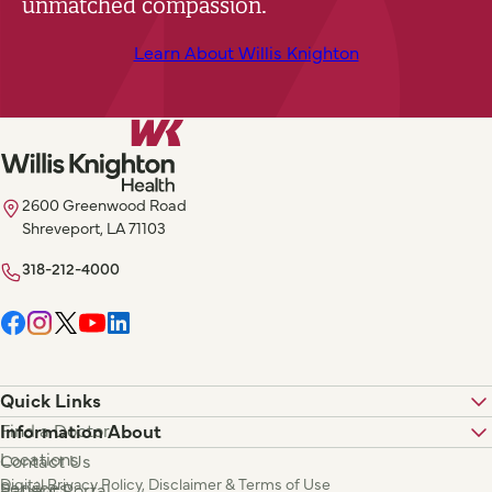
unmatched compassion.
Learn About Willis Knighton
2600 Greenwood Road
Shreveport, LA 71103
318-212-4000
Quick Links
Find a Doctor
Information About
Locations
Contact Us
Digital Privacy Policy, Disclaimer & Terms of Use
Services
Patient Portal