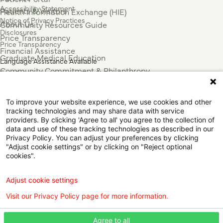
Accessibility Statement
Patients & Visitors
Health Information Exchange (HIE)
Notice of Privacy Practices
About Us
Community Resources Guide
Disclosures
Price Transparency
Price Transparency
Financial Assistance
Graduate Medical Education
Language Assistance Available
Community Commitment & Philanthropy
Español
For Employees & Health Professionals
Français
Clinical Trials
Tiếng Việt
To improve your website experience, we use cookies and other
Press & News
中国人
tracking technologies and may share data with service
عربي
providers. By clicking 'Agree to all' you agree to the collection of
data and use of these tracking technologies as described in our
Tagalog
Privacy Policy. You can adjust your preferences by clicking
한국어
"Adjust cookie settings" or by clicking on "Reject optional
Português
cookies".
Deutsch
Русский
Adjust cookie settings
ไทย
Visit our Privacy Policy page for more information.
ຄົນລາວ
日本語
Agree to all