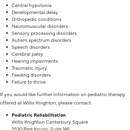
Central hypotonia
Developmental delay
Orthopedic conditions
Neuromuscular disorders
Sensory processing disorders
Autism spectrum disorders
Speech disorders
Cerebral palsy
Hearing impairments
Traumatic injury
Feeding disorders
Failure to thrive
If you would like further information on pediatric therapy
offered at Willis Knighton, please contact:
Pediatric Rehabilitation
Willis Knighton Canterbury Square
2530 Bert Kouns, Suite 148