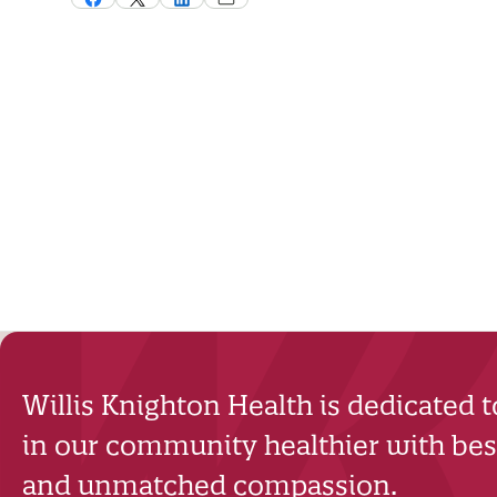
Willis Knighton Health is dedicated 
in our community healthier with best
and unmatched compassion.