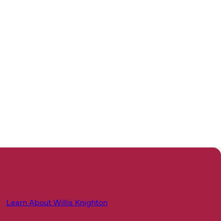
Learn About Willis Knighton