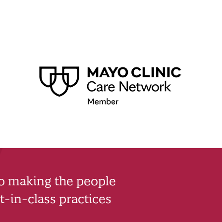
to making the people
-in-class practices