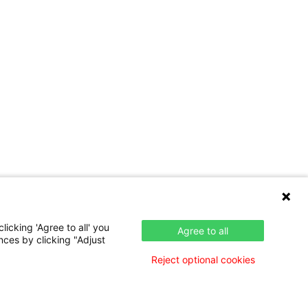
icking 'Agree to all' you
Agree to all
nces by clicking "Adjust
Reject optional cookies