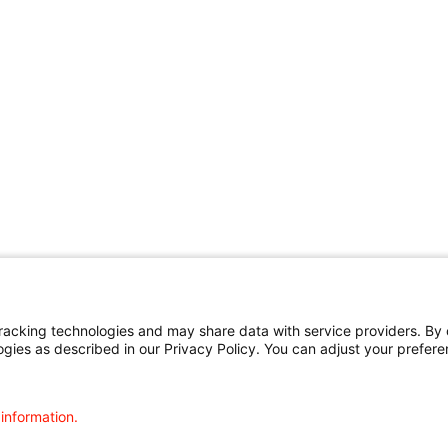
cking technologies and may share data with service providers. By cl
ogies as described in our Privacy Policy. You can adjust your prefere
 information.