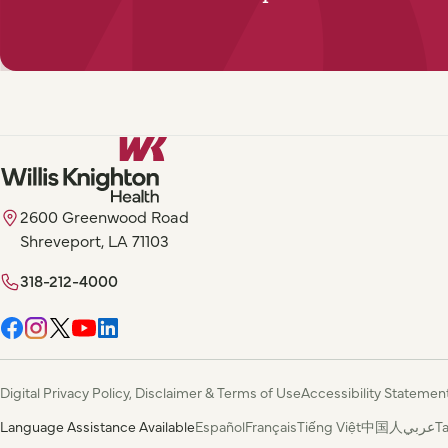
2600 Greenwood Road
Shreveport, LA 71103
318-212-4000
Digital Privacy Policy, Disclaimer & Terms of Use
Accessibility Statemen
Language Assistance Available
Español
Français
Tiếng Việt
中国人
عربي
T