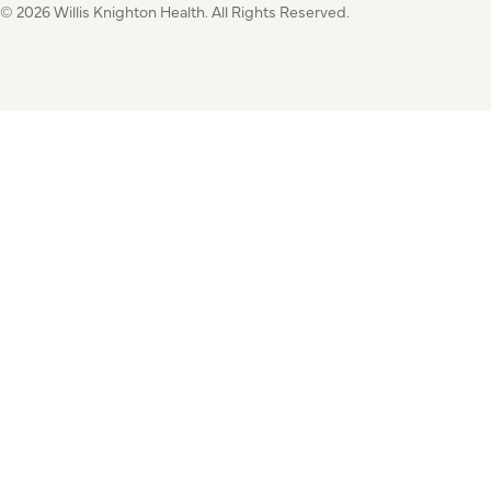
© 2026 Willis Knighton Health. All Rights Reserved.