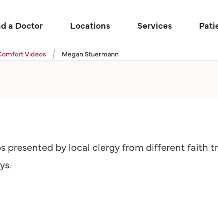
nd a Doctor
Locations
Services
Pati
Comfort Videos
Megan Stuermann
ps presented by local clergy from different faith 
ys.