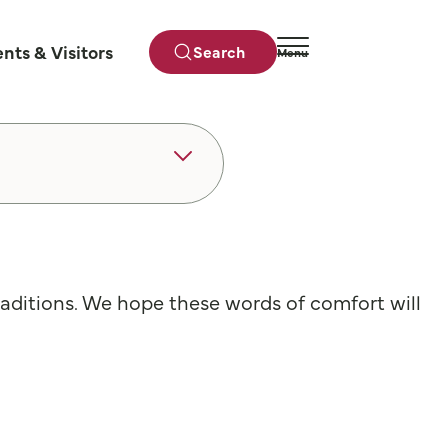
ents & Visitors
Search
Menu
Close
traditions. We hope these words of comfort will