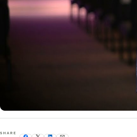
SHARE