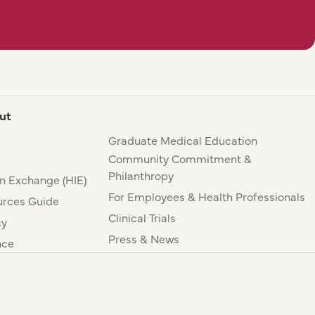
ut
Graduate Medical Education
Community Commitment &
Philanthropy
n Exchange (HIE)
For Employees & Health Professionals
rces Guide
Clinical Trials
cy
Press & News
nce