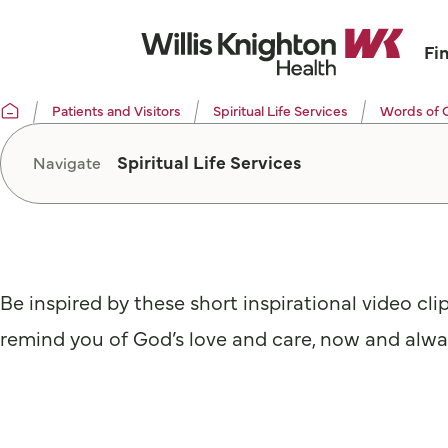
Fi
Patients and Visitors
Spiritual Life Services
Words of 
Spiritual Life Services
Navigate
Be inspired by these short inspirational video cli
remind you of God’s love and care, now and alwa