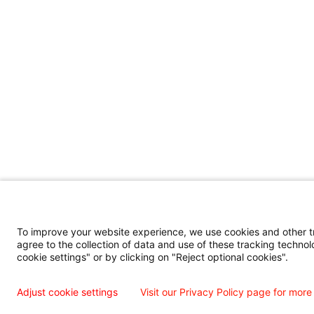
To improve your website experience, we use cookies and other tra
agree to the collection of data and use of these tracking technol
cookie settings" or by clicking on "Reject optional cookies".
Adjust cookie settings
Visit our Privacy Policy page for more