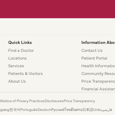
Quick Links
Information Abo
Find a Doctor
Contact Us
Locations
Patient Portal
Services
Health Informatio
Patients & Visitors
Community Resou
About Us
Price Transparen
Financial Assista
t
Notice of Privacy Practices
Disclosures
Price Transparency
agalog
한국어
Português
Deutsch
Русский
ไทย
ຄົນລາວ
日本語
Urdu
فارسی