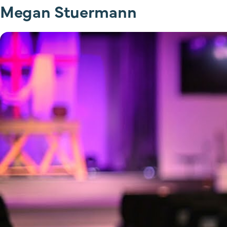
Megan Stuermann