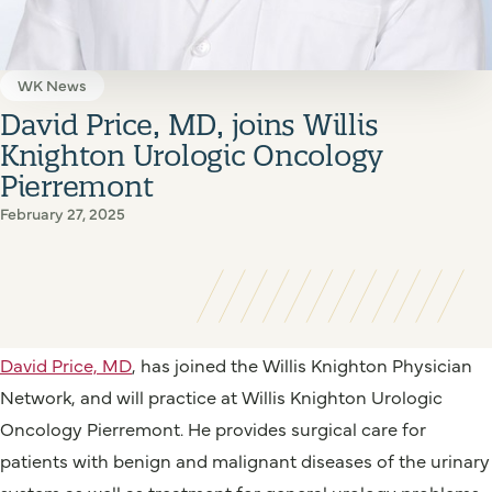
WK News
David Price, MD, joins Willis
Knighton Urologic Oncology
Pierremont
February 27, 2025
David Price, MD
, has joined the Willis Knighton Physician
Network, and will practice at Willis Knighton Urologic
Oncology Pierremont. He provides surgical care for
patients with benign and malignant diseases of the urinary
system as well as treatment for general urology problems,