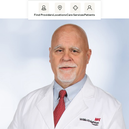
Find Providers
Locations
Care Services
Patients