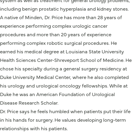
including benign prostatic hyperplasia and kidney stones.
A native of Minden, Dr. Price has more than 28 years of
experience performing complex urologic cancer
procedures and more than 20 years of experience
performing complex robotic surgical procedures. He
earned his medical degree at Louisiana State University
Health Sciences Center-Shreveport School of Medicine. He
chose his specialty during a general surgery residency at
Duke University Medical Center, where he also completed
his urology and urological oncology fellowships. While at
Duke he was an American Foundation of Urological
Disease Research Scholar.
Dr. Price says he feels humbled when patients put their life
in his hands for surgery. He values developing long-term
relationships with his patients.