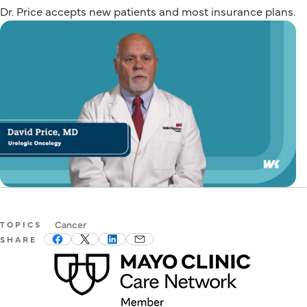
Dr. Price accepts new patients and most insurance plans.
Cancer
TOPICS
SHARE