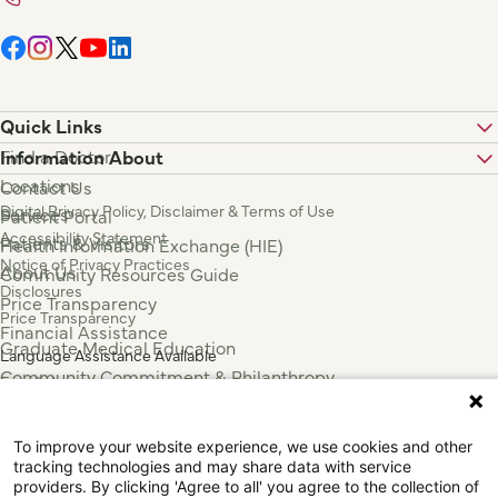
Quick Links
Find a Doctor
Information About
Locations
Contact Us
Digital Privacy Policy, Disclaimer & Terms of Use
Services
Patient Portal
Accessibility Statement
Patients & Visitors
Health Information Exchange (HIE)
Notice of Privacy Practices
About Us
Community Resources Guide
Disclosures
Price Transparency
Price Transparency
Financial Assistance
Graduate Medical Education
Language Assistance Available
Community Commitment & Philanthropy
Español
For Employees & Health Professionals
Français
Clinical Trials
Tiếng Việt
To improve your website experience, we use cookies and other
Press & News
中国人
tracking technologies and may share data with service
عربي
providers. By clicking 'Agree to all' you agree to the collection of