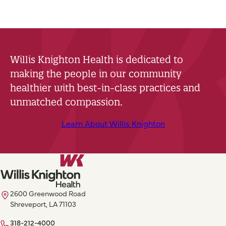
Willis Knighton Health is dedicated to
making the people in our community
healthier with best-in-class practices and
unmatched compassion.
Learn About Willis Knighton
2600 Greenwood Road
Shreveport, LA 71103
318-212-4000