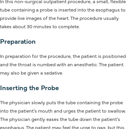
In this non-surgical outpatient procedure, a small, flexible
tube containing a probe is inserted into the esophagus to
provide live images of the heart. The procedure usually
takes about 30 minutes to complete.
Preparation
In preparation for the procedure, the patient is positioned
and the throat is numbed with an anesthetic. The patient
may also be given a sedative.
Inserting the Probe
The physician slowly puts the tube containing the probe
into the patient's mouth and urges the patient to swallow.
The physician gently eases the tube down the patient's
esophagus. The patient may feel the urge to gag, but this