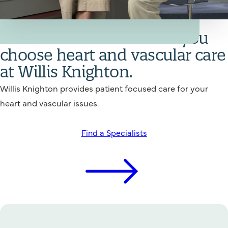
Your Heart and Vascular Care Team
Get back in action when you
choose heart and vascular care
at Willis Knighton.
Willis Knighton provides patient focused care for your
heart and vascular issues.
Find a Specialists