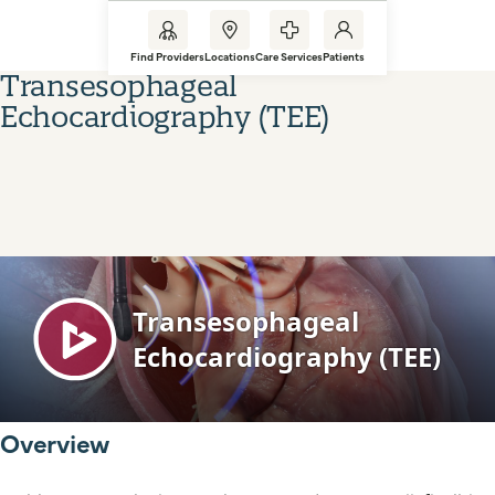
Find Providers
Locations
Care Services
Patients
Transesophageal
Echocardiography (TEE)
Overview