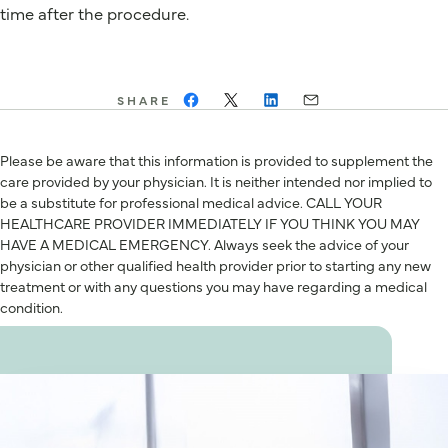
time after the procedure.
SHARE
Please be aware that this information is provided to supplement the
care provided by your physician. It is neither intended nor implied to
be a substitute for professional medical advice. CALL YOUR
HEALTHCARE PROVIDER IMMEDIATELY IF YOU THINK YOU MAY
HAVE A MEDICAL EMERGENCY. Always seek the advice of your
physician or other qualified health provider prior to starting any new
treatment or with any questions you may have regarding a medical
condition.