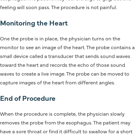
feeling will soon pass. The procedure is not painful.
Monitoring the Heart
One the probe is in place, the physician turns on the
monitor to see an image of the heart. The probe contains a
small device called a transducer that sends sound waves
toward the heart and records the echo of those sound
waves to create a live image. The probe can be moved to
capture images of the heart from different angles.
End of Procedure
When the procedure is complete, the physician slowly
removes the probe from the esophagus. The patient may
have a sore throat or find it difficult to swallow for a short