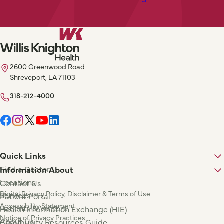
2600 Greenwood Road
Shreveport, LA 71103
318-212-4000
Quick Links
Find a Doctor
Information About
Locations
Contact Us
Digital Privacy Policy, Disclaimer & Terms of Use
Services
Patient Portal
Accessibility Statement
Patients & Visitors
Health Information Exchange (HIE)
Notice of Privacy Practices
About Us
Community Resources Guide