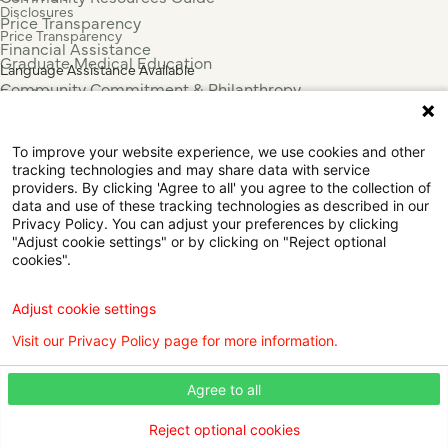
Disclosures
Price Transparency
Price Transparency
Financial Assistance
Graduate Medical Education
Language Assistance Available
Community Commitment & Philanthropy
Español
For Employees & Health Professionals
Français
Clinical Trials
Tiếng Việt
To improve your website experience, we use cookies and other
Press & News
中国人
tracking technologies and may share data with service
عربي
providers. By clicking 'Agree to all' you agree to the collection of
data and use of these tracking technologies as described in our
Tagalog
Privacy Policy. You can adjust your preferences by clicking
한국어
"Adjust cookie settings" or by clicking on "Reject optional
Português
cookies".
Deutsch
Русский
Adjust cookie settings
ไทย
Visit our Privacy Policy page for more information.
ຄົນລາວ
日本語
Agree to all
Urdu
فارسی
Reject optional cookies