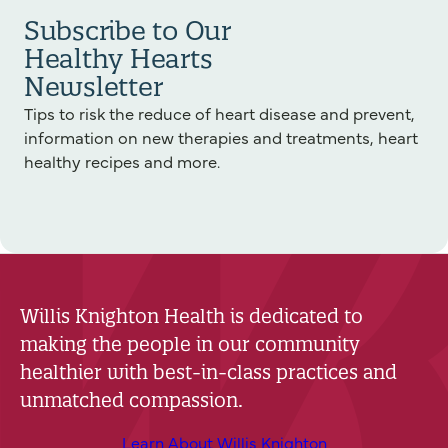
Subscribe to Our
Healthy Hearts
Newsletter
Tips to risk the reduce of heart disease and prevent,
information on new therapies and treatments, heart
healthy recipes and more.
Willis Knighton Health is dedicated to
making the people in our community
healthier with best-in-class practices and
unmatched compassion.
Learn About Willis Knighton