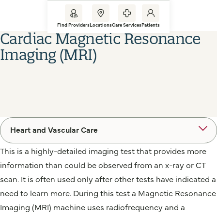
Find Providers
Locations
Care Services
Patients
Cardiac Magnetic Resonance
Imaging (MRI)
Heart and Vascular Care
This is a highly-detailed imaging test that provides more
information than could be observed from an x-ray or CT
scan. It is often used only after other tests have indicated a
need to learn more. During this test a Magnetic Resonance
Imaging (MRI) machine uses radiofrequency and a