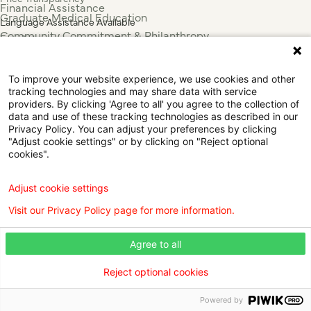
Financial Assistance
Graduate Medical Education
Language Assistance Available
Community Commitment & Philanthropy
Español
For Employees & Health Professionals
Français
Clinical Trials
Tiếng Việt
To improve your website experience, we use cookies and other
Press & News
中国人
tracking technologies and may share data with service
عربي
providers. By clicking 'Agree to all' you agree to the collection of
data and use of these tracking technologies as described in our
Tagalog
Privacy Policy. You can adjust your preferences by clicking
한국어
"Adjust cookie settings" or by clicking on "Reject optional
Português
cookies".
Deutsch
Русский
Adjust cookie settings
ไทย
Visit our Privacy Policy page for more information.
ຄົນລາວ
日本語
Agree to all
Urdu
فارسی
Reject optional cookies
© 2026 Willis Knighton Health. All Rights Reserved.
Powered by