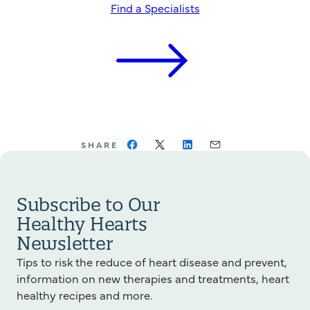
Find a Specialists
SHARE
Subscribe to Our
Healthy Hearts
Newsletter
Tips to risk the reduce of heart disease and prevent,
information on new therapies and treatments, heart
healthy recipes and more.