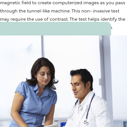
magnetic field to create computerized images as you pass
through the tunnel-like machine. This non- invasive test
may require the use of contrast. The test helps identify the
function and structure of the cardiovascular system.