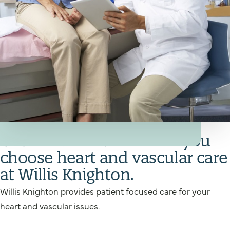
Your Heart and Vascular Care Team
Get back in action when you
choose heart and vascular care
at Willis Knighton.
Willis Knighton provides patient focused care for your
heart and vascular issues.