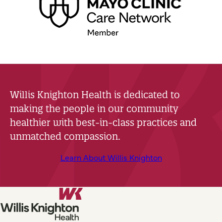
Willis Knighton Health is dedicated to
making the people in our community
healthier with best-in-class practices and
unmatched compassion.
Learn About Willis Knighton