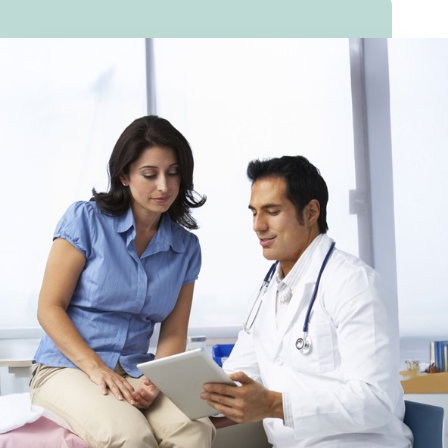
heart.