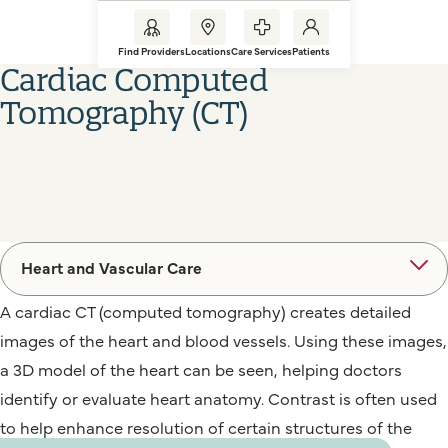
Find Providers
Locations
Care Services
Patients
Cardiac Computed
Tomography (CT)
Heart and Vascular Care
A cardiac CT (computed tomography) creates detailed
images of the heart and blood vessels. Using these images,
a 3D model of the heart can be seen, helping doctors
identify or evaluate heart anatomy. Contrast is often used
to help enhance resolution of certain structures of the