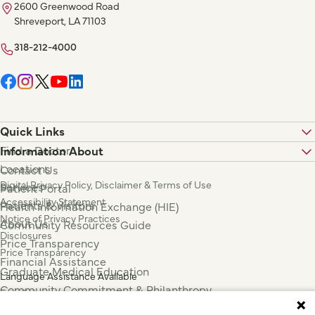
2600 Greenwood Road
Shreveport, LA 71103
318-212-4000
Quick Links
Find a Doctor
Information About
Locations
Contact Us
Digital Privacy Policy, Disclaimer & Terms of Use
Services
Patient Portal
Accessibility Statement
Patients & Visitors
Health Information Exchange (HIE)
Notice of Privacy Practices
About Us
Community Resources Guide
Disclosures
Price Transparency
Price Transparency
Financial Assistance
Graduate Medical Education
Language Assistance Available
Community Commitment & Philanthropy
Español
For Employees & Health Professionals
Français