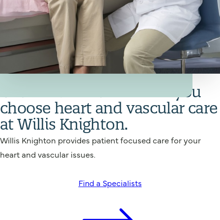
Your Heart and Vascular Care Team
Get back in action when you
choose heart and vascular care
at Willis Knighton.
Willis Knighton provides patient focused care for your
heart and vascular issues.
Find a Specialists