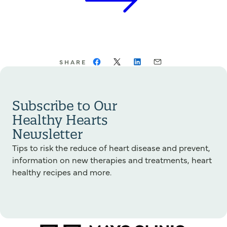
SHARE
Subscribe to Our
Healthy Hearts
Newsletter
Tips to risk the reduce of heart disease and prevent,
information on new therapies and treatments, heart
healthy recipes and more.