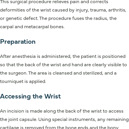
This surgical procedure relieves pain and corrects
deformities of the wrist caused by injury, trauma, arthritis,
or genetic defect. The procedure fuses the radius, the
carpal and metacarpal bones.
Preparation
After anesthesia is administered, the patient is positioned
so that the back of the wrist and hand are clearly visible to
the surgeon. The area is cleansed and sterilized, and a
tourniquet is applied.
Accessing the Wrist
An incision is made along the back of the wrist to access
the joint capsule. Using special instruments, any remaining
cartilage is removed from the bone ends and the bony