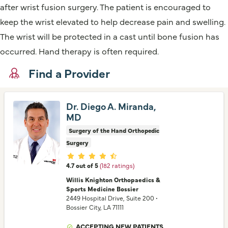
after wrist fusion surgery. The patient is encouraged to
keep the wrist elevated to help decrease pain and swelling.
The wrist will be protected in a cast until bone fusion has
occurred. Hand therapy is often required.
Find a Provider
Dr. Diego A. Miranda,
MD
Surgery of the Hand Orthopedic
Surgery
Provider ratings
4.7 out of 5
(182 ratings)
Willis Knighton Orthopaedics &
Sports Medicine Bossier
2449 Hospital Drive
, Suite 200
•
Bossier City,
LA
71111
ACCEPTING NEW PATIENTS