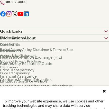
318-212-4000
Quick Links
Find a Doctor
Information About
Locations
Contact Us
Digital Privacy Policy, Disclaimer & Terms of Use
Services
Patient Portal
Accessibility Statement
Patients & Visitors
Health Information Exchange (HIE)
Notice of Privacy Practices
About Us
Community Resources Guide
Disclosures
Price Transparency
Price Transparency
Financial Assistance
Graduate Medical Education
Language Assistance Available
Community Commitment & Philanthropy
Español
For Employees & Health Professionals
Français
Clinical Trials
Tiếng Việt
To improve your website experience, we use cookies and other
Press & News
中国人
tracking technologies and may share data with service