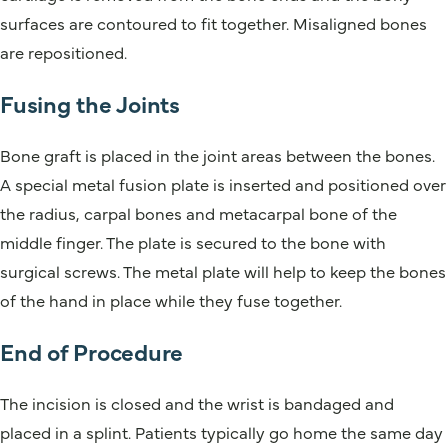
surfaces are contoured to fit together. Misaligned bones
are repositioned.
Fusing the Joints
Bone graft is placed in the joint areas between the bones.
A special metal fusion plate is inserted and positioned over
the radius, carpal bones and metacarpal bone of the
middle finger. The plate is secured to the bone with
surgical screws. The metal plate will help to keep the bones
of the hand in place while they fuse together.
End of Procedure
The incision is closed and the wrist is bandaged and
placed in a splint. Patients typically go home the same day