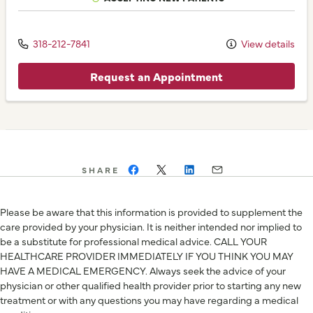
318-212-7841
View details
Request an Appointment
SHARE
Please be aware that this information is provided to supplement the
care provided by your physician. It is neither intended nor implied to
be a substitute for professional medical advice. CALL YOUR
HEALTHCARE PROVIDER IMMEDIATELY IF YOU THINK YOU MAY
HAVE A MEDICAL EMERGENCY. Always seek the advice of your
physician or other qualified health provider prior to starting any new
treatment or with any questions you may have regarding a medical