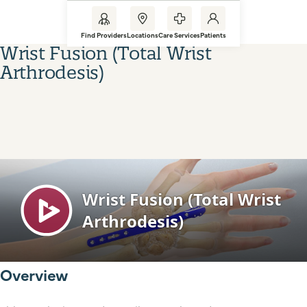
Find Providers
Locations
Care Services
Patients
Wrist Fusion (Total Wrist
Arthrodesis)
Overview