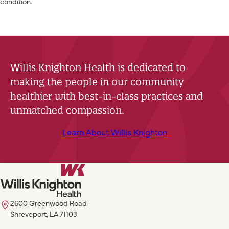
condition.
Willis Knighton Health is dedicated to
making the people in our community
healthier with best-in-class practices and
unmatched compassion.
Learn About Willis Knighton
2600 Greenwood Road
Shreveport, LA 71103