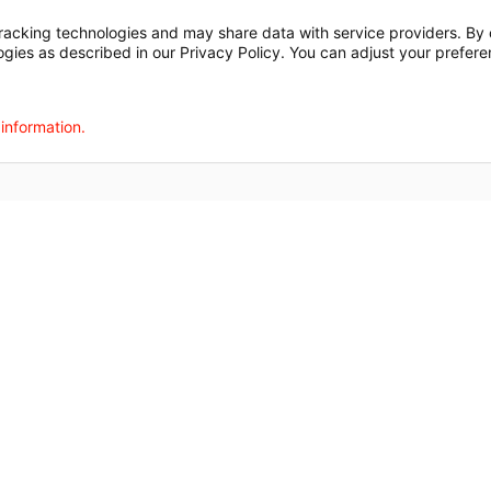
t
Notice of Privacy Practices
Disclosures
Price Transparency
cking technologies and may share data with service providers. By cl
ogies as described in our Privacy Policy. You can adjust your prefere
agalog
한국어
Português
Deutsch
Русский
ไทย
ຄົນລາວ
日本語
Urdu
فارسی
 information.