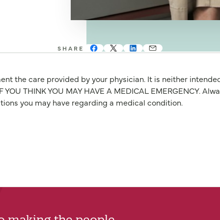
SHARE
nt the care provided by your physician. It is neither intende
OU THINK YOU MAY HAVE A MEDICAL EMERGENCY. Always seek
stions you may have regarding a medical condition.
to making the people