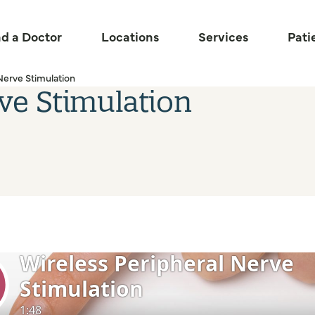
nd a Doctor
Locations
Services
Pati
Nerve Stimulation
ve Stimulation