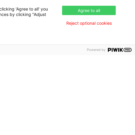
icking 'Agree to all' you
Agree to all
nces by clicking "Adjust
Reject optional cookies
Powered by