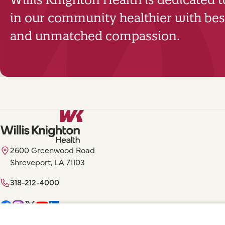
in our community healthier with best
and unmatched compassion.
2600 Greenwood Road
Shreveport, LA 71103
318-212-4000