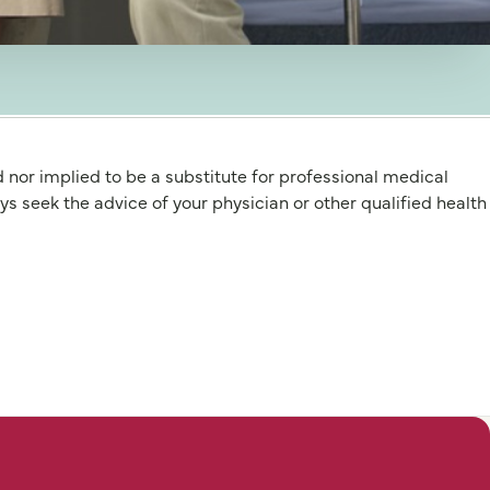
d nor implied to be a substitute for professional medical
 the advice of your physician or other qualified health