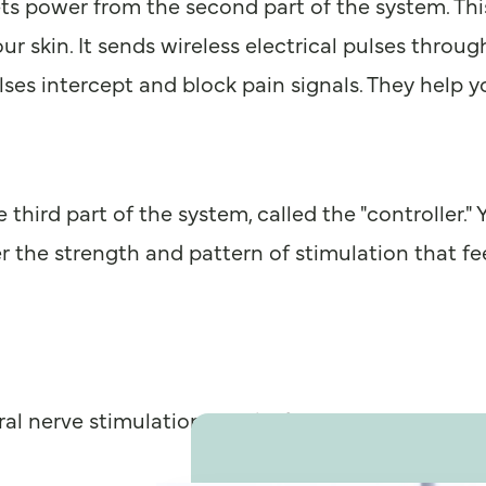
ets power from the second part of the system. This 
our skin. It sends wireless electrical pulses throu
ses intercept and block pain signals. They help you
 third part of the system, called the "controller.
 the strength and pattern of stimulation that fee
ral nerve stimulation is right for you.