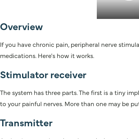
Overview
If you have chronic pain, peripheral nerve stimula
medications. Here's how it works.
Stimulator receiver
The system has three parts. The first is a tiny impl
to your painful nerves. More than one may be put
Transmitter