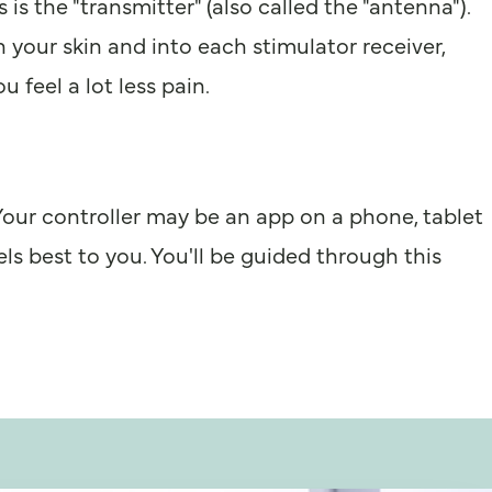
is the "transmitter" (also called the "antenna").
gh your skin and into each stimulator receiver,
 feel a lot less pain.
" Your controller may be an app on a phone, tablet
ls best to you. You'll be guided through this