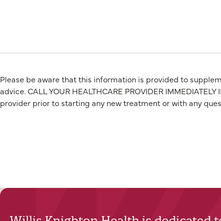
Please be aware that this information is provided to suppleme
advice. CALL YOUR HEALTHCARE PROVIDER IMMEDIATELY IF Y
provider prior to starting any new treatment or with any que
Willis Knighton Health is dedicated 