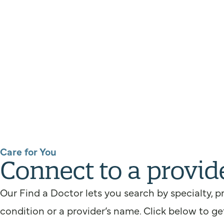
Care for You
Connect to a provid
Our Find a Doctor lets you search by specialty, p
condition or a provider’s name. Click below to ge