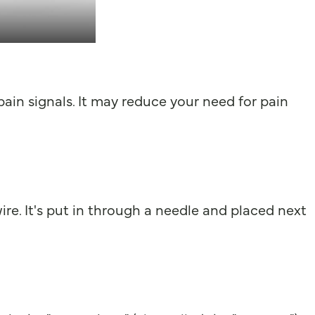
 pain signals. It may reduce your need for pain
 wire. It's put in through a needle and placed next