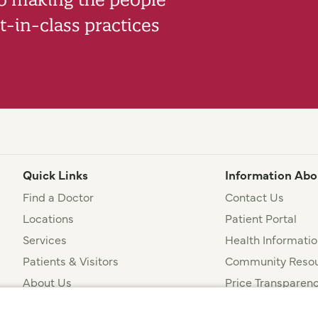
-in-class practices
Quick Links
Information Abo
Find a Doctor
Contact Us
Locations
Patient Portal
Services
Health Informatio
Patients & Visitors
Community Resou
About Us
Price Transparen
Financial Assista