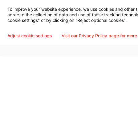
Digital Privacy Policy, Disclaimer & Terms of Use
Accessibility Statemen
To improve your website experience, we use cookies and other tra
agree to the collection of data and use of these tracking technol
Language Assistance Available
Español
Français
Tiếng Việt
中国人
عربي
T
cookie settings" or by clicking on "Reject optional cookies".
© 2026 Willis Knighton Health. All Rights Reserved.
Adjust cookie settings
Visit our Privacy Policy page for more