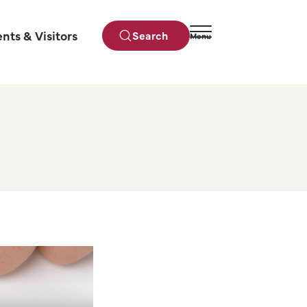
ents & Visitors
Search
Menu
Close