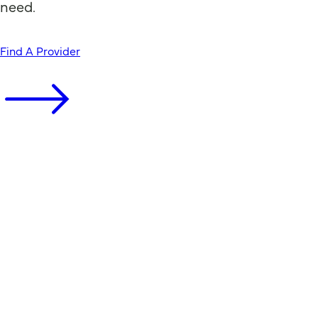
need.
Find A Provider