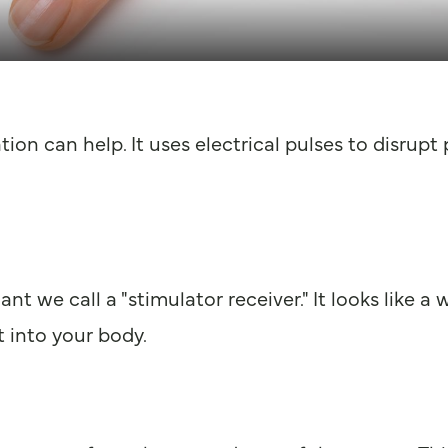
tion can help. It uses electrical pulses to disrupt
ant we call a "stimulator receiver." It looks like a
 into your body.