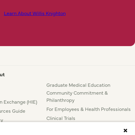
Learn About Willis Knighton
ut
Graduate Medical Education
Community Commitment &
Philanthropy
n Exchange (HIE)
For Employees & Health Professionals
rces Guide
Clinical Trials
cy
Press & News
nce