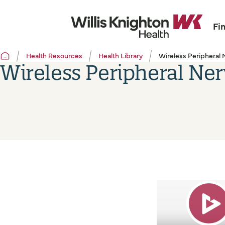
Fi
Health Resources
Health Library
Wireless Peripheral 
Wireless Peripheral Ner