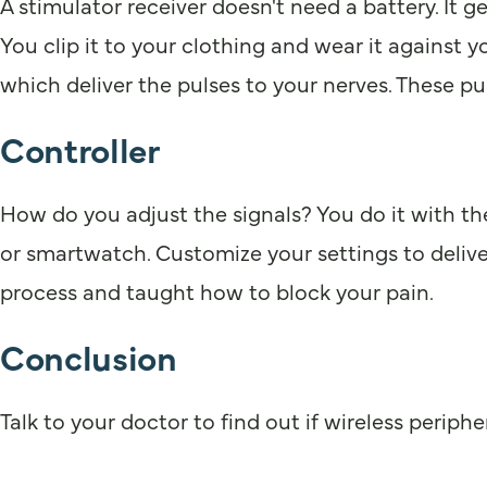
A stimulator receiver doesn't need a battery. It g
You clip it to your clothing and wear it against y
which deliver the pulses to your nerves. These pul
Controller
How do you adjust the signals? You do it with the
or smartwatch. Customize your settings to deliver
process and taught how to block your pain.
Conclusion
Talk to your doctor to find out if wireless periphe