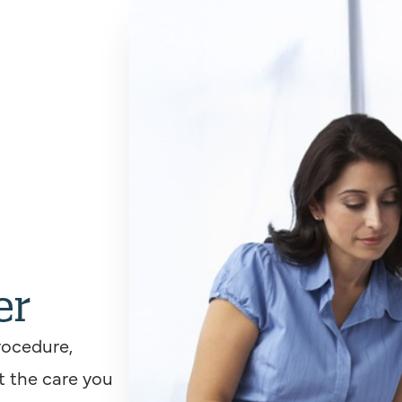
er
rocedure,
t the care you