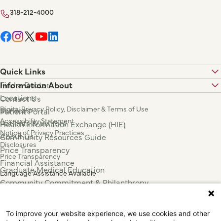
318-212-4000
Quick Links
Find a Doctor
Information About
Locations
Contact Us
Digital Privacy Policy, Disclaimer & Terms of Use
Services
Patient Portal
Accessibility Statement
Patients & Visitors
Health Information Exchange (HIE)
Notice of Privacy Practices
About Us
Community Resources Guide
Disclosures
Price Transparency
Price Transparency
Financial Assistance
Graduate Medical Education
Language Assistance Available
Community Commitment & Philanthropy
Español
For Employees & Health Professionals
Français
Clinical Trials
Tiếng Việt
To improve your website experience, we use cookies and other
Press & News
中国人