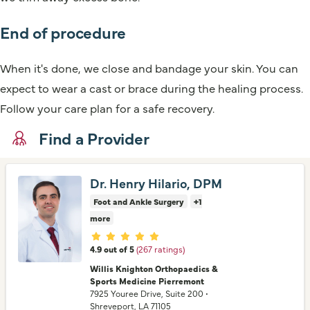
End of procedure
When it's done, we close and bandage your skin. You can
expect to wear a cast or brace during the healing process.
Follow your care plan for a safe recovery.
Find a Provider
Dr. Henry Hilario, DPM
Foot and Ankle Surgery
+1
more
Provider ratings
4.9 out of 5
(267 ratings)
Willis Knighton Orthopaedics &
Sports Medicine Pierremont
7925 Youree Drive
, Suite 200
•
Shreveport,
LA
71105