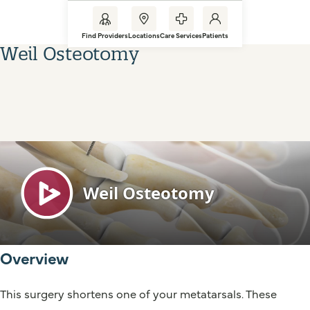
Find Providers
Locations
Care Services
Patients
Weil Osteotomy
Overview
This surgery shortens one of your metatarsals. These