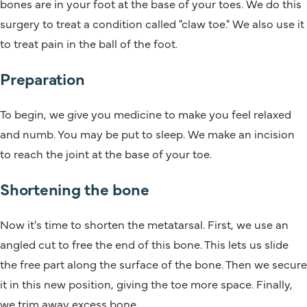
bones are in your foot at the base of your toes. We do this
surgery to treat a condition called "claw toe." We also use it
to treat pain in the ball of the foot.
Preparation
To begin, we give you medicine to make you feel relaxed
and numb. You may be put to sleep. We make an incision
to reach the joint at the base of your toe.
Shortening the bone
Now it's time to shorten the metatarsal. First, we use an
angled cut to free the end of this bone. This lets us slide
the free part along the surface of the bone. Then we secure
it in this new position, giving the toe more space. Finally,
we trim away excess bone.