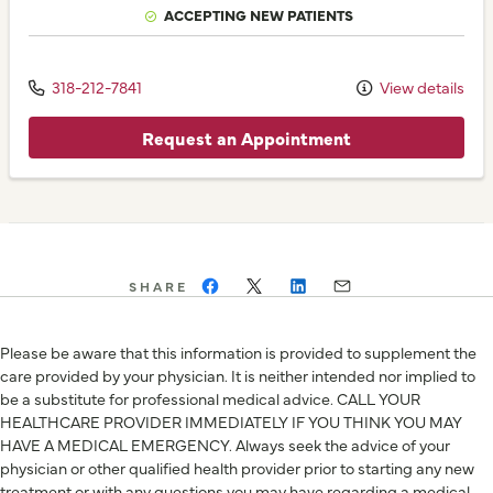
ACCEPTING NEW PATIENTS
318-212-7841
View details
Request an Appointment
SHARE
Please be aware that this information is provided to supplement the
care provided by your physician. It is neither intended nor implied to
be a substitute for professional medical advice. CALL YOUR
HEALTHCARE PROVIDER IMMEDIATELY IF YOU THINK YOU MAY
HAVE A MEDICAL EMERGENCY. Always seek the advice of your
physician or other qualified health provider prior to starting any new
treatment or with any questions you may have regarding a medical