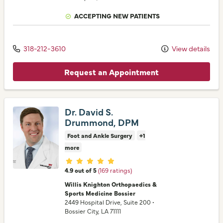
ACCEPTING NEW PATIENTS
318-212-3610
View details
Request an Appointment
Dr. David S.
Drummond, DPM
Foot and Ankle Surgery
+1
more
Provider ratings
4.9 out of 5
(169 ratings)
Willis Knighton Orthopaedics &
Sports Medicine Bossier
2449 Hospital Drive
, Suite 200
•
Bossier City,
LA
71111