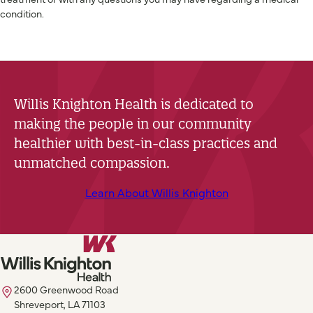
condition.
Willis Knighton Health is dedicated to
making the people in our community
healthier with best-in-class practices and
unmatched compassion.
Learn About Willis Knighton
2600 Greenwood Road
Shreveport, LA 71103