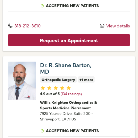
ACCEPTING NEW PATIENTS
318-212-3610
View details
Request an Appointment
Dr. R. Shane Barton,
MD
Orthopedic Surgery
+1 more
Provider ratings
4.9 out of 5
(134 ratings)
Willis Knighton Orthopaedics &
Sports Medicine Pierremont
7925 Youree Drive
, Suite 200
•
Shreveport,
LA
71105
ACCEPTING NEW PATIENTS