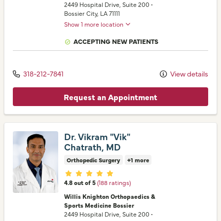
2449 Hospital Drive
, Suite 200
•
Bossier City,
LA
71111
Show 1 more location
ACCEPTING NEW PATIENTS
318-212-7841
View details
Request an Appointment
Dr. Vikram "Vik"
Chatrath, MD
Orthopedic Surgery
+1 more
Provider ratings
4.8 out of 5
(188 ratings)
Willis Knighton Orthopaedics &
Sports Medicine Bossier
2449 Hospital Drive
, Suite 200
•