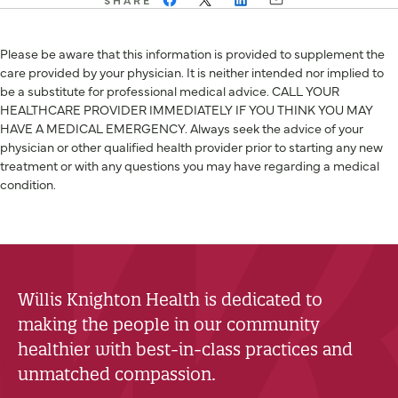
Please be aware that this information is provided to supplement the
care provided by your physician. It is neither intended nor implied to
be a substitute for professional medical advice. CALL YOUR
HEALTHCARE PROVIDER IMMEDIATELY IF YOU THINK YOU MAY
HAVE A MEDICAL EMERGENCY. Always seek the advice of your
physician or other qualified health provider prior to starting any new
treatment or with any questions you may have regarding a medical
condition.
Willis Knighton Health is dedicated to
making the people in our community
healthier with best-in-class practices and
unmatched compassion.