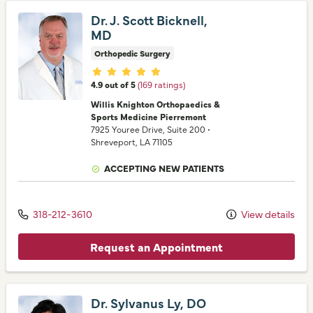
Dr. J. Scott Bicknell,
MD
Orthopedic Surgery
Provider ratings
4.9 out of 5
(169 ratings)
Willis Knighton Orthopaedics &
Sports Medicine Pierremont
7925 Youree Drive
, Suite 200
•
Shreveport,
LA
71105
ACCEPTING NEW PATIENTS
318-212-3610
View details
Request an Appointment
Dr. Sylvanus Ly, DO