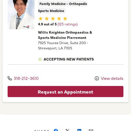
Family Medicine - Orthopedic
Sports Medicine
Provider ratings
4.9 out of 5
(125 ratings)
Willis Knighton Orthopaedics &
Sports Medicine Pierremont
7925 Youree Drive
, Suite 200
•
Shreveport,
LA
71105
ACCEPTING NEW PATIENTS
318-212-3610
View details
Request an Appointment
SHARE