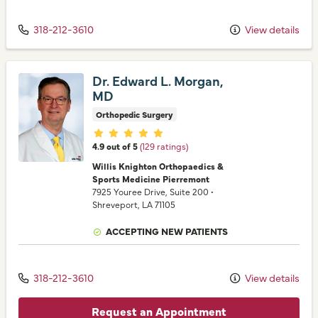
318-212-3610
View details
Dr. Edward L. Morgan,
MD
Orthopedic Surgery
Provider ratings
4.9 out of 5
(129 ratings)
Willis Knighton Orthopaedics &
Sports Medicine Pierremont
7925 Youree Drive
, Suite 200
•
Shreveport,
LA
71105
ACCEPTING NEW PATIENTS
318-212-3610
View details
Request an Appointment