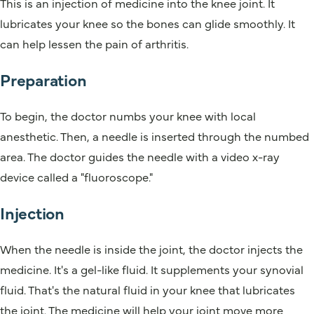
This is an injection of medicine into the knee joint. It
lubricates your knee so the bones can glide smoothly. It
can help lessen the pain of arthritis.
Preparation
To begin, the doctor numbs your knee with local
anesthetic. Then, a needle is inserted through the numbed
area. The doctor guides the needle with a video x-ray
device called a "fluoroscope."
Injection
When the needle is inside the joint, the doctor injects the
medicine. It's a gel-like fluid. It supplements your synovial
fluid. That's the natural fluid in your knee that lubricates
the joint. The medicine will help your joint move more