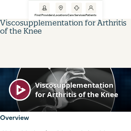
Find Providers
Locations
Care Services
Patients
Viscosupplementation for Arthritis
of the Knee
Overview