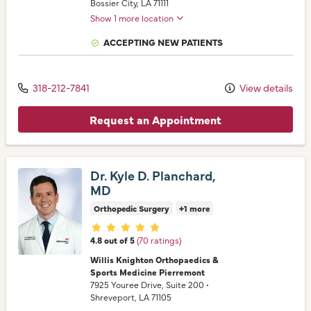
Bossier City,
LA
71111
Show 1 more location
ACCEPTING NEW PATIENTS
318-212-7841
View details
Request an Appointment
Dr. Kyle D. Planchard,
MD
Orthopedic Surgery
+1 more
Provider ratings
4.8 out of 5
(70 ratings)
Willis Knighton Orthopaedics &
Sports Medicine Pierremont
7925 Youree Drive
, Suite 200
•
Shreveport,
LA
71105