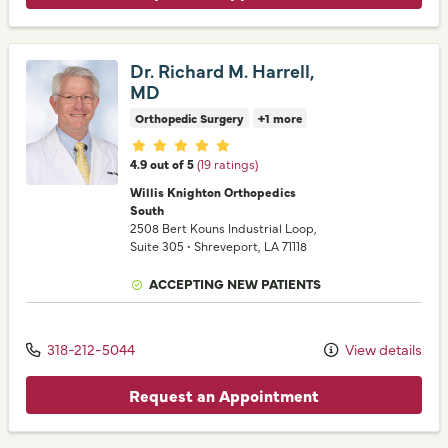
Dr. Richard M. Harrell,
MD
Orthopedic Surgery
+1 more
Provider ratings
4.9 out of 5
(19 ratings)
Willis Knighton Orthopedics
South
2508 Bert Kouns Industrial Loop
,
Suite 305
•
Shreveport,
LA
71118
ACCEPTING NEW PATIENTS
318-212-5044
View details
Request an Appointment