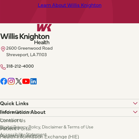
Learn About Willis Knighton
2600 Greenwood Road
Shreveport, LA 71103
318-212-4000
Quick Links
Find a Doctor
Information About
Locations
Contact Us
Digital Privacy Policy, Disclaimer & Terms of Use
Services
Patient Portal
Accessibility Statement
Patients & Visitors
Health Information Exchange (HIE)