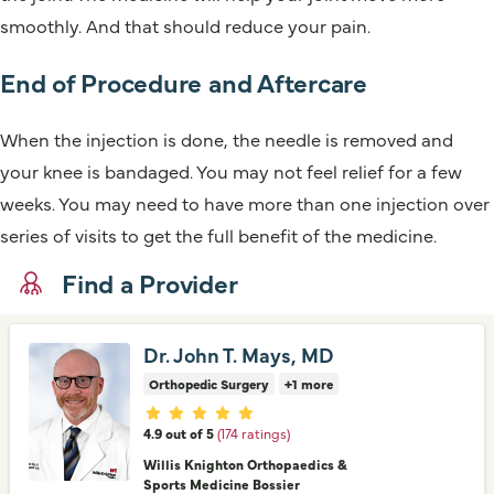
smoothly. And that should reduce your pain.
End of Procedure and Aftercare
When the injection is done, the needle is removed and
your knee is bandaged. You may not feel relief for a few
weeks. You may need to have more than one injection over
series of visits to get the full benefit of the medicine.
Find a Provider
Dr. John T. Mays, MD
Orthopedic Surgery
+1 more
Provider ratings
4.9 out of 5
(174 ratings)
Willis Knighton Orthopaedics &
Sports Medicine Bossier