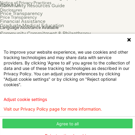
Notice of Privacy Practices
About Us
Community Resources Guide
Disclosures
Price Transparency
Price Transparency
Financial Assistance
Graduate Medical Education
Language Assistance Available
Community Commitment & Philanthropy
Español
For Employees & Health Professionals
Français
Clinical Trials
Tiếng Việt
To improve your website experience, we use cookies and other
Press & News
中国人
tracking technologies and may share data with service
عربي
providers. By clicking 'Agree to all' you agree to the collection of
data and use of these tracking technologies as described in our
Tagalog
Privacy Policy. You can adjust your preferences by clicking
한국어
"Adjust cookie settings" or by clicking on "Reject optional
Português
cookies".
Deutsch
Русский
Adjust cookie settings
ไทย
Visit our Privacy Policy page for more information.
ຄົນລາວ
日本語
Agree to all
Urdu