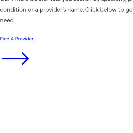
condition or a provider’s name. Click below to ge
need.
Find A Provider