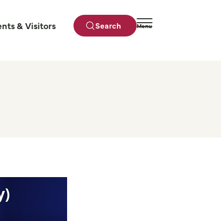
ents & Visitors
Search
Menu
Close