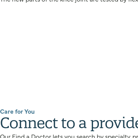
Care for You
Connect to a provid
Our Find a Doctor lets you search by specialty, p