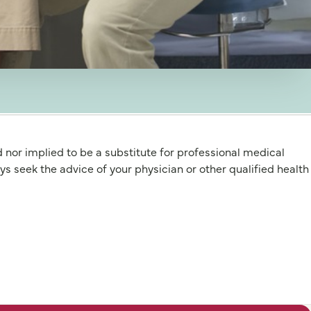
d nor implied to be a substitute for professional medical
 the advice of your physician or other qualified health