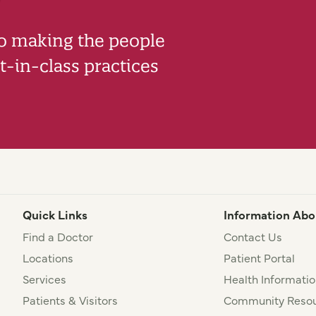
to making the people
-in-class practices
Quick Links
Information Abo
Find a Doctor
Contact Us
Locations
Patient Portal
Services
Health Informatio
Patients & Visitors
Community Resou