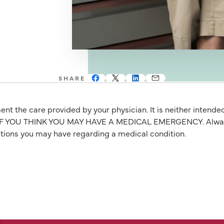
SHARE
nt the care provided by your physician. It is neither intende
OU THINK YOU MAY HAVE A MEDICAL EMERGENCY. Always seek
stions you may have regarding a medical condition.