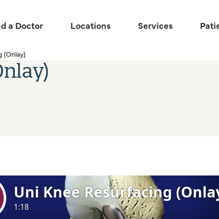
nd a Doctor
Locations
Services
Pati
 (Onlay)
Onlay)