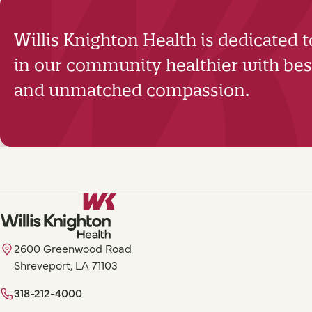
Willis Knighton Health is dedicated 
in our community healthier with best
and unmatched compassion.
2600 Greenwood Road
Shreveport, LA 71103
318-212-4000