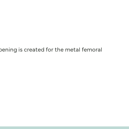
pening is created for the metal femoral
 motion.