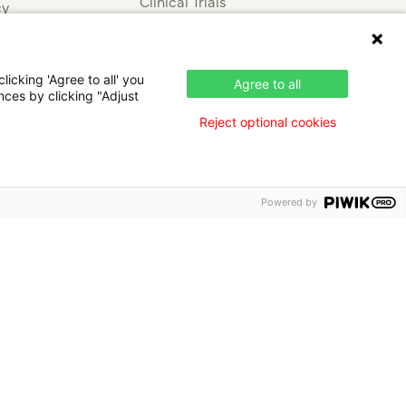
Clinical Trials
cy
Press & News
nce
icking 'Agree to all' you
Agree to all
nces by clicking "Adjust
Reject optional cookies
Powered by