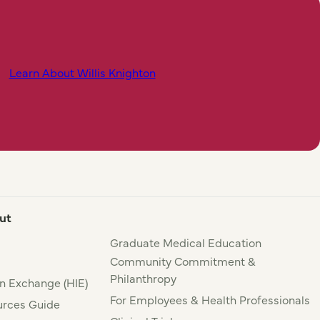
Learn About Willis Knighton
ut
Graduate Medical Education
Community Commitment &
Philanthropy
n Exchange (HIE)
For Employees & Health Professionals
rces Guide