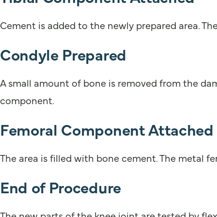
Cement is added to the newly prepared area. The 
Condyle Prepared
A small amount of bone is removed from the dama
component.
Femoral Component Attached
The area is filled with bone cement. The metal f
End of Procedure
The new parts of the knee joint are tested by fl