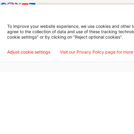
Digital Privacy Policy, Disclaimer & Terms of Use
Accessibility Statemen
To improve your website experience, we use cookies and other tra
agree to the collection of data and use of these tracking technol
Language Assistance Available
Español
Français
Tiếng Việt
中国人
عربي
T
cookie settings" or by clicking on "Reject optional cookies".
© 2026 Willis Knighton Health. All Rights Reserved.
Adjust cookie settings
Visit our Privacy Policy page for more