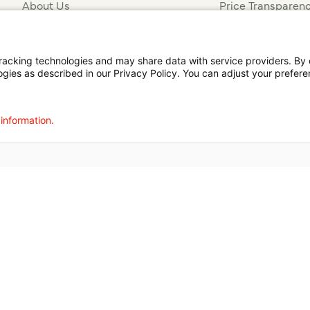
About Us
Price Transparen
Financial Assista
t
Notice of Privacy Practices
Disclosures
Price Transparency
cking technologies and may share data with service providers. By cl
ogies as described in our Privacy Policy. You can adjust your prefere
agalog
한국어
Português
Deutsch
Русский
ไทย
ຄົນລາວ
日本語
Urdu
فارسی
 information.