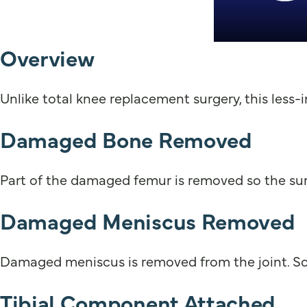
Overview
Unlike total knee replacement surgery, this less-
Damaged Bone Removed
Part of the damaged femur is removed so the sur
Damaged Meniscus Removed
Damaged meniscus is removed from the joint. So
Tibial Component Attached