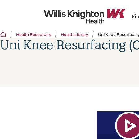
Fi
Health Resources
Health Library
Uni Knee Resurfacing
Uni Knee Resurfacing (