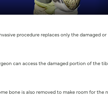
invasive procedure replaces only the damaged or a
geon can access the damaged portion of the tibi
me bone is also removed to make room for the n