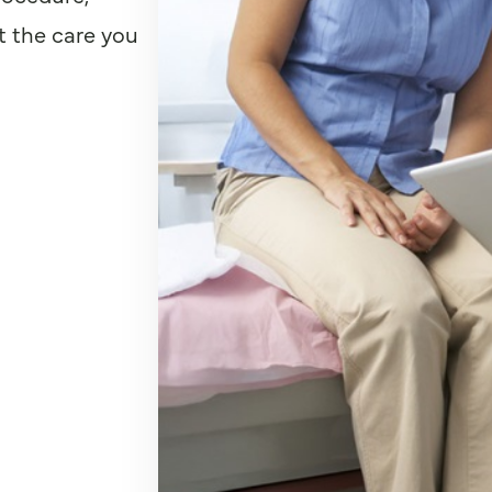
t the care you