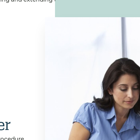
er
rocedure,