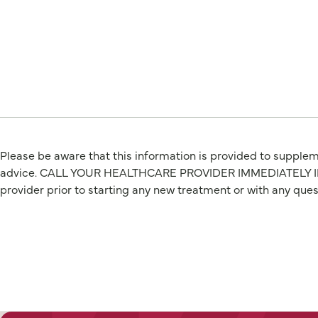
Please be aware that this information is provided to suppleme
advice. CALL YOUR HEALTHCARE PROVIDER IMMEDIATELY IF Y
provider prior to starting any new treatment or with any que