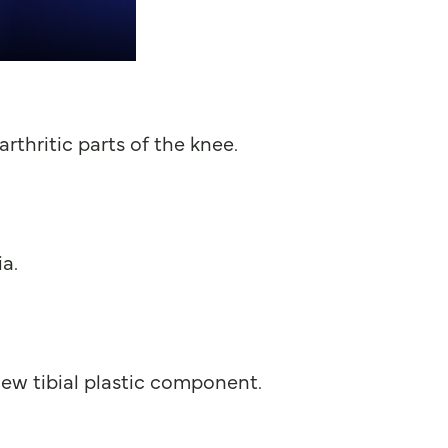
rthritic parts of the knee.
a.
ew tibial plastic component.