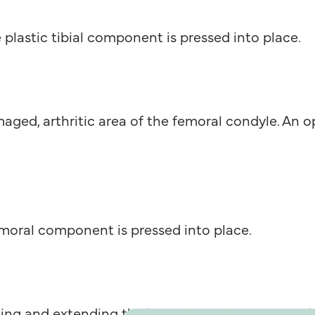
plastic tibial component is pressed into place.
ged, arthritic area of the femoral condyle. An o
emoral component is pressed into place.
exing and extending the knee through its range of