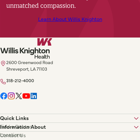
unmatched compassion.
Learn About Willis Knighton
2600 Greenwood Road
Shreveport, LA 71103
318-212-4000
Quick Links
Find a Doctor
Information About
Locations
Contact Us