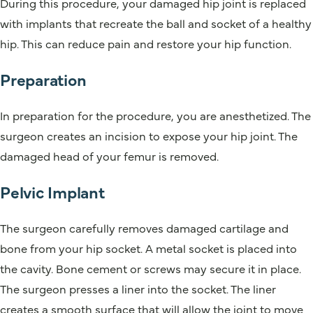
During this procedure, your damaged hip joint is replaced
with implants that recreate the ball and socket of a healthy
hip. This can reduce pain and restore your hip function.
Preparation
In preparation for the procedure, you are anesthetized. The
surgeon creates an incision to expose your hip joint. The
damaged head of your femur is removed.
Pelvic Implant
The surgeon carefully removes damaged cartilage and
bone from your hip socket. A metal socket is placed into
the cavity. Bone cement or screws may secure it in place.
The surgeon presses a liner into the socket. The liner
creates a smooth surface that will allow the joint to move