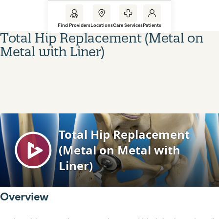
Find Providers
Locations
Care Services
Patients
Total Hip Replacement (Metal on
Metal with Liner)
Overview