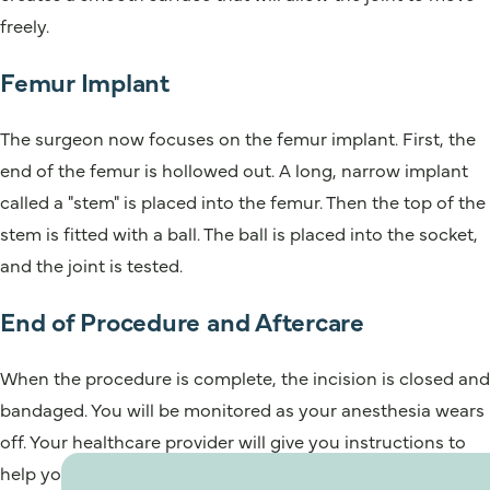
freely.
Femur Implant
The surgeon now focuses on the femur implant. First, the
end of the femur is hollowed out. A long, narrow implant
called a "stem" is placed into the femur. Then the top of the
stem is fitted with a ball. The ball is placed into the socket,
and the joint is tested.
End of Procedure and Aftercare
When the procedure is complete, the incision is closed and
bandaged. You will be monitored as your anesthesia wears
off. Your healthcare provider will give you instructions to
help your recovery.