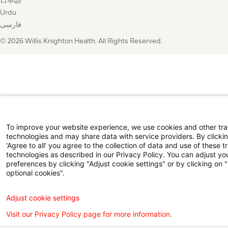
Urdu
فارسی
© 2026 Willis Knighton Health. All Rights Reserved.
To improve your website experience, we use cookies and other tr
technologies and may share data with service providers. By clicki
'Agree to all' you agree to the collection of data and use of these t
technologies as described in our Privacy Policy. You can adjust yo
preferences by clicking "Adjust cookie settings" or by clicking on 
optional cookies".
Adjust cookie settings
Visit our Privacy Policy page for more information.