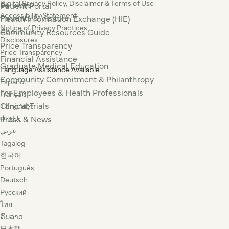
Digital Privacy Policy, Disclaimer & Terms of Use
Services
Patient Portal
Accessibility Statement
Patients & Visitors
Health Information Exchange (HIE)
Notice of Privacy Practices
About Us
Community Resources Guide
Disclosures
Price Transparency
Price Transparency
Financial Assistance
Graduate Medical Education
Language Assistance Available
Community Commitment & Philanthropy
Español
For Employees & Health Professionals
Français
Clinical Trials
Tiếng Việt
Press & News
中国人
عربي
Tagalog
한국어
Português
Deutsch
Русский
ไทย
ຄົນລາວ
日本語