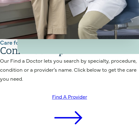
Care for You
Connect to a provider
Our Find a Doctor lets you search by specialty, procedure,
condition or a provider’s name. Click below to get the care
you need.
Find A Provider