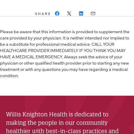
SHARE
Please be aware that this information is provided to supplement the
care provided by your physician. It is neither intended nor implied to
be a substitute for professional medical advice. CALL YOUR
HEALTHCARE PROVIDER IMMEDIATELY IF YOU THINK YOU MAY
HAVE A MEDICAL EMERGENCY. Always seek the advice of your
physician or other qualified health provider prior to starting any new
treatment or with any questions you may have regarding a medical
condition.
Willis Knighton Health is dedicated to
making the people in our community
healthier with best-in-class practices and