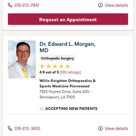
318-212-7841
View details
Request an Appointment
Dr. Edward L. Morgan,
MD
Orthopedic Surgery
Provider ratings
4.9 out of 5
(130 ratings)
Willis Knighton Orthopaedics &
Sports Medicine Pierremont
7925 Youree Drive
, Suite 200
•
Shreveport,
LA
71105
ACCEPTING NEW PATIENTS
318-212-3610
View details