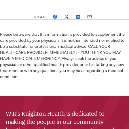
SHARE
Please be aware that this information is provided to supplement the
care provided by your physician. It is neither intended nor implied to
be a substitute for professional medical advice. CALL YOUR
HEALTHCARE PROVIDER IMMEDIATELY IF YOU THINK YOU MAY
HAVE A MEDICAL EMERGENCY. Always seek the advice of your
physician or other qualified health provider prior to starting any new
treatment or with any questions you may have regarding a medical
condition.
Willis Knighton Health is dedicated to
making the people in our community