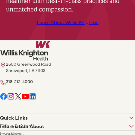
healthier with best-in-class practices and
unmatched compassion.
Learn About Willis Knighton
2600 Greenwood Road
Shreveport, LA 71103
318-212-4000
Quick Links
Find a Doctor
Information About
Locations
Contact Us