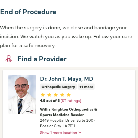
End of Procedure
When the surgery is done, we close and bandage your
incision. We watch you as you wake up. Follow your care
plan for a safe recovery.
Find a Provider
Dr. John T. Mays, MD
Orthopedic Surgery
+1 more
Provider ratings
4.9 out of 5
(174 ratings)
Willis Knighton Orthopaedics &
Sports Medicine Bossier
2449 Hospital Drive
, Suite 200
•
Bossier City,
LA
71111
Show 1 more location