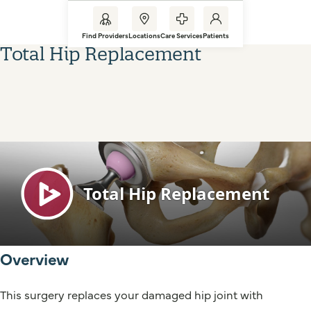
Find Providers
Locations
Care Services
Patients
Total Hip Replacement
Overview
This surgery replaces your damaged hip joint with