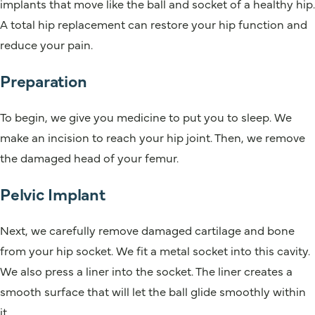
implants that move like the ball and socket of a healthy hip.
A total hip replacement can restore your hip function and
reduce your pain.
Preparation
To begin, we give you medicine to put you to sleep. We
make an incision to reach your hip joint. Then, we remove
the damaged head of your femur.
Pelvic Implant
Next, we carefully remove damaged cartilage and bone
from your hip socket. We fit a metal socket into this cavity.
We also press a liner into the socket. The liner creates a
smooth surface that will let the ball glide smoothly within
it.