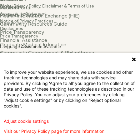
Digital Privacy Policy, Disclaimer & Terms of Use
Services
Patient Portal
Accessibility Statement
Patients & Visitors
Health Information Exchange (HIE)
Notice of Privacy Practices
About Us
Community Resources Guide
Disclosures
Price Transparency
Price Transparency
Financial Assistance
Graduate Medical Education
Language Assistance Available
Community Commitment & Philanthropy
Español
For Employees & Health Professionals
Français
Clinical Trials
Tiếng Việt
To improve your website experience, we use cookies and other
Press & News
中国人
tracking technologies and may share data with service
عربي
providers. By clicking 'Agree to all' you agree to the collection of
data and use of these tracking technologies as described in our
Tagalog
Privacy Policy. You can adjust your preferences by clicking
한국어
"Adjust cookie settings" or by clicking on "Reject optional
Português
cookies".
Deutsch
Русский
Adjust cookie settings
ไทย
Visit our Privacy Policy page for more information.
ຄົນລາວ