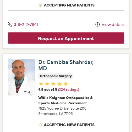
ACCEPTING NEW PATIENTS
318-212-7841
View details
Request an Appointment
Dr. Cambize Shahrdar,
MD
Orthopedic Surgery
Provider ratings
4.9 out of 5
(324 ratings)
Willis Knighton Orthopaedics &
Sports Medicine Pierremont
7925 Youree Drive
, Suite 200
•
Shreveport,
LA
71105
ACCEPTING NEW PATIENTS