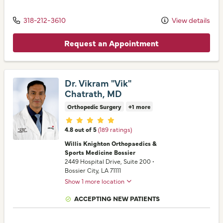
318-212-3610
View details
Request an Appointment
Dr. Vikram "Vik"
Chatrath, MD
Orthopedic Surgery
+1 more
Provider ratings
4.8 out of 5
(189 ratings)
Willis Knighton Orthopaedics &
Sports Medicine Bossier
2449 Hospital Drive
, Suite 200
•
Bossier City,
LA
71111
Show 1 more location
ACCEPTING NEW PATIENTS