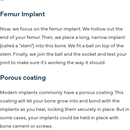
Femur Implant
Now, we focus on the femur implant. We hollow out the
end of your femur. Then, we place a long, narrow implant
(called a "stem") into this bone. We fit a ball on top of the
stem. Finally, we join the ball and the socket and test your
joint to make sure it's working the way it should.
Porous coating
Modern implants commonly have a porous coating. This
coating will let your bone grow into and bond with the
implants as you heal, locking them securely in place. But in
some cases, your implants could be held in place with
bone cement or screws.