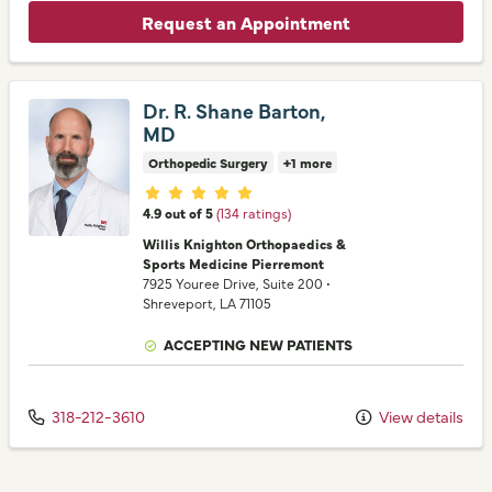
Request an Appointment
Dr. R. Shane Barton,
MD
Orthopedic Surgery
+1 more
Provider ratings
4.9 out of 5
(134 ratings)
Willis Knighton Orthopaedics &
Sports Medicine Pierremont
7925 Youree Drive
, Suite 200
•
Shreveport,
LA
71105
ACCEPTING NEW PATIENTS
318-212-3610
View details