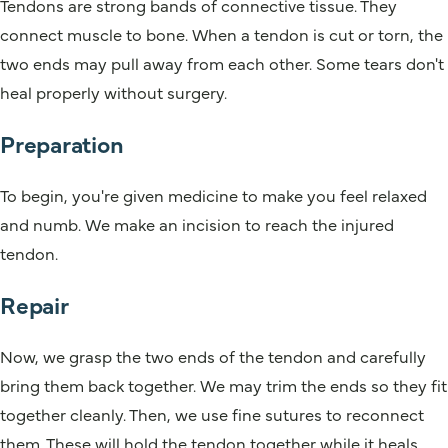
Tendons are strong bands of connective tissue. They
connect muscle to bone. When a tendon is cut or torn, the
two ends may pull away from each other. Some tears don't
heal properly without surgery.
Preparation
To begin, you're given medicine to make you feel relaxed
and numb. We make an incision to reach the injured
tendon.
Repair
Now, we grasp the two ends of the tendon and carefully
bring them back together. We may trim the ends so they fit
together cleanly. Then, we use fine sutures to reconnect
them. These will hold the tendon together while it heals.