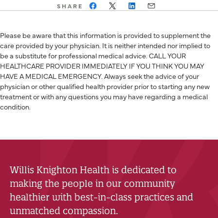
SHARE
Please be aware that this information is provided to supplement the
care provided by your physician. It is neither intended nor implied to
be a substitute for professional medical advice. CALL YOUR
HEALTHCARE PROVIDER IMMEDIATELY IF YOU THINK YOU MAY
HAVE A MEDICAL EMERGENCY. Always seek the advice of your
physician or other qualified health provider prior to starting any new
treatment or with any questions you may have regarding a medical
condition.
Willis Knighton Health is dedicated to
making the people in our community
healthier with best-in-class practices and
unmatched compassion.