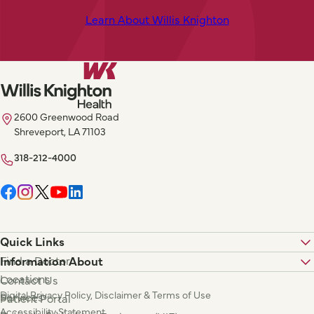
Learn About Willis Knighton
2600 Greenwood Road
Shreveport, LA 71103
318-212-4000
Quick Links
Find a Doctor
Information About
Locations
Contact Us
Digital Privacy Policy, Disclaimer & Terms of Use
Services
Patient Portal
Accessibility Statement