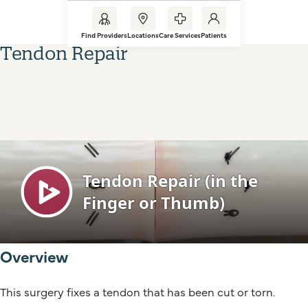
Find Providers
Locations
Care Services
Patients
Tendon Repair
Overview
This surgery fixes a tendon that has been cut or torn.