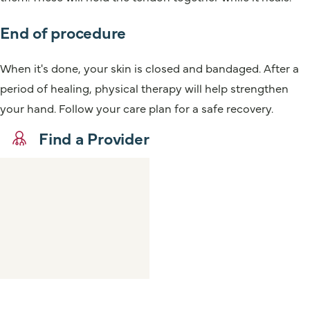
End of procedure
When it's done, your skin is closed and bandaged. After a
period of healing, physical therapy will help strengthen
your hand. Follow your care plan for a safe recovery.
Find a Provider