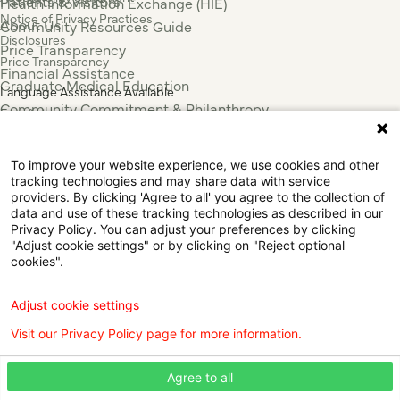
Patients & Visitors
Health Information Exchange (HIE)
Notice of Privacy Practices
About Us
Community Resources Guide
Disclosures
Price Transparency
Price Transparency
Financial Assistance
Graduate Medical Education
Language Assistance Available
Community Commitment & Philanthropy
Español
For Employees & Health Professionals
Français
Clinical Trials
Tiếng Việt
To improve your website experience, we use cookies and other
Press & News
中国人
tracking technologies and may share data with service
عربي
providers. By clicking 'Agree to all' you agree to the collection of
data and use of these tracking technologies as described in our
Tagalog
Privacy Policy. You can adjust your preferences by clicking
한국어
"Adjust cookie settings" or by clicking on "Reject optional
Português
cookies".
Deutsch
Русский
Adjust cookie settings
ไทย
Visit our Privacy Policy page for more information.
ຄົນລາວ
日本語
Agree to all
Urdu