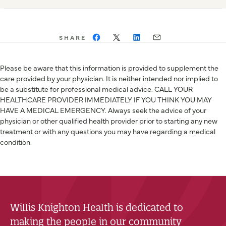
SHARE
Please be aware that this information is provided to supplement the
care provided by your physician. It is neither intended nor implied to
be a substitute for professional medical advice. CALL YOUR
HEALTHCARE PROVIDER IMMEDIATELY IF YOU THINK YOU MAY
HAVE A MEDICAL EMERGENCY. Always seek the advice of your
physician or other qualified health provider prior to starting any new
treatment or with any questions you may have regarding a medical
condition.
Willis Knighton Health is dedicated to
making the people in our community