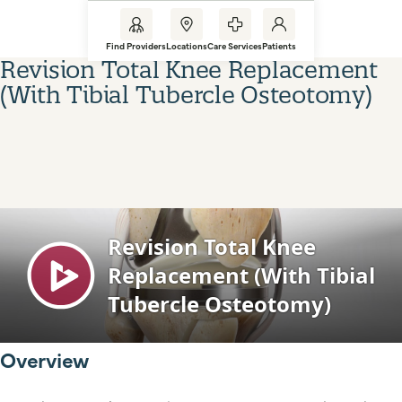
Find Providers
Locations
Care Services
Patients
Revision Total Knee Replacement
(With Tibial Tubercle Osteotomy)
Overview