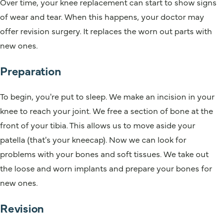
Over time, your knee replacement can start to show signs
of wear and tear. When this happens, your doctor may
offer revision surgery. It replaces the worn out parts with
new ones.
Preparation
To begin, you're put to sleep. We make an incision in your
knee to reach your joint. We free a section of bone at the
front of your tibia. This allows us to move aside your
patella (that's your kneecap). Now we can look for
problems with your bones and soft tissues. We take out
the loose and worn implants and prepare your bones for
new ones.
Revision