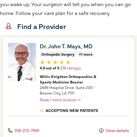
you wake up. Your surgeon will tell you when you can go
home. Follow your care plan for a safe recovery.
Find a Provider
Dr. John T. Mays, MD
Orthopedic Surgery
+1 more
Provider ratings
4.9 out of 5
(174 ratings)
Willis Knighton Orthopaedics &
Sports Medicine Bossier
2449 Hospital Drive
, Suite 200
•
Bossier City,
LA
71111
Show 1 more location
ACCEPTING NEW PATIENTS
318-212-7841
View details