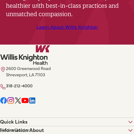
healthier with best-in-class practices and
unmatched compassion.
Learn About Willis Knighton
2600 Greenwood Road
Shreveport, LA 71103
318-212-4000
Quick Links
Find a Doctor
Information About