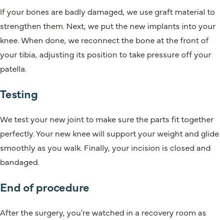
If your bones are badly damaged, we use graft material to
strengthen them. Next, we put the new implants into your
knee. When done, we reconnect the bone at the front of
your tibia, adjusting its position to take pressure off your
patella.
Testing
We test your new joint to make sure the parts fit together
perfectly. Your new knee will support your weight and glide
smoothly as you walk. Finally, your incision is closed and
bandaged.
End of procedure
After the surgery, you're watched in a recovery room as