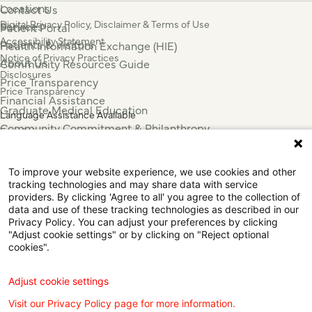
Locations
Contact Us
Digital Privacy Policy, Disclaimer & Terms of Use
Services
Patient Portal
Accessibility Statement
Patients & Visitors
Health Information Exchange (HIE)
Notice of Privacy Practices
About Us
Community Resources Guide
Disclosures
Price Transparency
Price Transparency
Financial Assistance
Graduate Medical Education
Language Assistance Available
Community Commitment & Philanthropy
Español
For Employees & Health Professionals
Français
Clinical Trials
Tiếng Việt
To improve your website experience, we use cookies and other
Press & News
中国人
tracking technologies and may share data with service
providers. By clicking 'Agree to all' you agree to the collection of
عربي
data and use of these tracking technologies as described in our
Tagalog
Privacy Policy. You can adjust your preferences by clicking
한국어
"Adjust cookie settings" or by clicking on "Reject optional
cookies".
Português
Deutsch
Русский
Adjust cookie settings
ไทย
Visit our Privacy Policy page for more information.