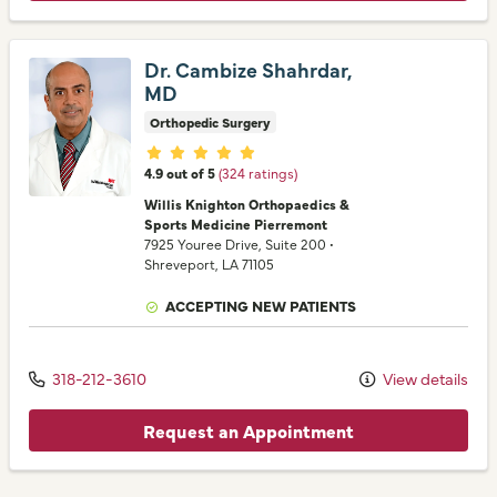
Dr. Cambize Shahrdar,
MD
Orthopedic Surgery
Provider ratings
4.9 out of 5
(324 ratings)
Willis Knighton Orthopaedics &
Sports Medicine Pierremont
7925 Youree Drive
, Suite 200
•
Shreveport,
LA
71105
ACCEPTING NEW PATIENTS
318-212-3610
View details
Request an Appointment