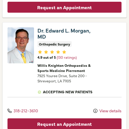
Request an Appointment
Dr. Edward L. Morgan,
MD
Orthopedic Surgery
Provider ratings
4.9 out of 5
(130 ratings)
Willis Knighton Orthopaedics &
Sports Medicine Pierremont
7925 Youree Drive
, Suite 200
•
Shreveport,
LA
71105
ACCEPTING NEW PATIENTS
318-212-3610
View details
Request an Appointment