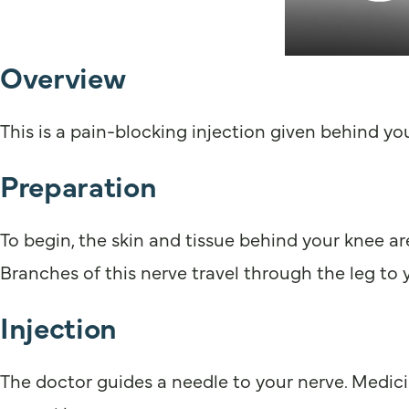
Overview
This is a pain-blocking injection given behind you
Preparation
To begin, the skin and tissue behind your knee ar
Branches of this nerve travel through the leg to 
Injection
The doctor guides a needle to your nerve. Medici