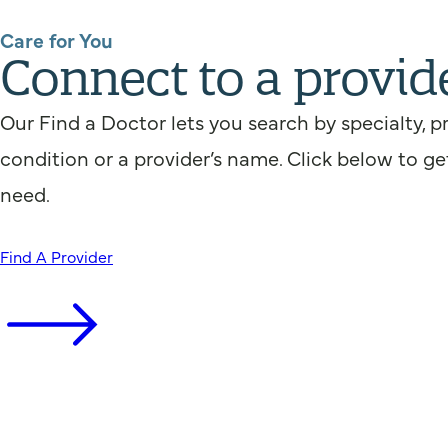
Care for You
Connect to a provid
Our Find a Doctor lets you search by specialty, p
condition or a provider’s name. Click below to ge
need.
Find A Provider