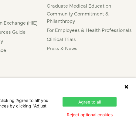
Graduate Medical Education
Community Commitment &
Philanthropy
n Exchange (HIE)
For Employees & Health Professionals
rces Guide
Clinical Trials
cy
Press & News
nce
icking 'Agree to all' you
Agree to all
nces by clicking "Adjust
Reject optional cookies