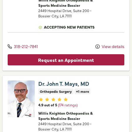
Sports Medicine Bossier
2449 Hospital Drive
, Suite 200
•
Bossier City,
LA
71111
ACCEPTING NEW PATIENTS
318-212-7841
View details
Request an Appointment
Dr. John T. Mays, MD
Orthopedic Surgery
+1 more
Provider ratings
4.9 out of 5
(174 ratings)
Willis Knighton Orthopaedics &
Sports Medicine Bossier
2449 Hospital Drive
, Suite 200
•
Bossier City,
LA
71111