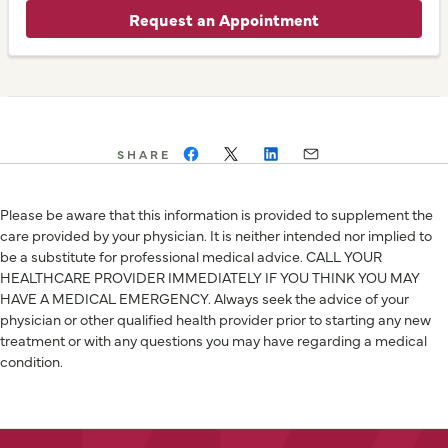
Request an Appointment
SHARE
Please be aware that this information is provided to supplement the
care provided by your physician. It is neither intended nor implied to
be a substitute for professional medical advice. CALL YOUR
HEALTHCARE PROVIDER IMMEDIATELY IF YOU THINK YOU MAY
HAVE A MEDICAL EMERGENCY. Always seek the advice of your
physician or other qualified health provider prior to starting any new
treatment or with any questions you may have regarding a medical
condition.