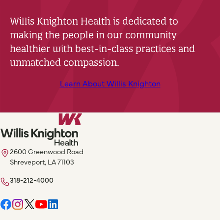
Willis Knighton Health is dedicated to
making the people in our community
healthier with best-in-class practices and
unmatched compassion.
Learn About Willis Knighton
2600 Greenwood Road
Shreveport, LA 71103
318-212-4000