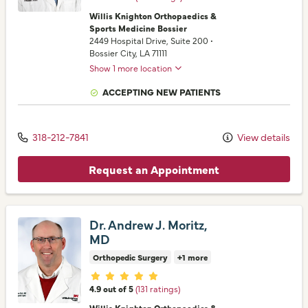
Willis Knighton Orthopaedics &
Sports Medicine Bossier
2449 Hospital Drive
, Suite 200
•
Bossier City,
LA
71111
Show 1 more location
ACCEPTING NEW PATIENTS
318-212-7841
View details
Request an Appointment
Dr. Andrew J. Moritz,
MD
Orthopedic Surgery
+1 more
Provider ratings
4.9 out of 5
(131 ratings)
Willis Knighton Orthopaedics &