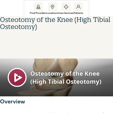
Find Providers
Locations
Care Services
Patients
Osteotomy of the Knee (High Tibial
Osteotomy)
Overview