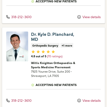
ACCEPTING NEW PATIENTS
318-212-3610
View details
Dr. Kyle D. Planchard,
MD
Orthopedic Surgery
+1 more
Provider ratings
4.8 out of 5
(70 ratings)
Willis Knighton Orthopaedics &
Sports Medicine Pierremont
7925 Youree Drive
, Suite 200
•
Shreveport,
LA
71105
ACCEPTING NEW PATIENTS
318-212-3610
View details