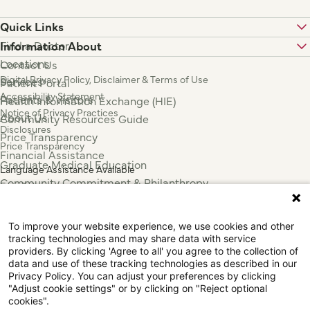
Quick Links
Find a Doctor
Information About
Locations
Contact Us
Digital Privacy Policy, Disclaimer & Terms of Use
Services
Patient Portal
Accessibility Statement
Patients & Visitors
Health Information Exchange (HIE)
Notice of Privacy Practices
About Us
Community Resources Guide
Disclosures
Price Transparency
Price Transparency
Financial Assistance
Graduate Medical Education
Language Assistance Available
Community Commitment & Philanthropy
Español
For Employees & Health Professionals
Français
Clinical Trials
Tiếng Việt
To improve your website experience, we use cookies and other
Press & News
中国人
tracking technologies and may share data with service
عربي
providers. By clicking 'Agree to all' you agree to the collection of
data and use of these tracking technologies as described in our
Tagalog
Privacy Policy. You can adjust your preferences by clicking
한국어
"Adjust cookie settings" or by clicking on "Reject optional
Português
cookies".