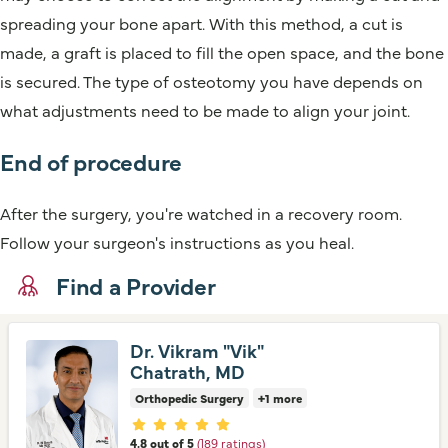
spreading your bone apart. With this method, a cut is
made, a graft is placed to fill the open space, and the bone
is secured. The type of osteotomy you have depends on
what adjustments need to be made to align your joint.
End of procedure
After the surgery, you're watched in a recovery room.
Follow your surgeon's instructions as you heal.
Find a Provider
Dr. Vikram "Vik"
Chatrath, MD
Orthopedic Surgery
+1 more
Provider ratings
4.8 out of 5
(189 ratings)