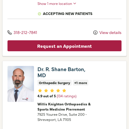
Show 1 more location
ACCEPTING NEW PATIENTS
318-212-7841
View details
Request an Appointment
Dr. R. Shane Barton,
MD
Orthopedic Surgery
+1 more
Provider ratings
4.9 out of 5
(134 ratings)
Willis Knighton Orthopaedics &
Sports Medicine Pierremont
7925 Youree Drive
, Suite 200
•
Shreveport,
LA
71105