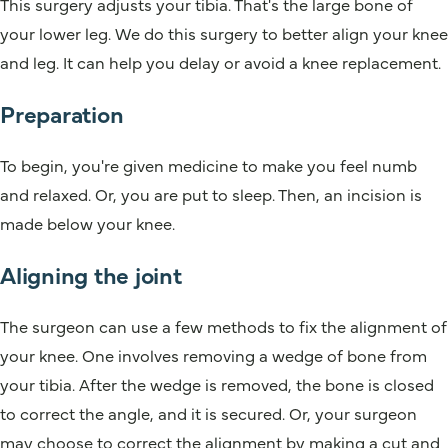
This surgery adjusts your tibia. That's the large bone of
your lower leg. We do this surgery to better align your knee
and leg. It can help you delay or avoid a knee replacement.
Preparation
To begin, you're given medicine to make you feel numb
and relaxed. Or, you are put to sleep. Then, an incision is
made below your knee.
Aligning the joint
The surgeon can use a few methods to fix the alignment of
your knee. One involves removing a wedge of bone from
your tibia. After the wedge is removed, the bone is closed
to correct the angle, and it is secured. Or, your surgeon
may choose to correct the alignment by making a cut and