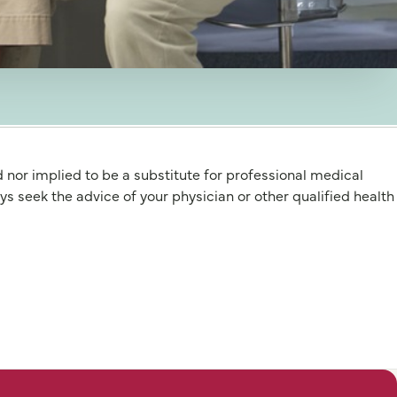
d nor implied to be a substitute for professional medical
 the advice of your physician or other qualified health