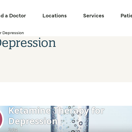
nd a Doctor
Locations
Services
Pati
r Depression
Depression