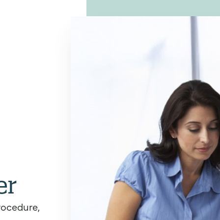
er
rocedure,