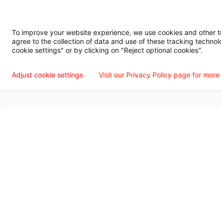
Digital Privacy Policy, Disclaimer & Terms of Use
Accessibility Statemen
To improve your website experience, we use cookies and other tra
agree to the collection of data and use of these tracking technol
Language Assistance Available
Español
Français
Tiếng Việt
中国人
عربي
T
cookie settings" or by clicking on "Reject optional cookies".
© 2026 Willis Knighton Health. All Rights Reserved.
Adjust cookie settings
Visit our Privacy Policy page for more