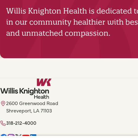
Willis Knighton Health is dedicated 
in our community healthier with best
and unmatched compassion.
2600 Greenwood Road
Shreveport, LA 71103
318-212-4000