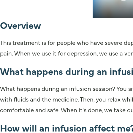
Overview
This treatment is for people who have severe depr
pain. When we use it for depression, we use a ver
What happens during an infusi
What happens during an infusion session? You sit
with fluids and the medicine. Then, you relax wh
comfortable and safe. When it's done, we take ou
How will an infusion affect me