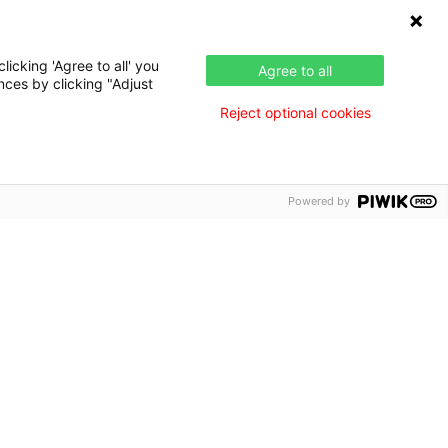
Press & News
nce
icking 'Agree to all' you
Agree to all
nces by clicking "Adjust
Reject optional cookies
Powered by