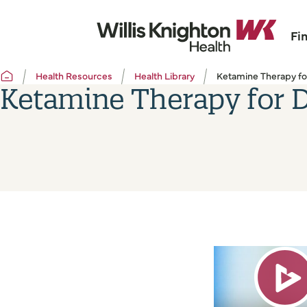
Fi
Health Resources
Health Library
Ketamine Therapy fo
Ketamine Therapy for 