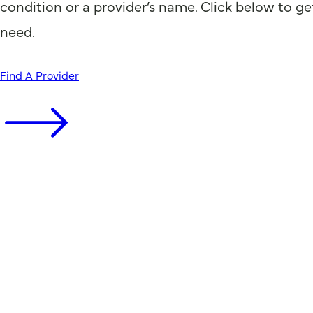
condition or a provider’s name. Click below to ge
need.
Find A Provider