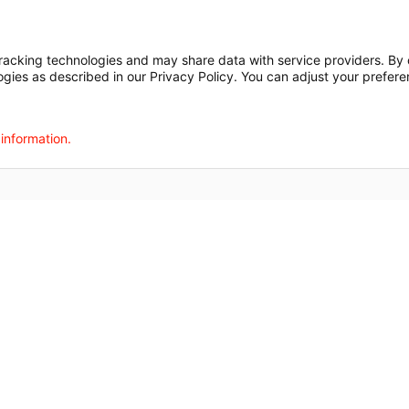
Financial Assista
t
Notice of Privacy Practices
Disclosures
Price Transparency
cking technologies and may share data with service providers. By cl
ogies as described in our Privacy Policy. You can adjust your prefere
agalog
한국어
Português
Deutsch
Русский
ไทย
ຄົນລາວ
日本語
Urdu
فارسی
 information.