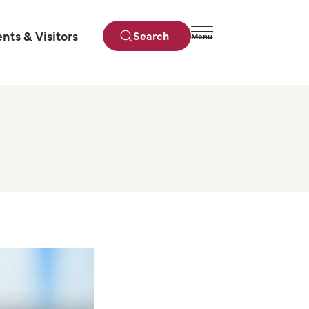
ents & Visitors
Search
Menu
Close