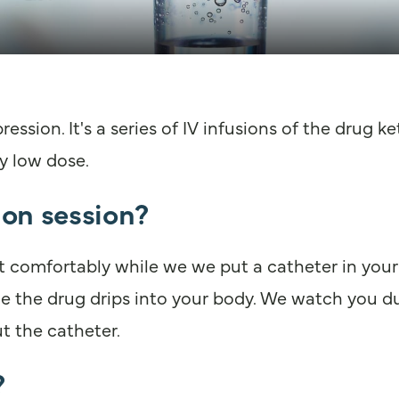
ession. It's a series of IV infusions of the drug 
y low dose.
on session?
 comfortably while we we put a catheter in your 
ile the drug drips into your body. We watch you d
t the catheter.
?