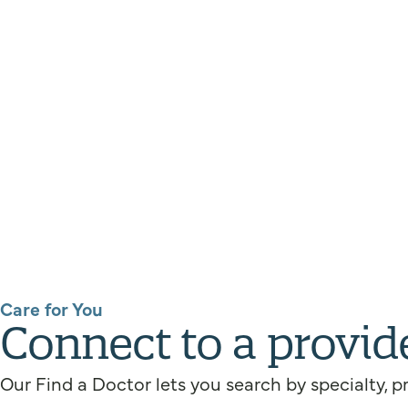
Care for You
Connect to a provid
Our Find a Doctor lets you search by specialty, p