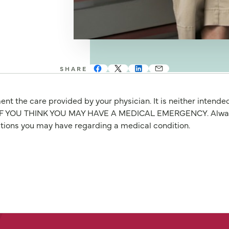
SHARE
nt the care provided by your physician. It is neither intende
OU THINK YOU MAY HAVE A MEDICAL EMERGENCY. Always seek
stions you may have regarding a medical condition.