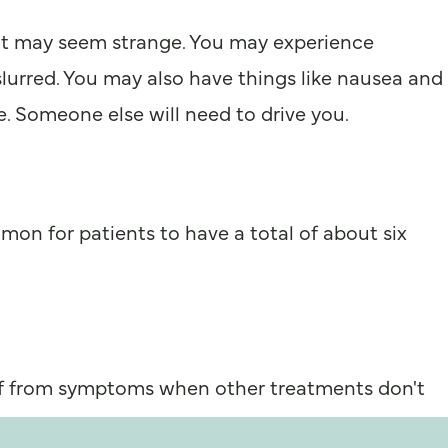
that may seem strange. You may experience
slurred. You may also have things like nausea and
. Someone else will need to drive you.
mon for patients to have a total of about six
ief from symptoms when other treatments don't