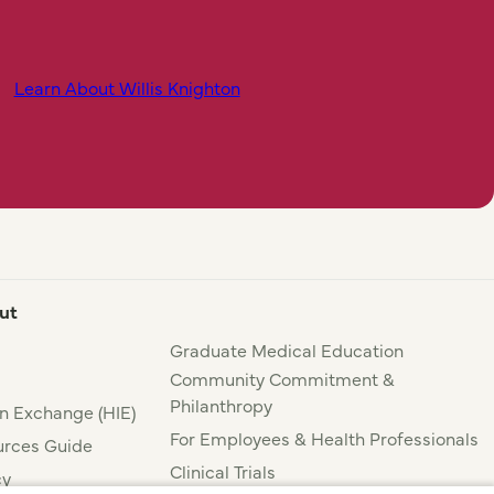
Learn About Willis Knighton
ut
Graduate Medical Education
Community Commitment &
Philanthropy
n Exchange (HIE)
For Employees & Health Professionals
rces Guide
Clinical Trials
cy