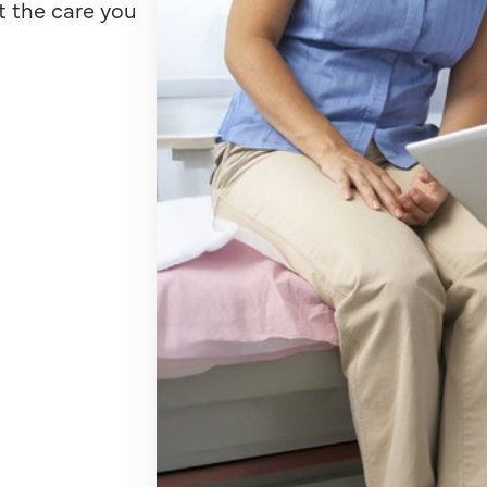
t the care you