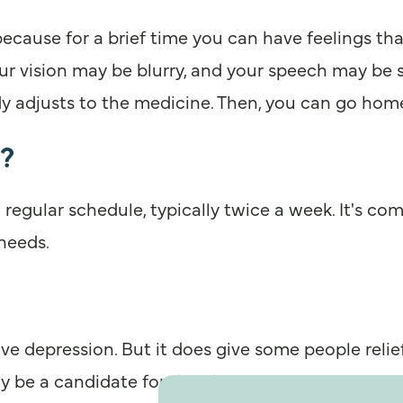
 because for a brief time you can have feelings 
our vision may be blurry, and your speech may be 
y adjusts to the medicine. Then, you can go home
?
egular schedule, typically twice a week. It's com
 needs.
ve depression. But it does give some people rel
y be a candidate for this therapy.