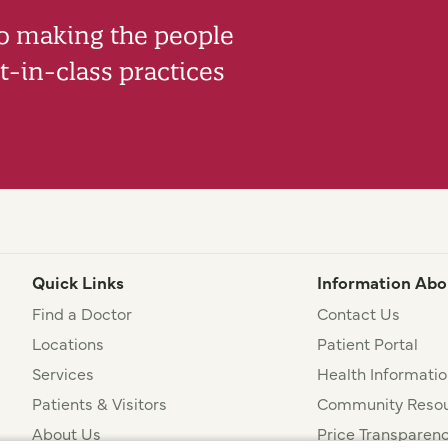
to making the people
-in-class practices
Quick Links
Information Abo
Find a Doctor
Contact Us
Locations
Patient Portal
Services
Health Informatio
Patients & Visitors
Community Resou
About Us
Price Transparen