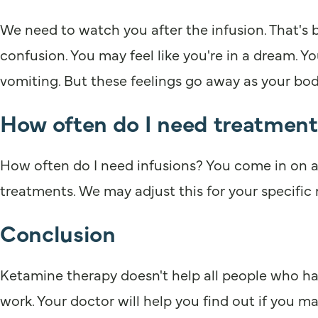
We need to watch you after the infusion. That's
confusion. You may feel like you're in a dream. Y
vomiting. But these feelings go away as your bod
How often do I need treatment
How often do I need infusions? You come in on a r
treatments. We may adjust this for your specific
Conclusion
Ketamine therapy doesn't help all people who ha
work. Your doctor will help you find out if you ma