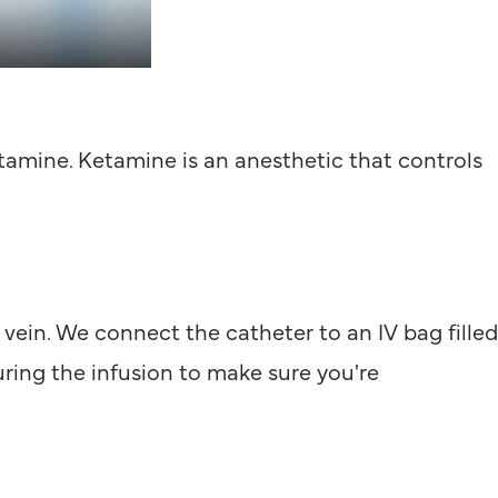
ketamine. Ketamine is an anesthetic that controls
vein. We connect the catheter to an IV bag filled
uring the infusion to make sure you're