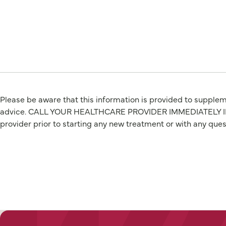
Please be aware that this information is provided to suppleme
advice. CALL YOUR HEALTHCARE PROVIDER IMMEDIATELY IF Y
provider prior to starting any new treatment or with any que