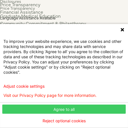
Disclosures
Price Transparency
Price Transparency
Financial Assistance
Graduate Medical Education
Language Assistance Available
Community Commitment & Philanthropy
Español
For Employees & Health Professionals
Français
Clinical Trials
Tiếng Việt
To improve your website experience, we use cookies and other
Press & News
中国人
tracking technologies and may share data with service
عربي
providers. By clicking 'Agree to all' you agree to the collection of
data and use of these tracking technologies as described in our
Tagalog
Privacy Policy. You can adjust your preferences by clicking
한국어
"Adjust cookie settings" or by clicking on "Reject optional
Português
cookies".
Deutsch
Русский
Adjust cookie settings
ไทย
Visit our Privacy Policy page for more information.
ຄົນລາວ
日本語
Agree to all
Urdu
فارسی
Reject optional cookies