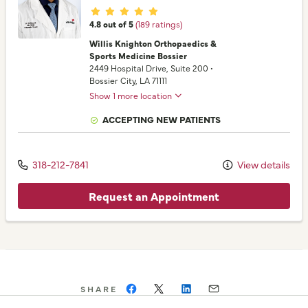
Provider ratings
4.8 out of 5
(189 ratings)
Willis Knighton Orthopaedics &
Sports Medicine Bossier
2449 Hospital Drive
, Suite 200
•
Bossier City,
LA
71111
Show 1 more location
ACCEPTING NEW PATIENTS
318-212-7841
View details
Request an Appointment
SHARE