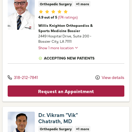
Orthopedic Surgery
+1 more
Provider ratings
4.9 out of 5
(174 ratings)
Willis Knighton Orthopaedics &
Sports Medicine Bossier
2449 Hospital Drive
, Suite 200
•
Bossier City,
LA
71111
Show 1 more location
ACCEPTING NEW PATIENTS
318-212-7841
View details
Request an Appointment
Dr. Vikram "Vik"
Chatrath, MD
Orthopedic Surgery
+1 more