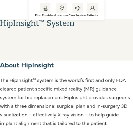
Find Providers
Locations
Care Services
Patients
HipInsight™ System
About HipInsight
The HipInsight™ system is the world’s first and only FDA
cleared patient specific mixed reality (MR) guidance
system for hip replacement. HipInsight provides surgeons
with a three dimensional surgical plan and in-surgery 3D
visualization – effectively X-ray vision – to help guide
implant alignment that is tailored to the patient.