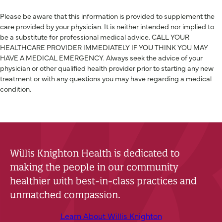
Please be aware that this information is provided to supplement the
care provided by your physician. It is neither intended nor implied to
be a substitute for professional medical advice. CALL YOUR
HEALTHCARE PROVIDER IMMEDIATELY IF YOU THINK YOU MAY
HAVE A MEDICAL EMERGENCY. Always seek the advice of your
physician or other qualified health provider prior to starting any new
treatment or with any questions you may have regarding a medical
condition.
Willis Knighton Health is dedicated to
making the people in our community
healthier with best-in-class practices and
unmatched compassion.
Learn About Willis Knighton