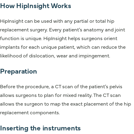
How HipInsight Works
HipInsight can be used with any partial or total hip
replacement surgery. Every patient’s anatomy and joint
function is unique. HipInsight helps surgeons orient
implants for each unique patient, which can reduce the
likelihood of dislocation, wear and impingement.
Preparation
Before the procedure, a CT scan of the patient’s pelvis
allows surgeons to plan for mixed reality. The CT scan
allows the surgeon to map the exact placement of the hip
replacement components.
Inserting the instruments