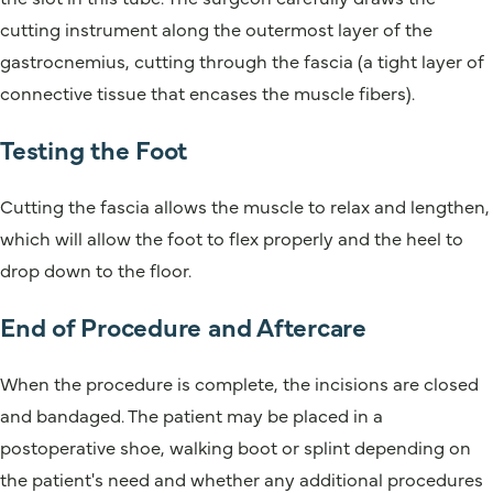
cutting instrument along the outermost layer of the
gastrocnemius, cutting through the fascia (a tight layer of
connective tissue that encases the muscle fibers).
Testing the Foot
Cutting the fascia allows the muscle to relax and lengthen,
which will allow the foot to flex properly and the heel to
drop down to the floor.
End of Procedure and Aftercare
When the procedure is complete, the incisions are closed
and bandaged. The patient may be placed in a
postoperative shoe, walking boot or splint depending on
the patient's need and whether any additional procedures