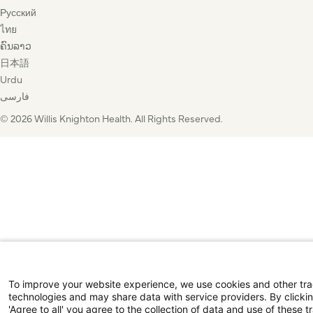
Русский
ไทย
ຄົນລາວ
日本語
Urdu
فارسی
© 2026 Willis Knighton Health. All Rights Reserved.
To improve your website experience, we use cookies and other tr
technologies and may share data with service providers. By clicki
'Agree to all' you agree to the collection of data and use of these t