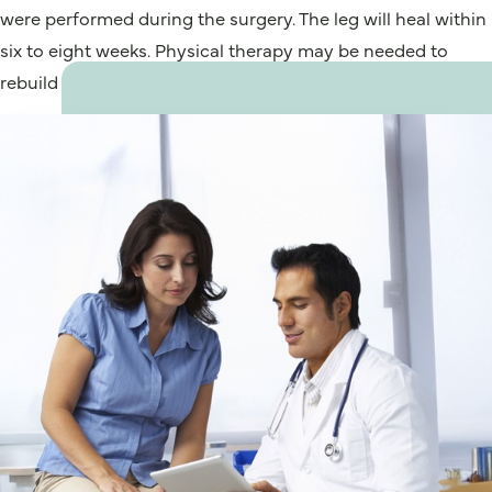
were performed during the surgery. The leg will heal within
six to eight weeks. Physical therapy may be needed to
rebuild calf strength.