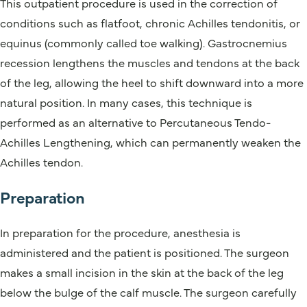
This outpatient procedure is used in the correction of
conditions such as flatfoot, chronic Achilles tendonitis, or
equinus (commonly called toe walking). Gastrocnemius
recession lengthens the muscles and tendons at the back
of the leg, allowing the heel to shift downward into a more
natural position. In many cases, this technique is
performed as an alternative to Percutaneous Tendo-
Achilles Lengthening, which can permanently weaken the
Achilles tendon.
Preparation
In preparation for the procedure, anesthesia is
administered and the patient is positioned. The surgeon
makes a small incision in the skin at the back of the leg
below the bulge of the calf muscle. The surgeon carefully