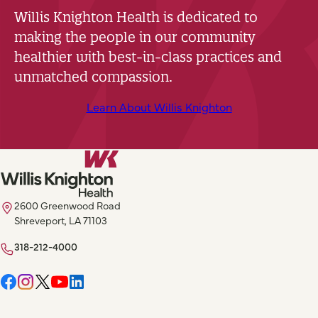
Willis Knighton Health is dedicated to
making the people in our community
healthier with best-in-class practices and
unmatched compassion.
Learn About Willis Knighton
2600 Greenwood Road
Shreveport, LA 71103
318-212-4000