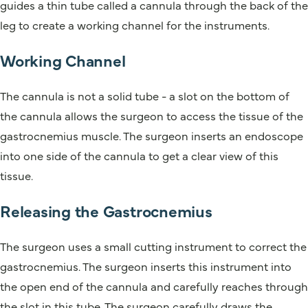
guides a thin tube called a cannula through the back of the
leg to create a working channel for the instruments.
Working Channel
The cannula is not a solid tube - a slot on the bottom of
the cannula allows the surgeon to access the tissue of the
gastrocnemius muscle. The surgeon inserts an endoscope
into one side of the cannula to get a clear view of this
tissue.
Releasing the Gastrocnemius
The surgeon uses a small cutting instrument to correct the
gastrocnemius. The surgeon inserts this instrument into
the open end of the cannula and carefully reaches through
the slot in this tube. The surgeon carefully draws the