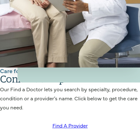
Care for You
Connect to a provider
Our Find a Doctor lets you search by specialty, procedure,
condition or a provider’s name. Click below to get the care
you need.
Find A Provider