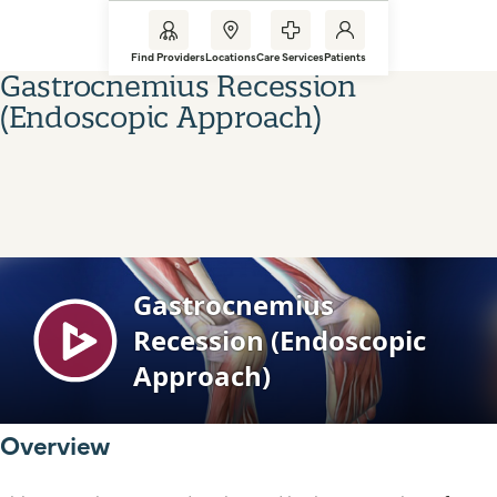
Find Providers
Locations
Care Services
Patients
Gastrocnemius Recession
(Endoscopic Approach)
Overview