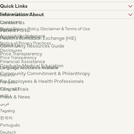
Quick Links
Find a Doctor
Information About
Locations
Contact Us
Digital Privacy Policy, Disclaimer & Terms of Use
Services
Patient Portal
Accessibility Statement
Patients & Visitors
Health Information Exchange (HIE)
Notice of Privacy Practices
About Us
Community Resources Guide
Disclosures
Price Transparency
Price Transparency
Financial Assistance
Graduate Medical Education
Language Assistance Available
Community Commitment & Philanthropy
Español
For Employees & Health Professionals
Français
Clinical Trials
Tiếng Việt
Press & News
中国人
عربي
Tagalog
한국어
Português
Deutsch