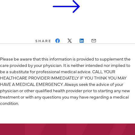
SHARE
Please be aware that this information is provided to supplement the
care provided by your physician. It is neither intended nor implied to
be a substitute for professional medical advice. CALL YOUR
HEALTHCARE PROVIDER IMMEDIATELY IF YOU THINK YOU MAY
HAVE A MEDICAL EMERGENCY. Always seek the advice of your
physician or other qualified health provider prior to starting any new
treatment or with any questions you may have regarding a medical
condition.