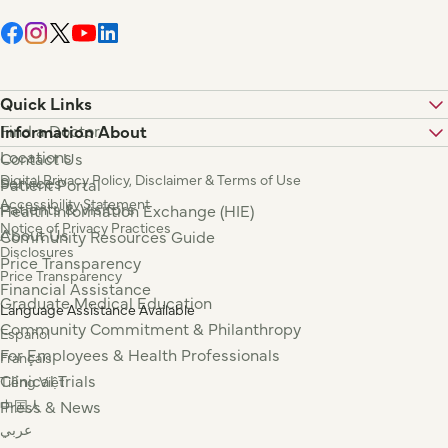
Quick Links
Find a Doctor
Information About
Locations
Contact Us
Digital Privacy Policy, Disclaimer & Terms of Use
Services
Patient Portal
Accessibility Statement
Patients & Visitors
Health Information Exchange (HIE)
Notice of Privacy Practices
About Us
Community Resources Guide
Disclosures
Price Transparency
Price Transparency
Financial Assistance
Graduate Medical Education
Language Assistance Available
Community Commitment & Philanthropy
Español
For Employees & Health Professionals
Français
Clinical Trials
Tiếng Việt
Press & News
中国人
عربي