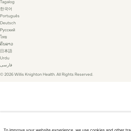
Tagalog
한국어
Português
Deutsch
Русский
ไทย
ຄົນລາວ
日本語
Urdu
فارسی
© 2026 Willis Knighton Health. All Rights Reserved.
To improve your website experience, we use cookies and other tr