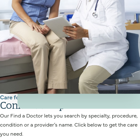
Care for You
Connect to a provider
Our Find a Doctor lets you search by specialty, procedure,
condition or a provider’s name. Click below to get the care
you need.