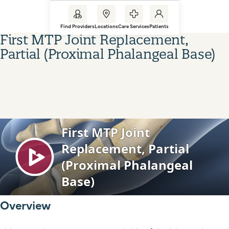
Find Providers
Locations
Care Services
Patients
First MTP Joint Replacement,
Partial (Proximal Phalangeal Base)
Overview