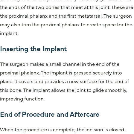
the ends of the two bones that meet at this joint. These are
the proximal phalanx and the first metatarsal. The surgeon
may also trim the proximal phalanx to create space for the
implant.
Inserting the Implant
The surgeon makes a small channel in the end of the
proximal phalanx. The implant is pressed securely into
place. It covers and provides a new surface for the end of
this bone. The implant allows the joint to glide smoothly,
improving function.
End of Procedure and Aftercare
When the procedure is complete, the incision is closed.