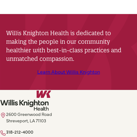
Willis Knighton Health is dedicated to
making the people in our community
healthier with best-in-class practices and
unmatched compassion.
Learn About Willis Knighton
2600 Greenwood Road
Shreveport, LA 71103
318-212-4000