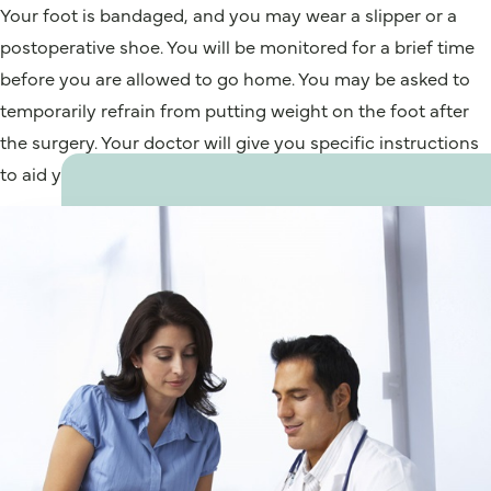
Your foot is bandaged, and you may wear a slipper or a
postoperative shoe. You will be monitored for a brief time
before you are allowed to go home. You may be asked to
temporarily refrain from putting weight on the foot after
the surgery. Your doctor will give you specific instructions
to aid your recovery.