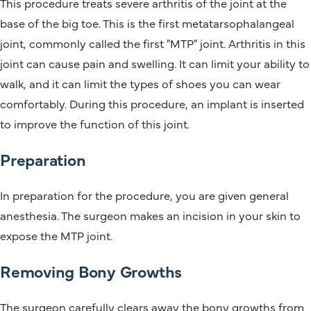
This procedure treats severe arthritis of the joint at the
base of the big toe. This is the first metatarsophalangeal
joint, commonly called the first "MTP" joint. Arthritis in this
joint can cause pain and swelling. It can limit your ability to
walk, and it can limit the types of shoes you can wear
comfortably. During this procedure, an implant is inserted
to improve the function of this joint.
Preparation
In preparation for the procedure, you are given general
anesthesia. The surgeon makes an incision in your skin to
expose the MTP joint.
Removing Bony Growths
The surgeon carefully clears away the bony growths from