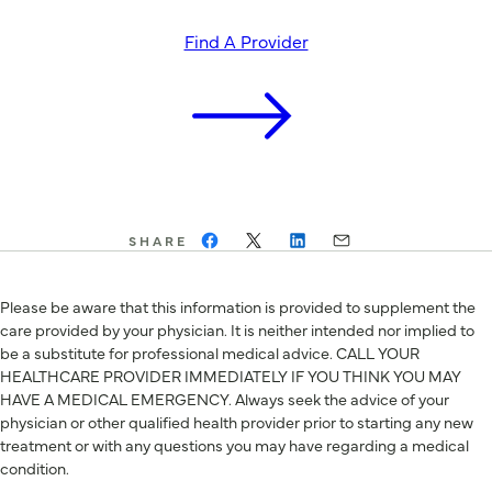
Find A Provider
SHARE
Please be aware that this information is provided to supplement the
care provided by your physician. It is neither intended nor implied to
be a substitute for professional medical advice. CALL YOUR
HEALTHCARE PROVIDER IMMEDIATELY IF YOU THINK YOU MAY
HAVE A MEDICAL EMERGENCY. Always seek the advice of your
physician or other qualified health provider prior to starting any new
treatment or with any questions you may have regarding a medical
condition.