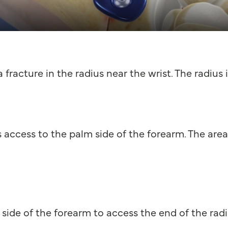
 fracture in the radius near the wrist. The radius
 access to the palm side of the forearm. The area 
side of the forearm to access the end of the radi