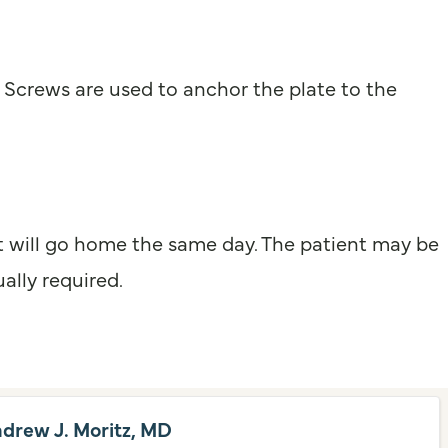
. Screws are used to anchor the plate to the
ent will go home the same day. The patient may be
ally required.
ndrew J. Moritz, MD