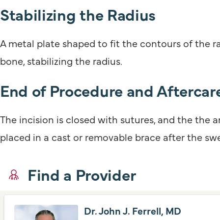
Stabilizing the Radius
A metal plate shaped to fit the contours of the r
bone, stabilizing the radius.
End of Procedure and Aftercar
The incision is closed with sutures, and the the
placed in a cast or removable brace after the swe
Find a Provider
Dr. John J. Ferrell, MD