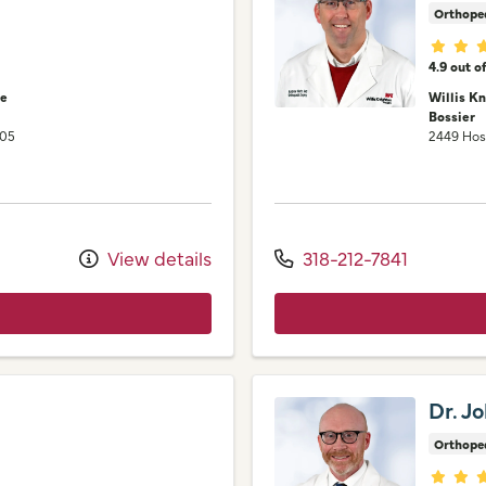
Orthope
Provid
4.9 out o
ne
Willis K
Bossier
105
2449 Hos
View details
318-212-7841
Dr. J
Orthope
Provid