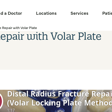
nd a Doctor
Locations
Services
Pati
e Repair with Volar Plate
epair with Volar Plate