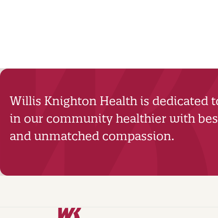
Willis Knighton Health is dedicated 
in our community healthier with best
and unmatched compassion.