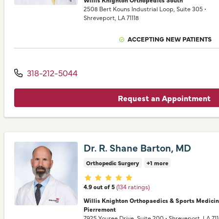
2508 Bert Kouns Industrial Loop
, Suite 305
•
Shreveport,
LA
71118
ACCEPTING NEW PATIENTS
318-212-5044
Request an Appointment
Dr. R. Shane Barton, MD
Orthopedic Surgery
+1 more
Provider ratings
4.9 out of 5
(134 ratings)
Willis Knighton Orthopaedics & Sports Medici
Pierremont
7925 Youree Drive
, Suite 200
•
Shreveport,
LA
71