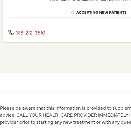
ACCEPTING NEW PATIENTS
318-212-3610
Please be aware that this information is provided to suppleme
advice. CALL YOUR HEALTHCARE PROVIDER IMMEDIATELY IF Y
provider prior to starting any new treatment or with any que