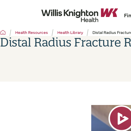
Fi
Health Resources
Health Library
Distal Radius Fractur
Distal Radius Fracture R