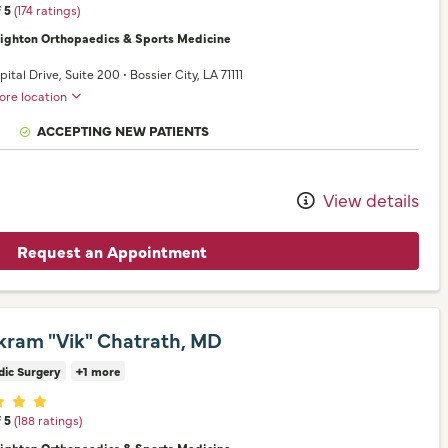
f 5
(174 ratings)
nighton Orthopaedics & Sports Medicine
pital Drive
, Suite 200
•
Bossier City,
LA
71111
ore location
ACCEPTING NEW PATIENTS
View details
Request an Appointment
ikram "Vik" Chatrath, MD
dic Surgery
+1 more
er ratings
f 5
(188 ratings)
nighton Orthopaedics & Sports Medicine