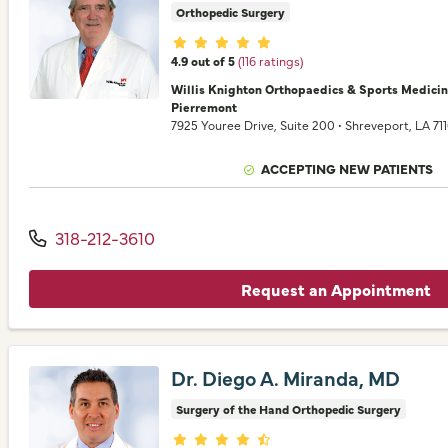
Orthopedic Surgery
Provider ratings
4.9 out of 5
(116 ratings)
Willis Knighton Orthopaedics & Sports Medici
Pierremont
7925 Youree Drive
, Suite 200
•
Shreveport,
LA
71
ACCEPTING NEW PATIENTS
318-212-3610
Request an Appointment
Dr. Diego A. Miranda, MD
Surgery of the Hand Orthopedic Surgery
Provider ratings