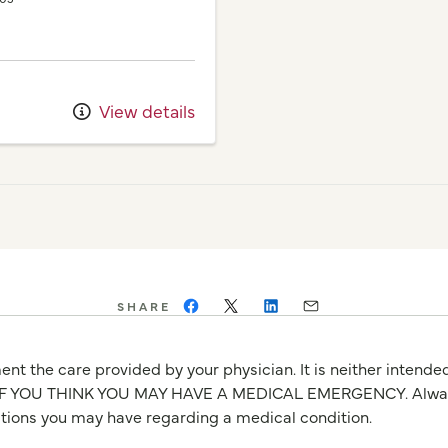
View details
SHARE
nt the care provided by your physician. It is neither intende
OU THINK YOU MAY HAVE A MEDICAL EMERGENCY. Always seek
stions you may have regarding a medical condition.