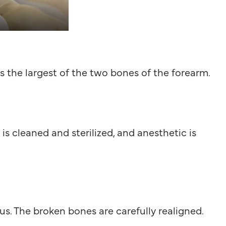
 is the largest of the two bones of the forearm.
is cleaned and sterilized, and anesthetic is
us. The broken bones are carefully realigned.