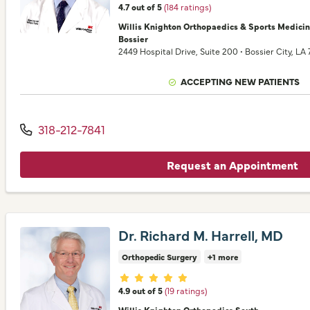
4.7 out of 5
(184 ratings)
Willis Knighton Orthopaedics & Sports Medici
Bossier
2449 Hospital Drive
, Suite 200
•
Bossier City,
LA
ACCEPTING NEW PATIENTS
318-212-7841
Request an Appointment
Dr. Richard M. Harrell, MD
Orthopedic Surgery
+1 more
Provider ratings
4.9 out of 5
(19 ratings)
Willis Knighton Orthopedics South