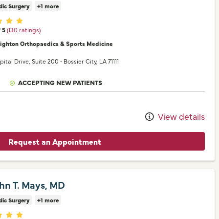
dic Surgery
+1 more
er ratings
f 5
(130 ratings)
nighton Orthopaedics & Sports Medicine
pital Drive
, Suite 200
•
Bossier City,
LA
71111
ACCEPTING NEW PATIENTS
View details
Request an Appointment
ohn T. Mays, MD
dic Surgery
+1 more
er ratings