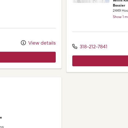
Bossier
2449 Hos
Show 1 m
View details
318-212-7841
ne
105