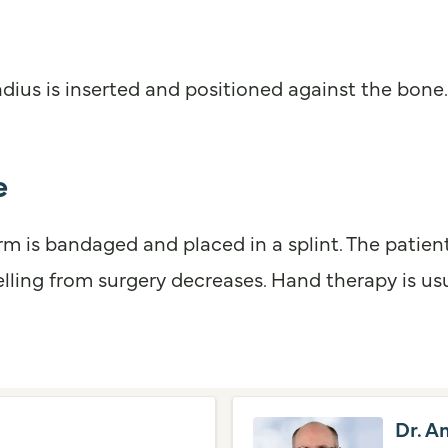
adius is inserted and positioned against the bone
e
 arm is bandaged and placed in a splint. The pati
lling from surgery decreases. Hand therapy is usu
Dr. A