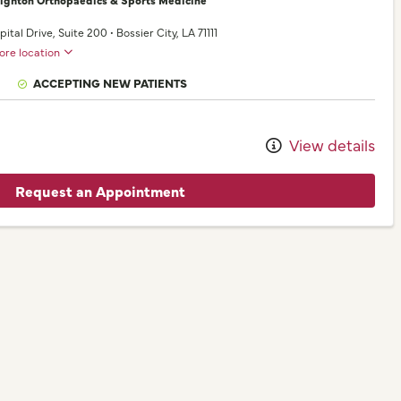
pital Drive
, Suite 200
•
Bossier City,
LA
71111
ore location
ACCEPTING NEW PATIENTS
View details
Request an Appointment