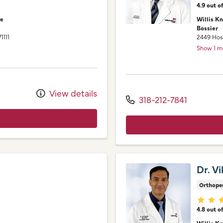
4.9 out o
ne
Willis K
Bossier
71111
2449 Hos
Show 1 m
View details
318-212-7841
Dr. V
Orthope
Provid
4.8 out o
Willis K