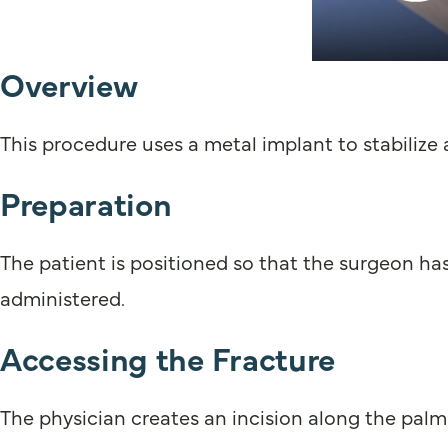
Overview
This procedure uses a metal implant to stabilize a
Preparation
The patient is positioned so that the surgeon has
administered.
Accessing the Fracture
The physician creates an incision along the palm 