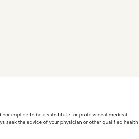
d nor implied to be a substitute for professional medical
 the advice of your physician or other qualified health