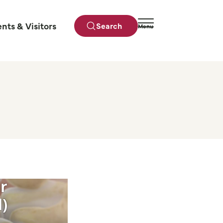
ents & Visitors
Search
Menu
Close