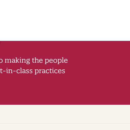
to making the people
-in-class practices