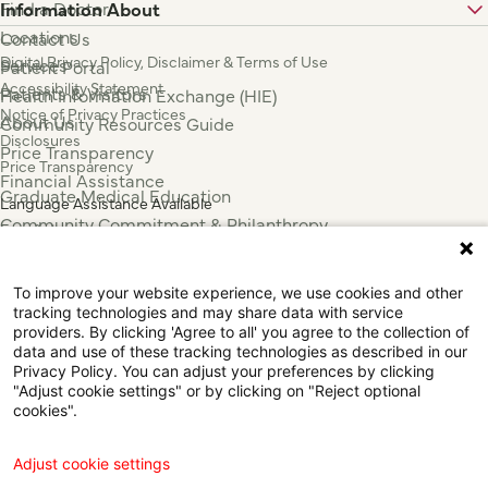
Find a Doctor
Information About
Locations
Contact Us
Digital Privacy Policy, Disclaimer & Terms of Use
Services
Patient Portal
Accessibility Statement
Patients & Visitors
Health Information Exchange (HIE)
Notice of Privacy Practices
About Us
Community Resources Guide
Disclosures
Price Transparency
Price Transparency
Financial Assistance
Graduate Medical Education
Language Assistance Available
Community Commitment & Philanthropy
Español
For Employees & Health Professionals
Français
Clinical Trials
Tiếng Việt
To improve your website experience, we use cookies and other
Press & News
中国人
tracking technologies and may share data with service
عربي
providers. By clicking 'Agree to all' you agree to the collection of
data and use of these tracking technologies as described in our
Tagalog
Privacy Policy. You can adjust your preferences by clicking
한국어
"Adjust cookie settings" or by clicking on "Reject optional
Português
cookies".
Deutsch
Русский
Adjust cookie settings