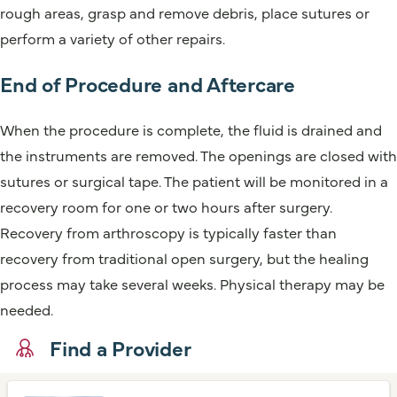
rough areas, grasp and remove debris, place sutures or
perform a variety of other repairs.
End of Procedure and Aftercare
When the procedure is complete, the fluid is drained and
the instruments are removed. The openings are closed with
sutures or surgical tape. The patient will be monitored in a
recovery room for one or two hours after surgery.
Recovery from arthroscopy is typically faster than
recovery from traditional open surgery, but the healing
process may take several weeks. Physical therapy may be
needed.
Find a Provider