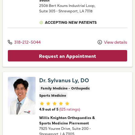
2508 Bert Kouns Industrial Loop
,
Suite 305
•
Shreveport,
LA
71118
ACCEPTING NEW PATIENTS
318-212-5044
View details
Request an Appointment
Dr. Sylvanus Ly, DO
Family Medicine - Orthopedic
Sports Medicine
Provider ratings
4.9 out of 5
(125 ratings)
Willis Knighton Orthopaedics &
Sports Medicine Pierremont
7925 Youree Drive
, Suite 200
•
Shreveport,
LA
71105