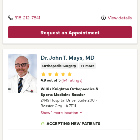
318-212-7841
View details
Request an Appointment
Dr. John T. Mays, MD
Orthopedic Surgery
+1 more
Provider ratings
4.9 out of 5
(174 ratings)
Willis Knighton Orthopaedics &
Sports Medicine Bossier
2449 Hospital Drive
, Suite 200
•
Bossier City,
LA
71111
Show 1 more location
ACCEPTING NEW PATIENTS