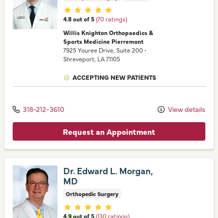
Provider ratings
4.8 out of 5
(70 ratings)
Willis Knighton Orthopaedics &
Sports Medicine Pierremont
7925 Youree Drive
, Suite 200
•
Shreveport,
LA
71105
ACCEPTING NEW PATIENTS
318-212-3610
View details
Request an Appointment
Dr. Edward L. Morgan,
MD
Orthopedic Surgery
Provider ratings
4.9 out of 5
(130 ratings)