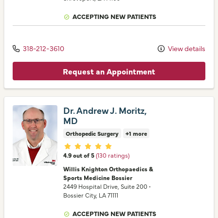
ACCEPTING NEW PATIENTS
318-212-3610
View details
Request an Appointment
Dr. Andrew J. Moritz,
MD
Orthopedic Surgery
+1 more
Provider ratings
4.9 out of 5
(130 ratings)
Willis Knighton Orthopaedics &
Sports Medicine Bossier
2449 Hospital Drive
, Suite 200
•
Bossier City,
LA
71111
ACCEPTING NEW PATIENTS