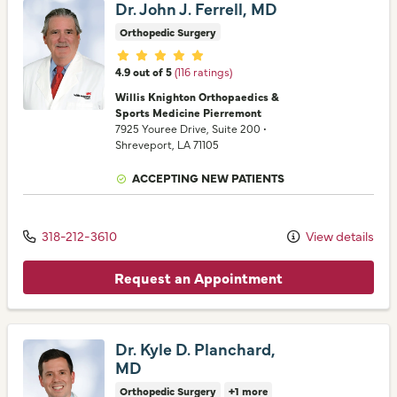
Dr. John J. Ferrell, MD
Orthopedic Surgery
Provider ratings
4.9 out of 5
(116 ratings)
Willis Knighton Orthopaedics &
Sports Medicine Pierremont
7925 Youree Drive
, Suite 200
•
Shreveport,
LA
71105
ACCEPTING NEW PATIENTS
318-212-3610
View details
Request an Appointment
Dr. Kyle D. Planchard,
MD
Orthopedic Surgery
+1 more