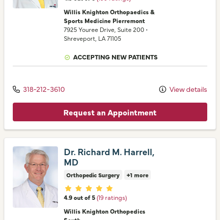
Willis Knighton Orthopaedics &
Sports Medicine Pierremont
7925 Youree Drive
, Suite 200
•
Shreveport,
LA
71105
ACCEPTING NEW PATIENTS
318-212-3610
View details
Request an Appointment
Dr. Richard M. Harrell,
MD
Orthopedic Surgery
+1 more
Provider ratings
4.9 out of 5
(19 ratings)
Willis Knighton Orthopedics
South