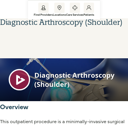
Find Providers
Locations
Care Services
Patients
Diagnostic Arthroscopy (Shoulder)
Overview
This outpatient procedure is a minimally-invasive surgical