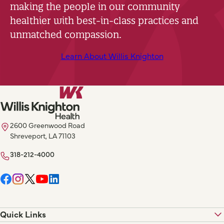
making the people in our community
healthier with best-in-class practices and
unmatched compassion.
Learn About Willis Knighton
2600 Greenwood Road
Shreveport, LA 71103
318-212-4000
Quick Links