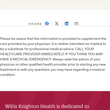
SHARE
Please be aware that this information is provided to supplement the
care provided by your physician. It is neither intended nor implied to
be a substitute for professional medical advice. CALL YOUR
HEALTHCARE PROVIDER IMMEDIATELY IF YOU THINK YOU MAY
HAVE A MEDICAL EMERGENCY. Always seek the advice of your
physician or other qualified health provider prior to starting any new
treatment or with any questions you may have regarding a medical
condition.
Willis Knighton Health is dedicated to