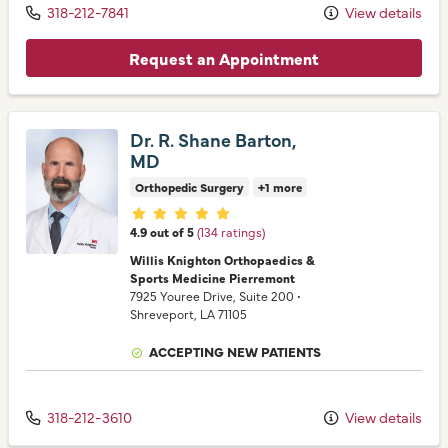
318-212-7841
View details
Request an Appointment
Dr. R. Shane Barton,
MD
Orthopedic Surgery
+1 more
Provider ratings
4.9 out of 5
(134 ratings)
Willis Knighton Orthopaedics &
Sports Medicine Pierremont
7925 Youree Drive
, Suite 200
•
Shreveport,
LA
71105
ACCEPTING NEW PATIENTS
318-212-3610
View details