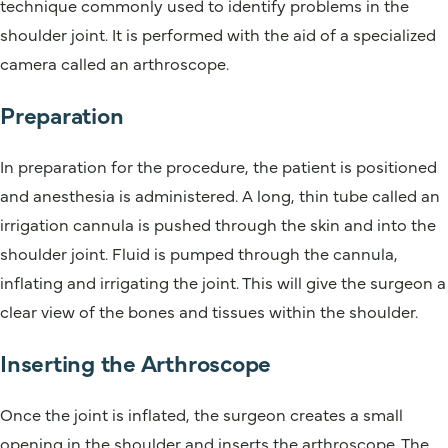
technique commonly used to identify problems in the
shoulder joint. It is performed with the aid of a specialized
camera called an arthroscope.
Preparation
In preparation for the procedure, the patient is positioned
and anesthesia is administered. A long, thin tube called an
irrigation cannula is pushed through the skin and into the
shoulder joint. Fluid is pumped through the cannula,
inflating and irrigating the joint. This will give the surgeon a
clear view of the bones and tissues within the shoulder.
Inserting the Arthroscope
Once the joint is inflated, the surgeon creates a small
opening in the shoulder and inserts the arthroscope. The