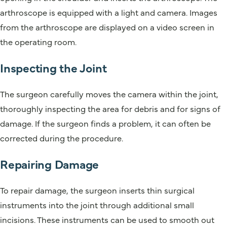
arthroscope is equipped with a light and camera. Images
from the arthroscope are displayed on a video screen in
the operating room.
Inspecting the Joint
The surgeon carefully moves the camera within the joint,
thoroughly inspecting the area for debris and for signs of
damage. If the surgeon finds a problem, it can often be
corrected during the procedure.
Repairing Damage
To repair damage, the surgeon inserts thin surgical
instruments into the joint through additional small
incisions. These instruments can be used to smooth out