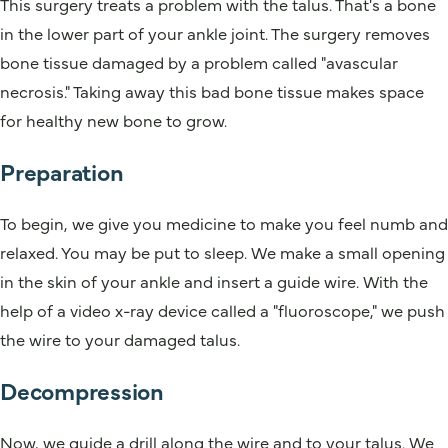
This surgery treats a problem with the talus. That's a bone
in the lower part of your ankle joint. The surgery removes
bone tissue damaged by a problem called "avascular
necrosis." Taking away this bad bone tissue makes space
for healthy new bone to grow.
Preparation
To begin, we give you medicine to make you feel numb and
relaxed. You may be put to sleep. We make a small opening
in the skin of your ankle and insert a guide wire. With the
help of a video x-ray device called a "fluoroscope," we push
the wire to your damaged talus.
Decompression
Now, we guide a drill along the wire and to your talus. We