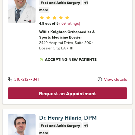
Foot and Ankle Surgery
+1
more
Provider ratings
4.9 out of 5
(169 ratings)
Willis Knighton Orthopaedics &
Sports Medicine Bossier
2449 Hospital Drive
, Suite 200
•
Bossier City,
LA
71111
ACCEPTING NEW PATIENTS
318-212-7841
View details
Request an Appointment
Dr. Henry Hilario, DPM
Foot and Ankle Surgery
+1
more