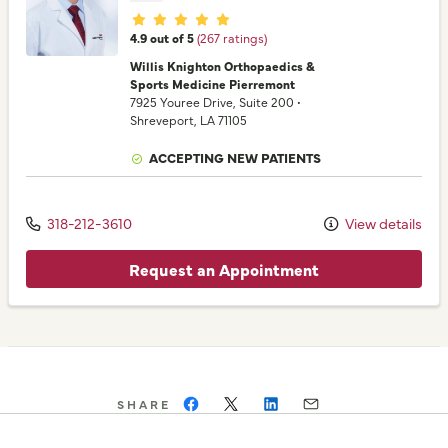
Provider ratings
4.9 out of 5
(267 ratings)
Willis Knighton Orthopaedics &
Sports Medicine Pierremont
7925 Youree Drive
, Suite 200
•
Shreveport,
LA
71105
ACCEPTING NEW PATIENTS
318-212-3610
View details
Request an Appointment
SHARE