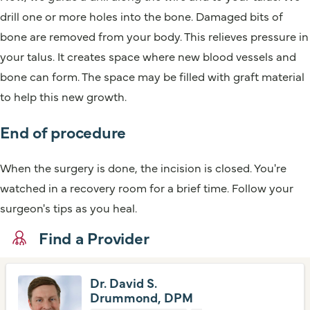
drill one or more holes into the bone. Damaged bits of
bone are removed from your body. This relieves pressure in
your talus. It creates space where new blood vessels and
bone can form. The space may be filled with graft material
to help this new growth.
End of procedure
When the surgery is done, the incision is closed. You're
watched in a recovery room for a brief time. Follow your
surgeon's tips as you heal.
Find a Provider
Dr. David S.
Drummond, DPM