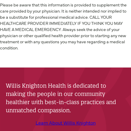
Please be aware that this information is provided to supplement the
care provided by your physician. It is neither intended nor implied to
be a substitute for professional medical advice. CALL YOUR
HEALTHCARE PROVIDER IMMEDIATELY IF YOU THINK YOU MAY
HAVE A MEDICAL EMERGENCY. Always seek the advice of your
physician or other qualified health provider prior to starting any new
treatment or with any questions you may have regarding a medical
condition.
Willis Knighton Health is dedicated to
making the people in our community
healthier with best-in-class practices and
unmatched compassion.
Learn About Willis Knighton