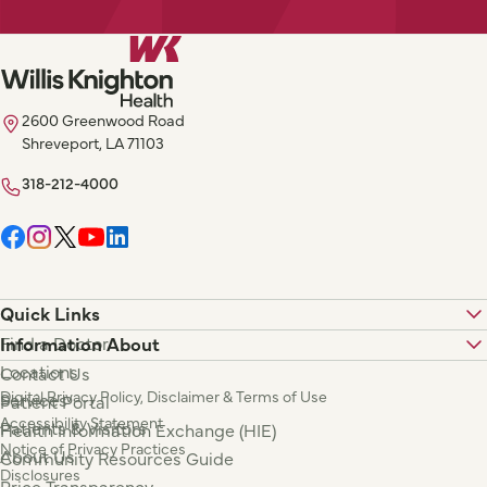
2600 Greenwood Road
Shreveport, LA 71103
318-212-4000
Quick Links
Find a Doctor
Information About
Locations
Contact Us
Digital Privacy Policy, Disclaimer & Terms of Use
Services
Patient Portal
Accessibility Statement
Patients & Visitors
Health Information Exchange (HIE)
Notice of Privacy Practices
About Us
Community Resources Guide
Disclosures
Price Transparency