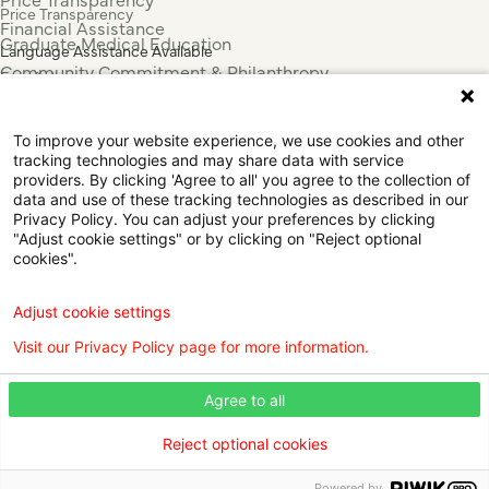
Price Transparency
Financial Assistance
Graduate Medical Education
Language Assistance Available
Community Commitment & Philanthropy
Español
For Employees & Health Professionals
Français
Clinical Trials
Tiếng Việt
To improve your website experience, we use cookies and other
Press & News
中国人
tracking technologies and may share data with service
عربي
providers. By clicking 'Agree to all' you agree to the collection of
data and use of these tracking technologies as described in our
Tagalog
Privacy Policy. You can adjust your preferences by clicking
한국어
"Adjust cookie settings" or by clicking on "Reject optional
Português
cookies".
Deutsch
Русский
Adjust cookie settings
ไทย
Visit our Privacy Policy page for more information.
ຄົນລາວ
日本語
Agree to all
Urdu
فارسی
Reject optional cookies
© 2026 Willis Knighton Health. All Rights Reserved.
Powered by