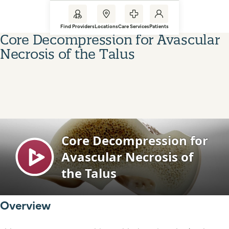
Find Providers
Locations
Care Services
Patients
Core Decompression for Avascular
Necrosis of the Talus
Overview