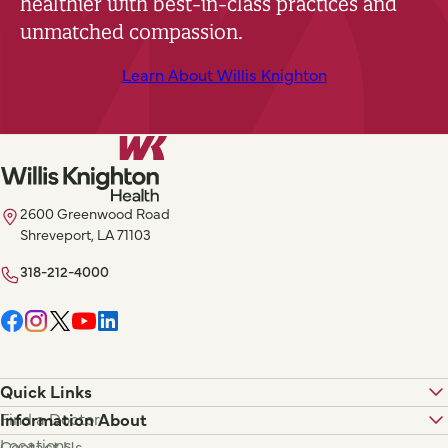
healthier with best-in-class practices and
unmatched compassion.
Learn About Willis Knighton
2600 Greenwood Road
Shreveport, LA 71103
318-212-4000
Quick Links
Find a Doctor
Information About
Locations
Contact Us