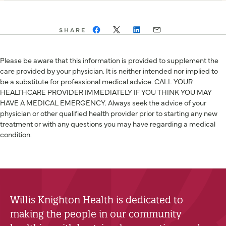
SHARE
Please be aware that this information is provided to supplement the
care provided by your physician. It is neither intended nor implied to
be a substitute for professional medical advice. CALL YOUR
HEALTHCARE PROVIDER IMMEDIATELY IF YOU THINK YOU MAY
HAVE A MEDICAL EMERGENCY. Always seek the advice of your
physician or other qualified health provider prior to starting any new
treatment or with any questions you may have regarding a medical
condition.
Willis Knighton Health is dedicated to
making the people in our community