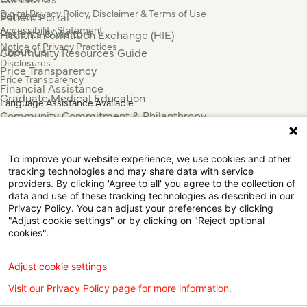
Digital Privacy Policy, Disclaimer & Terms of Use
Services
Patient Portal
Accessibility Statement
Patients & Visitors
Health Information Exchange (HIE)
Notice of Privacy Practices
About Us
Community Resources Guide
Disclosures
Price Transparency
Price Transparency
Financial Assistance
Graduate Medical Education
Language Assistance Available
Community Commitment & Philanthropy
Español
For Employees & Health Professionals
Français
Clinical Trials
Tiếng Việt
To improve your website experience, we use cookies and other
Press & News
中国人
tracking technologies and may share data with service
عربي
providers. By clicking 'Agree to all' you agree to the collection of
data and use of these tracking technologies as described in our
Tagalog
Privacy Policy. You can adjust your preferences by clicking
한국어
"Adjust cookie settings" or by clicking on "Reject optional
Português
cookies".
Deutsch
Русский
Adjust cookie settings
ไทย
Visit our Privacy Policy page for more information.
ຄົນລາວ