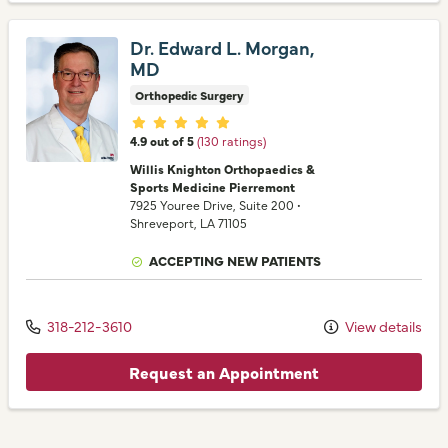
Dr. Edward L. Morgan,
MD
Orthopedic Surgery
Provider ratings
4.9 out of 5
(130 ratings)
Willis Knighton Orthopaedics &
Sports Medicine Pierremont
7925 Youree Drive
, Suite 200
•
Shreveport,
LA
71105
ACCEPTING NEW PATIENTS
318-212-3610
View details
Request an Appointment