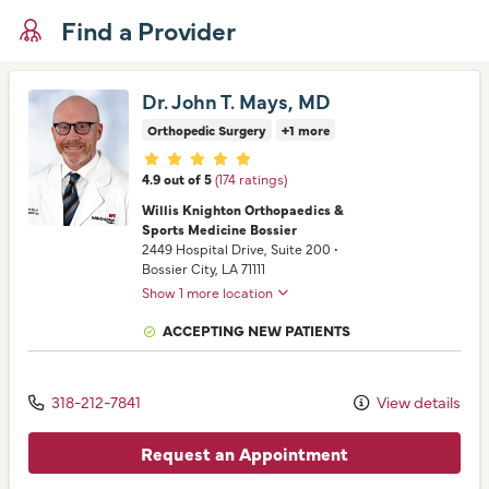
Find a Provider
Dr. John T. Mays, MD
Orthopedic Surgery
+1 more
Provider ratings
4.9 out of 5
(174 ratings)
Willis Knighton Orthopaedics &
Sports Medicine Bossier
2449 Hospital Drive
, Suite 200
•
Bossier City,
LA
71111
Show 1 more location
ACCEPTING NEW PATIENTS
318-212-7841
View details
Request an Appointment