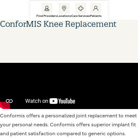
Find Providers
Locations
Care Services
Patients
ConforMIS Knee Replacement
Conformis offers a personalized joint replacement to meet
your personal needs. Conformis offers superior implant fit
and patient satisfaction compared to generic options.