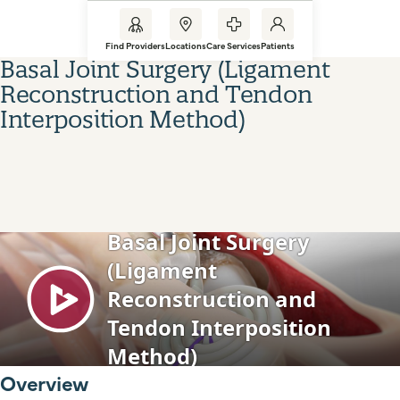
Find Providers
Locations
Care Services
Patients
Basal Joint Surgery (Ligament
Reconstruction and Tendon
Interposition Method)
Overview