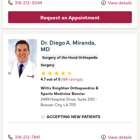
318-212-5044
View details
Request an Appointment
Dr. Diego A. Miranda,
MD
Surgery of the Hand Orthopedic
Surgery
Provider ratings
4.7 out of 5
(184 ratings)
Willis Knighton Orthopaedics &
Sports Medicine Bossier
2449 Hospital Drive
, Suite 200
•
Bossier City,
LA
71111
ACCEPTING NEW PATIENTS
318-212-7841
View details