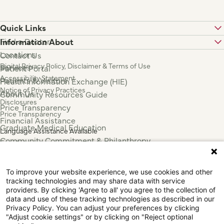
Quick Links
Find a Doctor
Information About
Locations
Contact Us
Digital Privacy Policy, Disclaimer & Terms of Use
Services
Patient Portal
Accessibility Statement
Patients & Visitors
Health Information Exchange (HIE)
Notice of Privacy Practices
About Us
Community Resources Guide
Disclosures
Price Transparency
Price Transparency
Financial Assistance
Graduate Medical Education
Language Assistance Available
Community Commitment & Philanthropy
Español
For Employees & Health Professionals
Français
Clinical Trials
Tiếng Việt
To improve your website experience, we use cookies and other
Press & News
中国人
tracking technologies and may share data with service
عربي
providers. By clicking 'Agree to all' you agree to the collection of
data and use of these tracking technologies as described in our
Tagalog
Privacy Policy. You can adjust your preferences by clicking
한국어
"Adjust cookie settings" or by clicking on "Reject optional