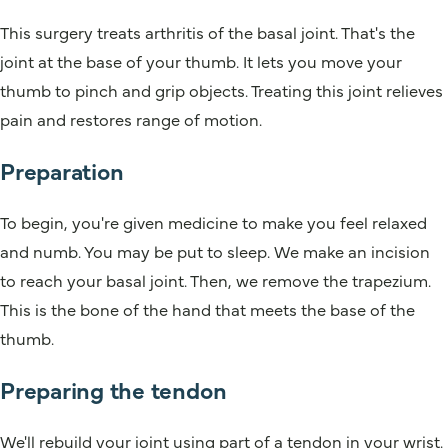
This surgery treats arthritis of the basal joint. That's the
joint at the base of your thumb. It lets you move your
thumb to pinch and grip objects. Treating this joint relieves
pain and restores range of motion.
Preparation
To begin, you're given medicine to make you feel relaxed
and numb. You may be put to sleep. We make an incision
to reach your basal joint. Then, we remove the trapezium.
This is the bone of the hand that meets the base of the
thumb.
Preparing the tendon
We'll rebuild your joint using part of a tendon in your wrist.