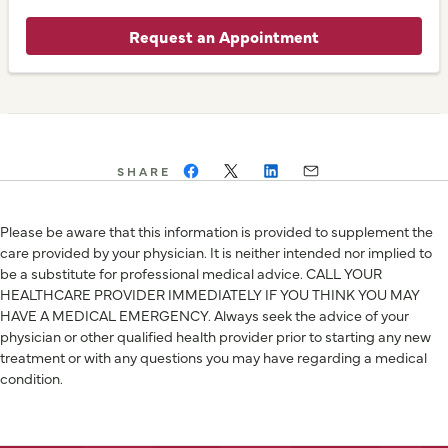
Request an Appointment
SHARE
Please be aware that this information is provided to supplement the
care provided by your physician. It is neither intended nor implied to
be a substitute for professional medical advice. CALL YOUR
HEALTHCARE PROVIDER IMMEDIATELY IF YOU THINK YOU MAY
HAVE A MEDICAL EMERGENCY. Always seek the advice of your
physician or other qualified health provider prior to starting any new
treatment or with any questions you may have regarding a medical
condition.