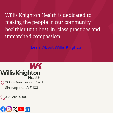
Willis Knighton Health is dedicated to
making the people in our community
healthier with best-in-class practices and
unmatched compassion.
Learn About Willis Knighton
2600 Greenwood Road
Shreveport, LA 71103
318-212-4000