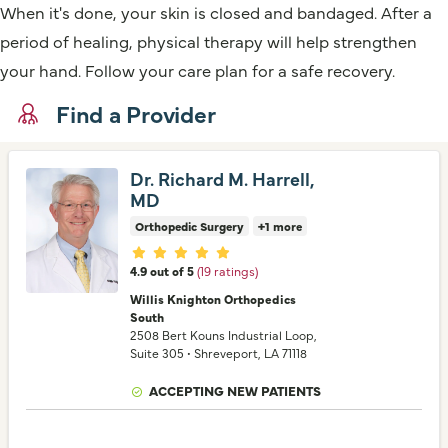
When it's done, your skin is closed and bandaged. After a
period of healing, physical therapy will help strengthen
your hand. Follow your care plan for a safe recovery.
Find a Provider
Dr. Richard M. Harrell,
MD
Orthopedic Surgery
+1 more
Provider ratings
4.9 out of 5
(19 ratings)
Willis Knighton Orthopedics
South
2508 Bert Kouns Industrial Loop
,
Suite 305
•
Shreveport,
LA
71118
ACCEPTING NEW PATIENTS