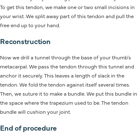
To get this tendon, we make one or two small incisions in
your wrist. We split away part of this tendon and pull the
free end up to your hand.
Reconstruction
Now we drill a tunnel through the base of your thumb's
metacarpal. We pass the tendon through this tunnel and
anchor it securely. This leaves a length of slack in the
tendon. We fold the tendon against itself several times.
Then, we suture it to make a bundle. We put this bundle in
the space where the trapezium used to be. The tendon
bundle will cushion your joint.
End of procedure