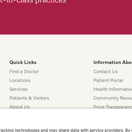
Quick Links
Information Abo
Find a Doctor
Contact Us
Locations
Patient Portal
Services
Health Informatio
Patients & Visitors
Community Resou
About Us
Price Transparen
Financial Assista
t
Notice of Privacy Practices
Disclosures
Price Transparency
cking technologies and may share data with service providers. By cl