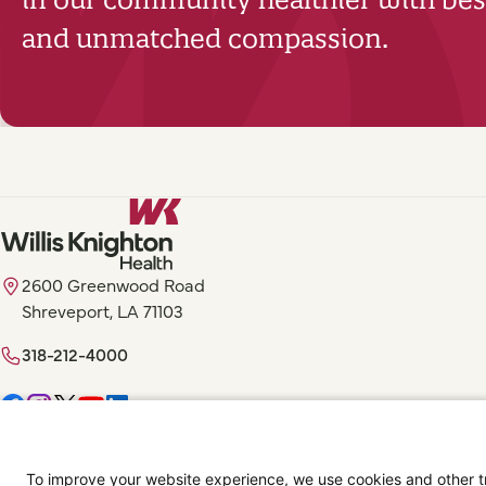
and unmatched compassion.
2600 Greenwood Road
Shreveport, LA 71103
318-212-4000
Digital Privacy Policy, Disclaimer & Terms of Use
Accessibility Statemen
To improve your website experience, we use cookies and other tra