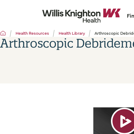
Fi
Health Resources
Health Library
Arthroscopic Debrid
Arthroscopic Debridem