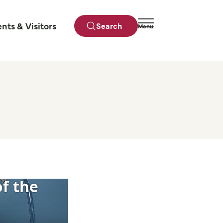
ents & Visitors
Search
Menu
Close