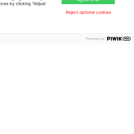
nces by clicking "Adjust
Reject optional cookies
Powered by