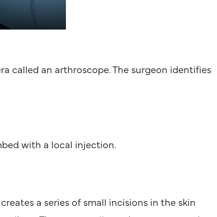
ra called an arthroscope. The surgeon identifies
bed with a local injection.
reates a series of small incisions in the skin