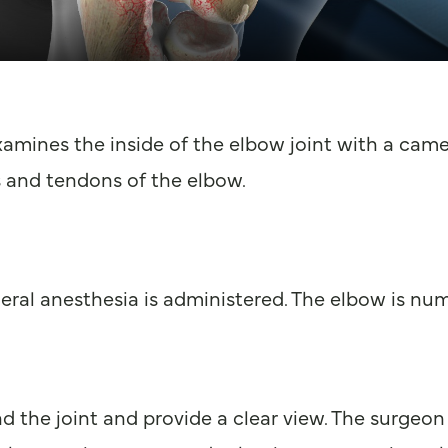
amines the inside of the elbow joint with a came
 and tendons of the elbow.
eral anesthesia is administered. The elbow is num
 the joint and provide a clear view. The surgeon c