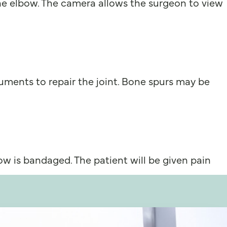
he elbow. The camera allows the surgeon to view
ments to repair the joint. Bone spurs may be
ow is bandaged. The patient will be given pain