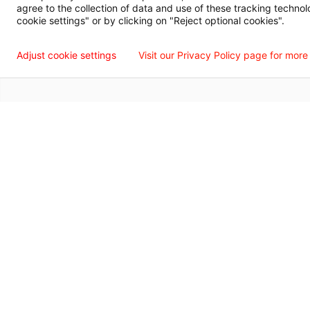
agree to the collection of data and use of these tracking technol
Language Assistance Available
Español
Français
Tiếng Việt
中国人
عربي
T
cookie settings" or by clicking on "Reject optional cookies".
© 2026 Willis Knighton Health. All Rights Reserved.
Adjust cookie settings
Visit our Privacy Policy page for more