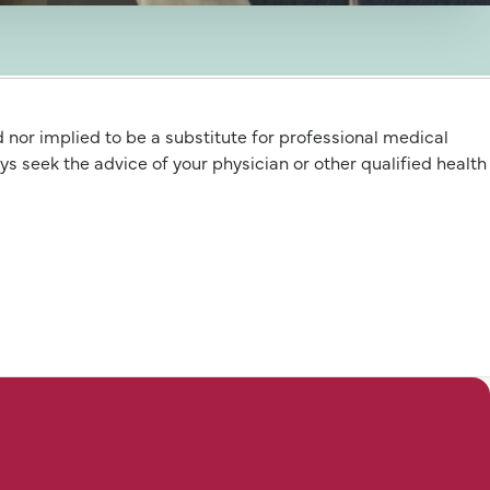
d nor implied to be a substitute for professional medical
 the advice of your physician or other qualified health