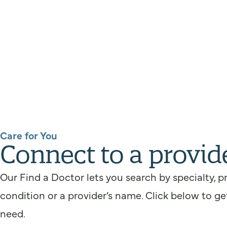
Care for You
Connect to a provid
Our Find a Doctor lets you search by specialty, p
condition or a provider’s name. Click below to ge
need.