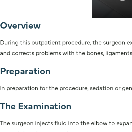
Overview
During this outpatient procedure, the surgeon ex
and corrects problems with the bones, ligaments
Preparation
In preparation for the procedure, sedation or gen
The Examination
The surgeon injects fluid into the elbow to expand