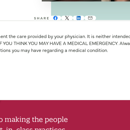
SHARE
nt the care provided by your physician. It is neither intende
OU THINK YOU MAY HAVE A MEDICAL EMERGENCY. Always seek
stions you may have regarding a medical condition.
to making the people
-in-class practices