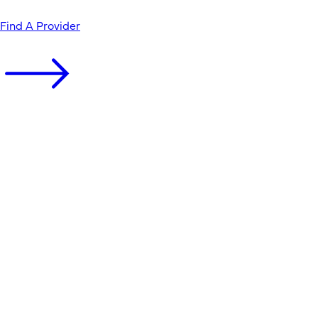
Find A Provider