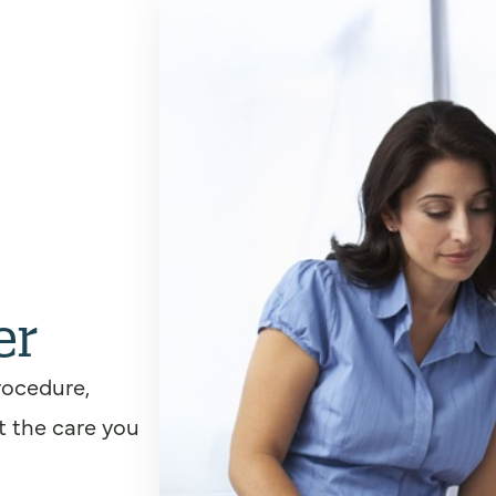
er
rocedure,
t the care you