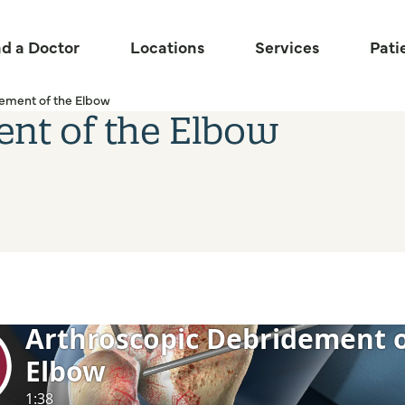
nd a Doctor
Locations
Services
Pati
ement of the Elbow
ent of the Elbow