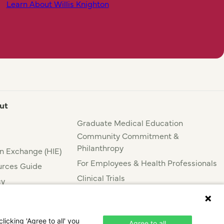
Learn About Willis Knighton
ut
Graduate Medical Education
Community Commitment &
Philanthropy
n Exchange (HIE)
For Employees & Health Professionals
rces Guide
Clinical Trials
cy
Press & News
nce
icking 'Agree to all' you
Agree to all