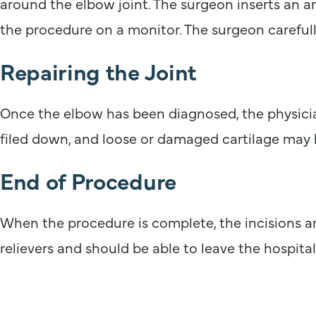
around the elbow joint. The surgeon inserts an 
the procedure on a monitor. The surgeon carefull
Repairing the Joint
Once the elbow has been diagnosed, the physicia
filed down, and loose or damaged cartilage may
End of Procedure
When the procedure is complete, the incisions are
relievers and should be able to leave the hospita