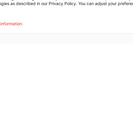
ogies as described in our Privacy Policy. You can adjust your prefere
agalog
한국어
Português
Deutsch
Русский
ไทย
ຄົນລາວ
日本語
Urdu
فارسی
 information.