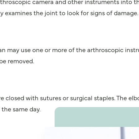
arthroscopic camera and other instruments into t
y examines the joint to look for signs of damage.
n may use one or more of the arthroscopic instru
 be removed.
 closed with sutures or surgical staples. The elb
l the same day.