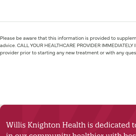
Please be aware that this information is provided to suppleme
advice. CALL YOUR HEALTHCARE PROVIDER IMMEDIATELY IF Y
provider prior to starting any new treatment or with any que
Willis Knighton Health is dedicated 
in our community healthier with best