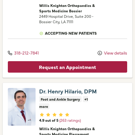
Willis Knighton Orthopaedics &
Sports Medicine Bossier
2449 Hospital Drive
, Suite 200
•
Bossier City,
LA
71111
ACCEPTING NEW PATIENTS
318-212-7841
View details
Request an Appointment
Dr. Henry Hilario, DPM
Foot and Ankle Surgery
+1
more
Provider ratings
4.9 out of 5
(263 ratings)
Willis Knighton Orthopaedics &
Sports Medicine Pierremont