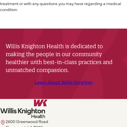
treatment or with any questions you may have regarding a medical
condition.
Willis Knighton Health is dedicated to
making the people in our community
healthier with best-in-class practices and
unmatched compassion.
Learn About Willis Knighton
2600 Greenwood Road