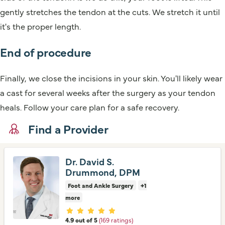
gently stretches the tendon at the cuts. We stretch it until
it's the proper length.
End of procedure
Finally, we close the incisions in your skin. You'll likely wear
a cast for several weeks after the surgery as your tendon
heals. Follow your care plan for a safe recovery.
Find a Provider
Dr. David S.
Drummond, DPM
Foot and Ankle Surgery
+1
more
Provider ratings
4.9 out of 5
(169 ratings)