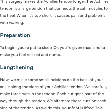
This surgery makes the Achilles tendon longer. The Achilles
tendon is a large tendon that connects the calf muscles to
the heel. When it's too short, it causes pain and problems
with walking.
Preparation
To begin, you're put to sleep. Or, you're given medicine to
make you feel relaxed and numb.
Lengthening
Now, we make some small incisions on the back of your
ankle along the sides of your Achilles tendon. We carefully
make three cuts in the tendon. Each cut goes part of the
way through the tendon. We alternate these cuts on each
side of the tendon. As we do this, your foot is lifted. This