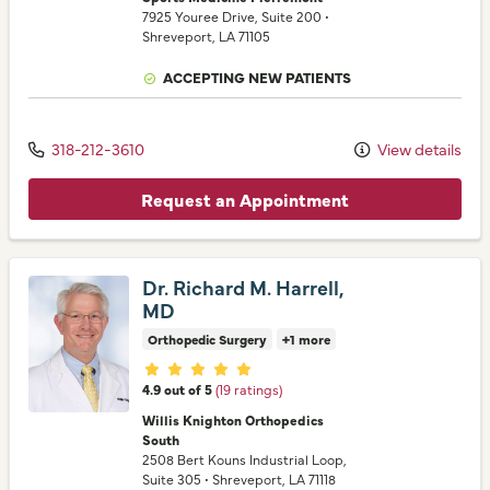
7925 Youree Drive
, Suite 200
•
Shreveport,
LA
71105
ACCEPTING NEW PATIENTS
318-212-3610
View details
Request an Appointment
Dr. Richard M. Harrell,
MD
Orthopedic Surgery
+1 more
Provider ratings
4.9 out of 5
(19 ratings)
Willis Knighton Orthopedics
South
2508 Bert Kouns Industrial Loop
,
Suite 305
•
Shreveport,
LA
71118