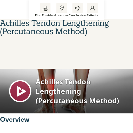
Find Providers
Locations
Care Services
Patients
Achilles Tendon Lengthening
(Percutaneous Method)
Overview