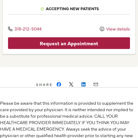
ACCEPTING NEW PATIENTS
318-212-5044
View details
Request an Appointment
SHARE
Please be aware that this information is provided to supplement the
care provided by your physician. It is neither intended nor implied to
be a substitute for professional medical advice. CALL YOUR
HEALTHCARE PROVIDER IMMEDIATELY IF YOU THINK YOU MAY
HAVE A MEDICAL EMERGENCY. Always seek the advice of your
physician or other qualified health provider prior to starting any new