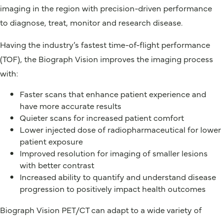
imaging in the region with precision-driven performance
to diagnose, treat, monitor and research disease.
Having the industry’s fastest time-of-flight performance
(TOF), the Biograph Vision improves the imaging process
with:
Faster scans that enhance patient experience and
have more accurate results
Quieter scans for increased patient comfort
Lower injected dose of radiopharmaceutical for lower
patient exposure
Improved resolution for imaging of smaller lesions
with better contrast
Increased ability to quantify and understand disease
progression to positively impact health outcomes
Biograph Vision PET/CT can adapt to a wide variety of