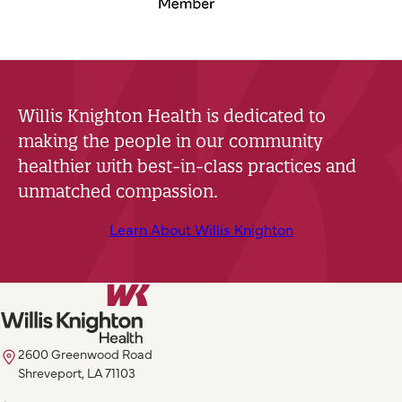
Willis Knighton Health is dedicated to
making the people in our community
healthier with best-in-class practices and
unmatched compassion.
Learn About Willis Knighton
2600 Greenwood Road
Shreveport, LA 71103