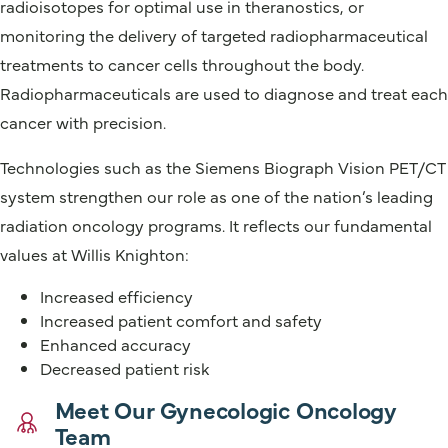
radioisotopes for optimal use in theranostics, or
monitoring the delivery of targeted radiopharmaceutical
treatments to cancer cells throughout the body.
Radiopharmaceuticals are used to diagnose and treat each
cancer with precision.
Technologies such as the Siemens Biograph Vision PET/CT
system strengthen our role as one of the nation’s leading
radiation oncology programs. It reflects our fundamental
values at Willis Knighton:
Increased efficiency
Increased patient comfort and safety
Enhanced accuracy
Decreased patient risk
Meet Our Gynecologic Oncology
Team