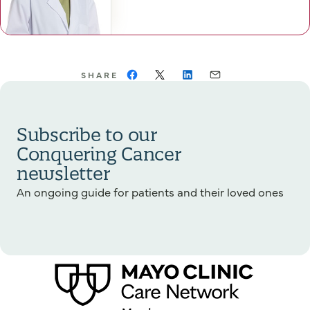
SHARE
Subscribe to our
Conquering Cancer
newsletter
An ongoing guide for patients and their loved ones