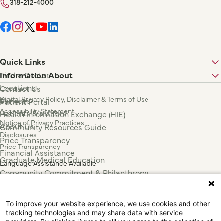
318-212-4000
Quick Links
Find a Doctor
Information About
Locations
Contact Us
Digital Privacy Policy, Disclaimer & Terms of Use
Services
Patient Portal
Accessibility Statement
Patients & Visitors
Health Information Exchange (HIE)
Notice of Privacy Practices
About Us
Community Resources Guide
Disclosures
Price Transparency
Price Transparency
Financial Assistance
Graduate Medical Education
Language Assistance Available
Community Commitment & Philanthropy
Español
For Employees & Health Professionals
Français
Clinical Trials
Tiếng Việt
To improve your website experience, we use cookies and other
Press & News
中国人
tracking technologies and may share data with service