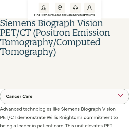
Find Providers
Locations
Care Services
Patients
Siemens Biograph Vision
PET/CT (Positron Emission
Tomography/Computed
Tomography)
Cancer Care
Advanced technologies like Siemens Biograph Vision
PET/CT demonstrate Willis Knighton’s commitment to
being a leader in patient care. This unit elevates PET