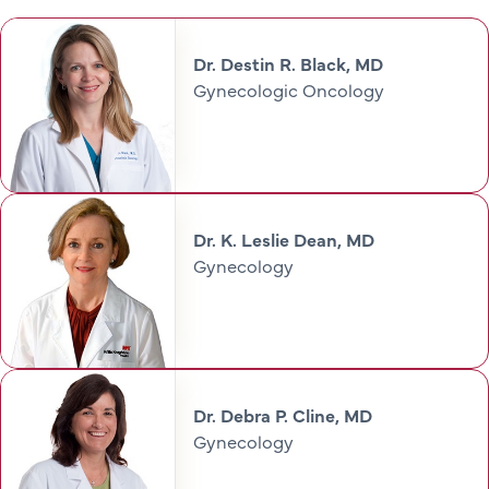
Dr. Destin R. Black, MD
Gynecologic Oncology
Dr. K. Leslie Dean, MD
Gynecology
Dr. Debra P. Cline, MD
Gynecology