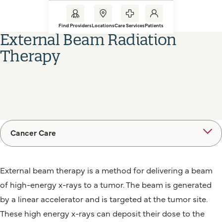
Find Providers
Locations
Care Services
Patients
External Beam Radiation
Therapy
Cancer Care
External beam therapy is a method for delivering a beam
of high-energy x-rays to a tumor. The beam is generated
by a linear accelerator and is targeted at the tumor site.
These high energy x-rays can deposit their dose to the