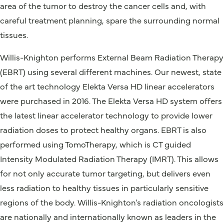
area of the tumor to destroy the cancer cells and, with
careful treatment planning, spare the surrounding normal
tissues.
Willis-Knighton performs External Beam Radiation Therapy
(EBRT) using several different machines. Our newest, state
of the art technology Elekta Versa HD linear accelerators
were purchased in 2016. The Elekta Versa HD system offers
the latest linear accelerator technology to provide lower
radiation doses to protect healthy organs. EBRT is also
performed using TomoTherapy, which is CT guided
Intensity Modulated Radiation Therapy (IMRT). This allows
for not only accurate tumor targeting, but delivers even
less radiation to healthy tissues in particularly sensitive
regions of the body. Willis-Knighton's radiation oncologists
are nationally and internationally known as leaders in the