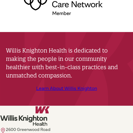
Willis Knighton Health is dedicated to
making the people in our community
healthier with best-in-class practices and
unmatched compassion.
Learn About Willis Knighton
2600 Greenwood Road