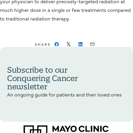
your physician to deliver precisely-targeted radiation at
much higher dose in a single or few treatments compared
to traditional radiation therapy.
SHARE
Subscribe to our
Conquering Cancer
newsletter
An ongoing guide for patients and their loved ones