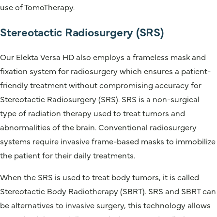
use of TomoTherapy.
Stereotactic Radiosurgery (SRS)
Our Elekta Versa HD also employs a frameless mask and
fixation system for radiosurgery which ensures a patient-
friendly treatment without compromising accuracy for
Stereotactic Radiosurgery (SRS). SRS is a non-surgical
type of radiation therapy used to treat tumors and
abnormalities of the brain. Conventional radiosurgery
systems require invasive frame-based masks to immobilize
the patient for their daily treatments.
When the SRS is used to treat body tumors, it is called
Stereotactic Body Radiotherapy (SBRT). SRS and SBRT can
be alternatives to invasive surgery, this technology allows