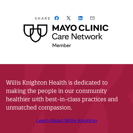
SHARE
Willis Knighton Health is dedicated to
making the people in our community
healthier with best-in-class practices and
unmatched compassion.
Learn About Willis Knighton