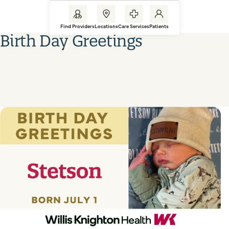
Find Providers
Locations
Care Services
Patients
Birth Day Greetings