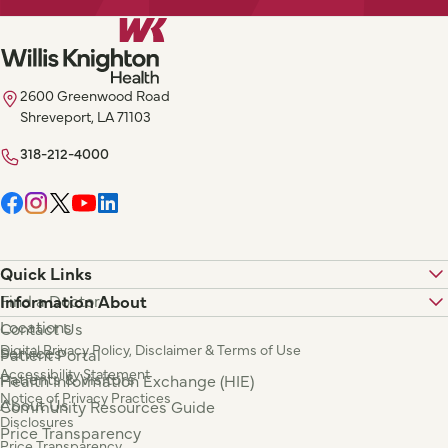
2600 Greenwood Road
Shreveport, LA 71103
318-212-4000
Quick Links
Find a Doctor
Information About
Locations
Contact Us
Digital Privacy Policy, Disclaimer & Terms of Use
Services
Patient Portal
Accessibility Statement
Patients & Visitors
Health Information Exchange (HIE)
Notice of Privacy Practices
About Us
Community Resources Guide
Disclosures
Price Transparency
Price Transparency