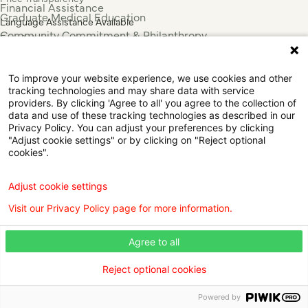
Financial Assistance
Graduate Medical Education
Language Assistance Available
Community Commitment & Philanthropy
Español
For Employees & Health Professionals
Français
Clinical Trials
Tiếng Việt
To improve your website experience, we use cookies and other
Press & News
中国人
tracking technologies and may share data with service
عربي
providers. By clicking 'Agree to all' you agree to the collection of
data and use of these tracking technologies as described in our
Tagalog
Privacy Policy. You can adjust your preferences by clicking
한국어
"Adjust cookie settings" or by clicking on "Reject optional
Português
cookies".
Deutsch
Русский
Adjust cookie settings
ไทย
Visit our Privacy Policy page for more information.
ຄົນລາວ
日本語
Agree to all
Urdu
فارسی
Reject optional cookies
© 2026 Willis Knighton Health. All Rights Reserved.
Powered by