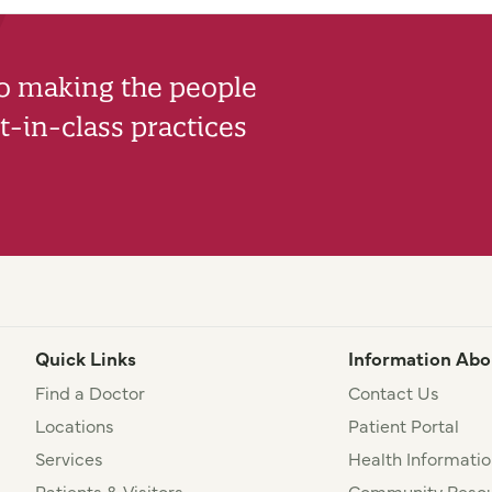
to making the people
-in-class practices
Quick Links
Information Abo
Find a Doctor
Contact Us
Locations
Patient Portal
Services
Health Informatio
Patients & Visitors
Community Resou