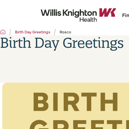
Fi
Birth Day Greetings
Rosco
Birth Day Greetings