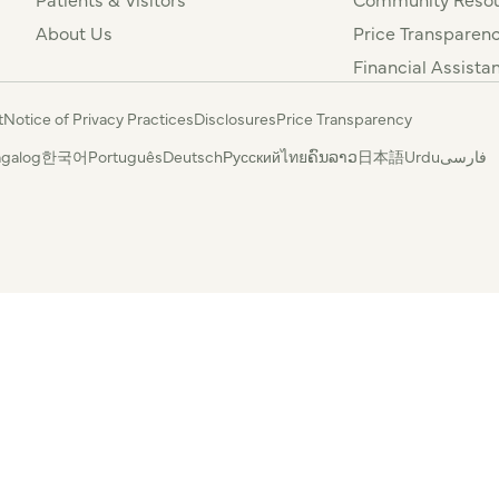
About Us
Price Transparen
Financial Assista
t
Notice of Privacy Practices
Disclosures
Price Transparency
agalog
한국어
Português
Deutsch
Русский
ไทย
ຄົນລາວ
日本語
Urdu
فارسی