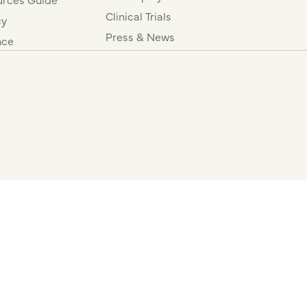
Clinical Trials
cy
Press & News
nce