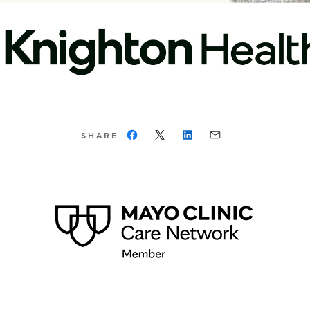
SHARE