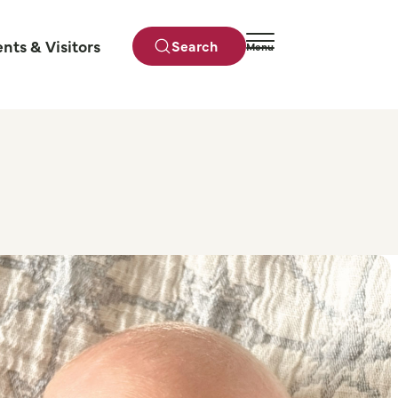
ents & Visitors
Search
Menu
Close