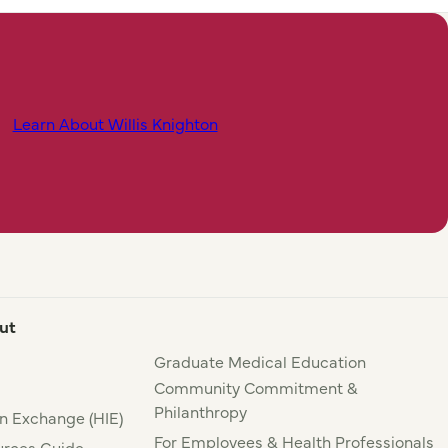
Learn About Willis Knighton
ut
Graduate Medical Education
Community Commitment &
Philanthropy
n Exchange (HIE)
For Employees & Health Professionals
rces Guide