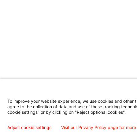
To improve your website experience, we use cookies and other tra
agree to the collection of data and use of these tracking technol
cookie settings" or by clicking on "Reject optional cookies".
Adjust cookie settings
Visit our Privacy Policy page for more