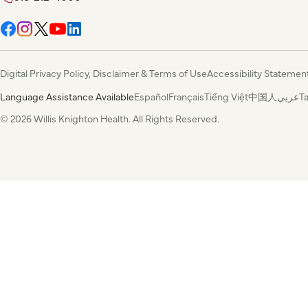
Digital Privacy Policy, Disclaimer & Terms of Use
Accessibility Statemen
Language Assistance Available
Español
Français
Tiếng Việt
中国人
عربي
T
© 2026 Willis Knighton Health. All Rights Reserved.