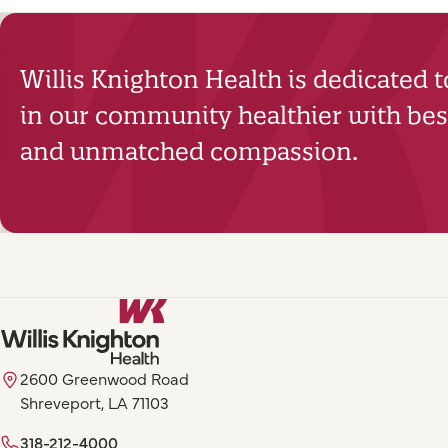
Willis Knighton Health is dedicated 
in our community healthier with best
and unmatched compassion.
2600 Greenwood Road
Shreveport, LA 71103
318-212-4000