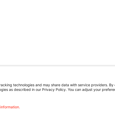
cking technologies and may share data with service providers. By cl
ogies as described in our Privacy Policy. You can adjust your prefere
 information.