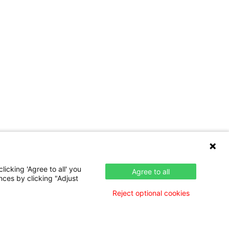
icking 'Agree to all' you
Agree to all
nces by clicking "Adjust
Reject optional cookies