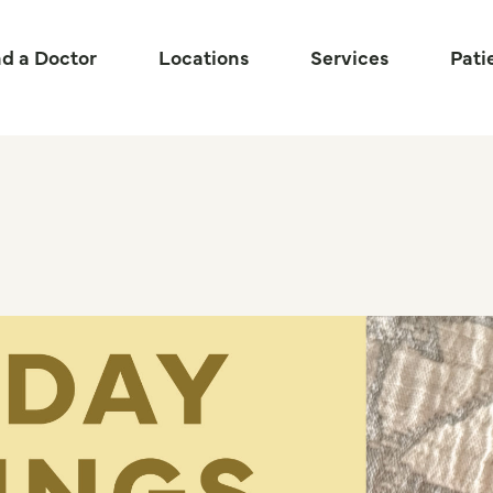
nd a Doctor
Locations
Services
Pati